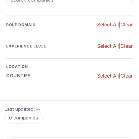
Select All
|
Clear
ROLE DOMAIN
Select All
|
Clear
EXPERIENCE LEVEL
LOCATION
Select All
|
Clear
COUNTRY
Last updated: --
0 companies