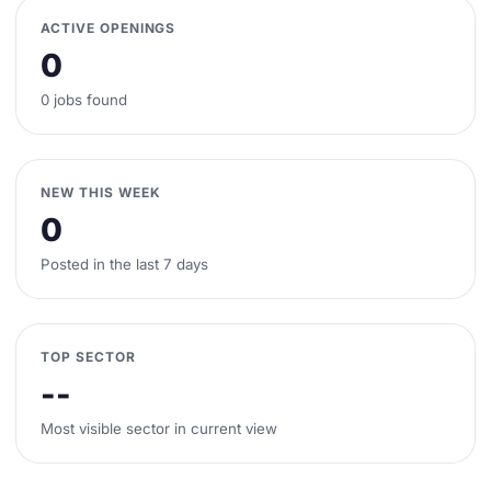
ACTIVE OPENINGS
0
0 jobs found
NEW THIS WEEK
0
Posted in the last 7 days
TOP SECTOR
--
Most visible sector in current view