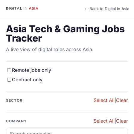
← Back to Digital in Asia
Asia Tech & Gaming Jobs
Tracker
A live view of digital roles across Asia.
Remote jobs only
Contract only
Select All
|
Clear
SECTOR
Select All
|
Clear
COMPANY