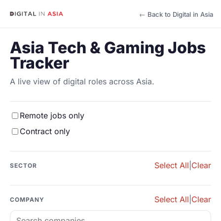
← Back to Digital in Asia
Asia Tech & Gaming Jobs
Tracker
A live view of digital roles across Asia.
Remote jobs only
Contract only
Select All
|
Clear
SECTOR
Select All
|
Clear
COMPANY