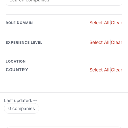
Select All
|
Clear
ROLE DOMAIN
Select All
|
Clear
EXPERIENCE LEVEL
LOCATION
Select All
|
Clear
COUNTRY
Last updated: --
0 companies