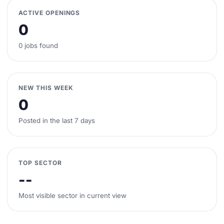
ACTIVE OPENINGS
0
0 jobs found
NEW THIS WEEK
0
Posted in the last 7 days
TOP SECTOR
--
Most visible sector in current view