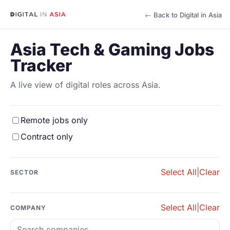
← Back to Digital in Asia
Asia Tech & Gaming Jobs
Tracker
A live view of digital roles across Asia.
Remote jobs only
Contract only
Select All
|
Clear
SECTOR
Select All
|
Clear
COMPANY