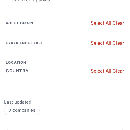
Select All
|
Clear
ROLE DOMAIN
Select All
|
Clear
EXPERIENCE LEVEL
LOCATION
Select All
|
Clear
COUNTRY
Last updated: --
0 companies