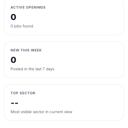
ACTIVE OPENINGS
0
0 jobs found
NEW THIS WEEK
0
Posted in the last 7 days
TOP SECTOR
--
Most visible sector in current view