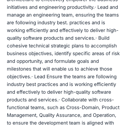
initiatives and engineering productivity.· Lead and
manage an engineering team, ensuring the teams
are following industry best. practices and is
working efficiently and effectively to deliver high-
quality software products and services.· Build
cohesive technical strategic plans to accomplish
business objectives, identify specific areas of risk
and opportunity, and formulate goals and
milestones that will enable us to achieve those
objectives.· Lead Ensure the teams are following
industry best practices and is working efficiently
and effectively to deliver high-quality software
products and services.· Collaborate with cross-
functional teams, such as Cross-Domain, Product
Management, Quality Assurance, and Operation,
to ensure the development team is aligned with