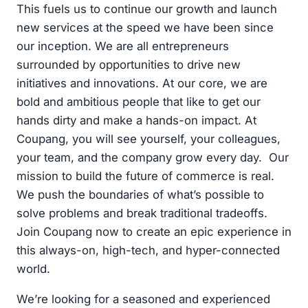
This fuels us to continue our growth and launch
new services at the speed we have been since
our inception. We are all entrepreneurs
surrounded by opportunities to drive new
initiatives and innovations. At our core, we are
bold and ambitious people that like to get our
hands dirty and make a hands-on impact. At
Coupang, you will see yourself, your colleagues,
your team, and the company grow every day. Our
mission to build the future of commerce is real.
We push the boundaries of what’s possible to
solve problems and break traditional tradeoffs.
Join Coupang now to create an epic experience in
this always-on, high-tech, and hyper-connected
world.
We’re looking for a seasoned and experienced