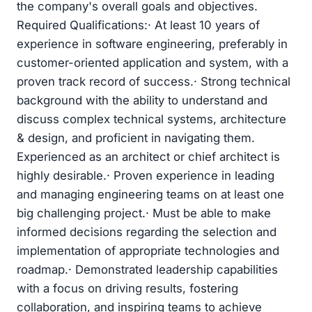
the company's overall goals and objectives.
Required Qualifications:· At least 10 years of
experience in software engineering, preferably in
customer-oriented application and system, with a
proven track record of success.· Strong technical
background with the ability to understand and
discuss complex technical systems, architecture
& design, and proficient in navigating them.
Experienced as an architect or chief architect is
highly desirable.· Proven experience in leading
and managing engineering teams on at least one
big challenging project.· Must be able to make
informed decisions regarding the selection and
implementation of appropriate technologies and
roadmap.· Demonstrated leadership capabilities
with a focus on driving results, fostering
collaboration, and inspiring teams to achieve