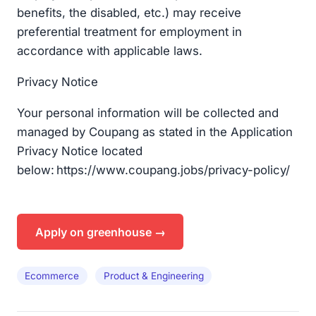
benefits, the disabled, etc.) may receive
preferential treatment for employment in
accordance with applicable laws.
Privacy Notice​
Your personal information will be collected and
managed by Coupang as stated in the Application
Privacy Notice located
below: https://www.coupang.jobs/privacy-policy/
Apply on greenhouse →
Ecommerce
Product & Engineering