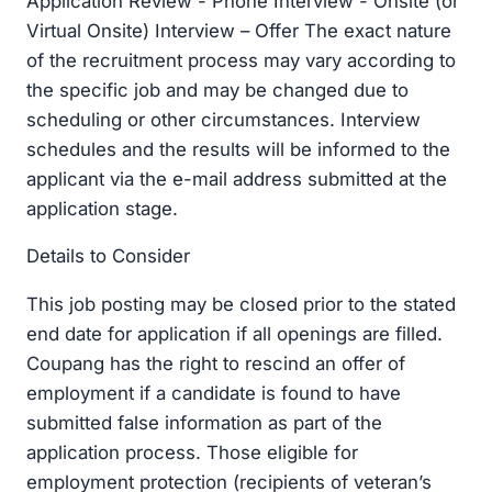
Application Review - Phone Interview - Onsite (or
Virtual Onsite) Interview – Offer The exact nature
of the recruitment process may vary according to
the specific job and may be changed due to
scheduling or other circumstances. Interview
schedules and the results will be informed to the
applicant via the e-mail address submitted at the
application stage.
Details to Consider
This job posting may be closed prior to the stated
end date for application if all openings are filled.
Coupang has the right to rescind an offer of
employment if a candidate is found to have
submitted false information as part of the
application process. Those eligible for
employment protection (recipients of veteran’s