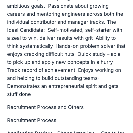
ambitious goals.· Passionate about growing
careers and mentoring engineers across both the
individual contributor and manager tracks. The
Ideal Candidate:· Self-motivated, self-starter with
a zeal to win, deliver results with grit· Ability to
think systematically· Hands-on problem solver that
enjoys cracking difficult nuts· Quick study – able
to pick up and apply new concepts in a hurry·
Track record of achievement· Enjoys working on
and helping to build outstanding teams·
Demonstrates an entrepreneurial spirit and gets
stuff done
Recruitment Process and Others
Recruitment Process