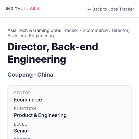
← Back to Jobs Tracker
Asia Tech & Gaming Jobs Tracker
›
Ecommerce
›
Director,
Back-end Engineering
Director, Back-end
Engineering
Coupang
· China
SECTOR
Ecommerce
FUNCTION
Product & Engineering
LEVEL
Senior