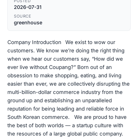
POSTED
2026-07-31
SOURCE
greenhouse
Company Introduction We exist to wow our
customers. We know we’re doing the right thing
when we hear our customers say, “How did we
ever live without Coupang?” Born out of an
obsession to make shopping, eating, and living
easier than ever, we are collectively disrupting the
multi-billion-dollar commerce industry from the
ground up and establishing an unparalleled
reputation for being leading and reliable force in
South Korean commerce. We are proud to have
the best of both worlds — a startup culture with
the resources of a large global public company.