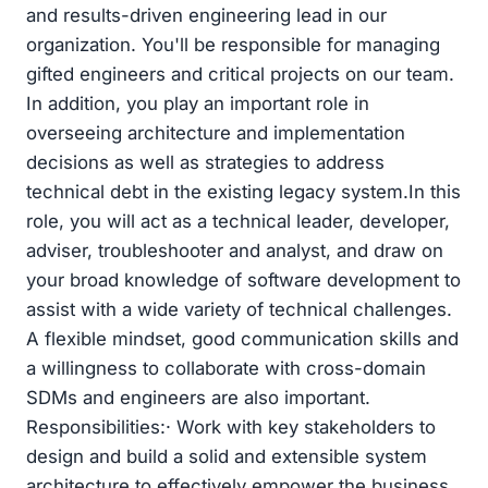
and results-driven engineering lead in our
organization. You'll be responsible for managing
gifted engineers and critical projects on our team.
In addition, you play an important role in
overseeing architecture and implementation
decisions as well as strategies to address
technical debt in the existing legacy system.In this
role, you will act as a technical leader, developer,
adviser, troubleshooter and analyst, and draw on
your broad knowledge of software development to
assist with a wide variety of technical challenges.
A flexible mindset, good communication skills and
a willingness to collaborate with cross-domain
SDMs and engineers are also important.
Responsibilities:· Work with key stakeholders to
design and build a solid and extensible system
architecture to effectively empower the business