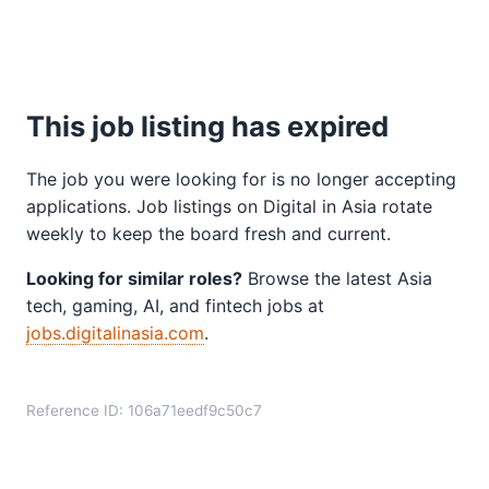
This job listing has expired
The job you were looking for is no longer accepting
applications. Job listings on Digital in Asia rotate
weekly to keep the board fresh and current.
Looking for similar roles?
Browse the latest Asia
tech, gaming, AI, and fintech jobs at
jobs.digitalinasia.com
.
Reference ID: 106a71eedf9c50c7