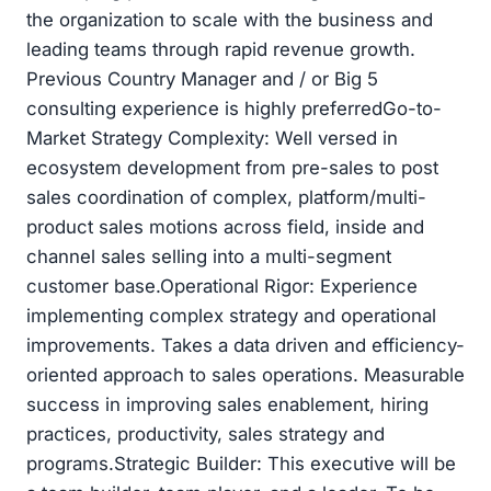
the organization to scale with the business and
leading teams through rapid revenue growth.
Previous Country Manager and / or Big 5
consulting experience is highly preferredGo-to-
Market Strategy Complexity: Well versed in
ecosystem development from pre-sales to post
sales coordination of complex, platform/multi-
product sales motions across field, inside and
channel sales selling into a multi-segment
customer base.Operational Rigor: Experience
implementing complex strategy and operational
improvements. Takes a data driven and efficiency-
oriented approach to sales operations. Measurable
success in improving sales enablement, hiring
practices, productivity, sales strategy and
programs.Strategic Builder: This executive will be