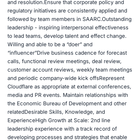
and resolution.Ensure that corporate policy and
regulatory initiatives are consistently applied and
followed by team members in SAARC.Outstanding
leadership - inspiring interpersonal effectiveness
to lead teams, develop talent and effect change.
Willing and able to be a “doer” and
“influencer”Drive business cadence for forecast
calls, functional review meetings, deal review,
customer account reviews, weekly team meetings
and periodic company-wide kick offsRepresent
Cloudflare as appropriate at external conferences,
media and PR events. Maintain relationships with
the Economic Bureau of Development and other
relatedDesirable Skills, Knowledge, and
ExperienceHigh Growth at Scale: 2nd line
leadership experience with a track record of
developing processes and strategies that enable