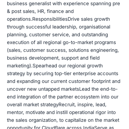
business generalist with experience spanning pre
& post sales, HR, finance and
operations.ResponsibilitiesDrive sales growth
through successful leadership, organisational
planning, customer service, and outstanding
execution of all regional go-to-market programs
(sales, customer success, solutions engineering,
business development, support and field
marketing).Spearhead our regional growth
strategy by securing top-tier enterprise accounts
and expanding our current customer footprint and
uncover new untapped marketsLead the end-to-
end integration of the partner ecosystem into our
overall market strategyRecruit, inspire, lead,
mentor, motivate and instill operational rigor into
the sales organization, to capitalize on the market
opportunity for Cloudflare across IndiaServe as