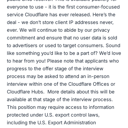
everyone to use - it is the first consumer-focused
service Cloudflare has ever released. Here’s the
deal - we don’t store client IP addresses never,
ever. We will continue to abide by our privacy
commitment and ensure that no user data is sold
to advertisers or used to target consumers. Sound
like something you’d like to be a part of? We’d love
to hear from you! Please note that applicants who
progress to the offer stage of the interview
process may be asked to attend an in-person
interview within one of the Cloudflare Offices or
Cloudflare Hubs. More details about this will be
available at that stage of the interview process.
This position may require access to information
protected under U.S. export control laws,
including the U.S. Export Administration