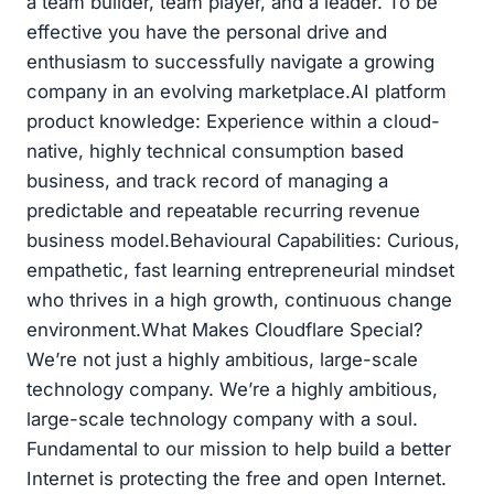
a team builder, team player, and a leader. To be
effective you have the personal drive and
enthusiasm to successfully navigate a growing
company in an evolving marketplace.AI platform
product knowledge: Experience within a cloud-
native, highly technical consumption based
business, and track record of managing a
predictable and repeatable recurring revenue
business model.Behavioural Capabilities: Curious,
empathetic, fast learning entrepreneurial mindset
who thrives in a high growth, continuous change
environment.What Makes Cloudflare Special?
We’re not just a highly ambitious, large-scale
technology company. We’re a highly ambitious,
large-scale technology company with a soul.
Fundamental to our mission to help build a better
Internet is protecting the free and open Internet.