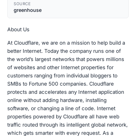
SOURCE
greenhouse
About Us
At Cloudflare, we are on a mission to help build a
better Internet. Today the company runs one of
the world’s largest networks that powers millions
of websites and other Internet properties for
customers ranging from individual bloggers to
SMBs to Fortune 500 companies. Cloudflare
protects and accelerates any Internet application
online without adding hardware, installing
software, or changing a line of code. Internet
properties powered by Cloudflare all have web
traffic routed through its intelligent global network,
which gets smarter with every request. As a