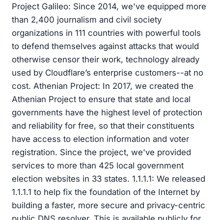
Project Galileo: Since 2014, we've equipped more
than 2,400 journalism and civil society
organizations in 111 countries with powerful tools
to defend themselves against attacks that would
otherwise censor their work, technology already
used by Cloudflare’s enterprise customers--at no
cost. Athenian Project: In 2017, we created the
Athenian Project to ensure that state and local
governments have the highest level of protection
and reliability for free, so that their constituents
have access to election information and voter
registration. Since the project, we've provided
services to more than 425 local government
election websites in 33 states. 1.1.1.1: We released
1.1.1.1 to help fix the foundation of the Internet by
building a faster, more secure and privacy-centric
public DNS resolver. This is available publicly for