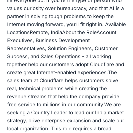
lift everyone up. If you’re the type of person who
values curiosity over bureaucracy, and that AI is a
partner in solving tough problems to keep the
Internet moving forward, you’ll fit right in. Available
LocationsRemote, IndiaAbout the RoleAccount
Executives, Business Development
Representatives, Solution Engineers, Customer
Success, and Sales Operations - all working
together help our customers adopt Cloudflare and
create great Internet-enabled experiences.The
sales team at Cloudflare helps customers solve
real, technical problems while creating the
revenue streams that help the company provide
free service to millions in our community.We are
seeking a Country Leader to lead our India market
strategy, drive enterprise expansion and scale our
local organization. This role requires a broad