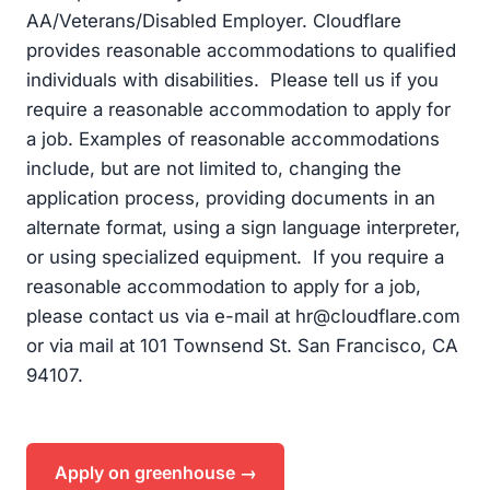
AA/Veterans/Disabled Employer. Cloudflare
provides reasonable accommodations to qualified
individuals with disabilities. Please tell us if you
require a reasonable accommodation to apply for
a job. Examples of reasonable accommodations
include, but are not limited to, changing the
application process, providing documents in an
alternate format, using a sign language interpreter,
or using specialized equipment. If you require a
reasonable accommodation to apply for a job,
please contact us via e-mail at
hr@cloudflare.com
or via mail at 101 Townsend St. San Francisco, CA
94107.
Apply on greenhouse →