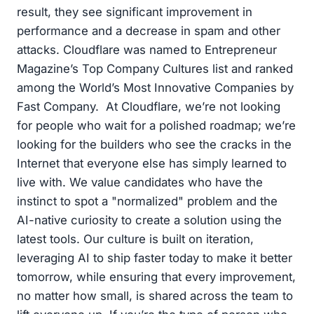
result, they see significant improvement in
performance and a decrease in spam and other
attacks. Cloudflare was named to Entrepreneur
Magazine’s Top Company Cultures list and ranked
among the World’s Most Innovative Companies by
Fast Company. At Cloudflare, we’re not looking
for people who wait for a polished roadmap; we’re
looking for the builders who see the cracks in the
Internet that everyone else has simply learned to
live with. We value candidates who have the
instinct to spot a "normalized" problem and the
AI-native curiosity to create a solution using the
latest tools. Our culture is built on iteration,
leveraging AI to ship faster today to make it better
tomorrow, while ensuring that every improvement,
no matter how small, is shared across the team to