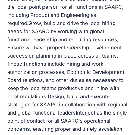
the local point person for all functions in SAARC,
including Product and Engineering as
required.Grow, build and drive the local hiring
needs for SAARC by working with global
functional leadership and recruiting resources,
Ensure we have proper leadership development-
succession planning in place across all teams.
These functions include hiring and work
authorization processes, Economic Development
Board relations, and other duties as necessary to
keep the local teams productive and inline with
local regulations.Design, build and execute
strategies for SAARC in collaboration with regional
and global functional leadersInterject as the single
point of contact for all SAARC's operational
concerns, ensuring proper and timely escalation