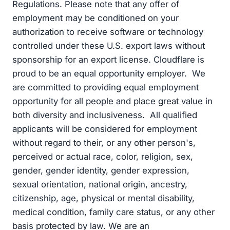
Regulations. Please note that any offer of
employment may be conditioned on your
authorization to receive software or technology
controlled under these U.S. export laws without
sponsorship for an export license. Cloudflare is
proud to be an equal opportunity employer. We
are committed to providing equal employment
opportunity for all people and place great value in
both diversity and inclusiveness. All qualified
applicants will be considered for employment
without regard to their, or any other person's,
perceived or actual race, color, religion, sex,
gender, gender identity, gender expression,
sexual orientation, national origin, ancestry,
citizenship, age, physical or mental disability,
medical condition, family care status, or any other
basis protected by law. We are an