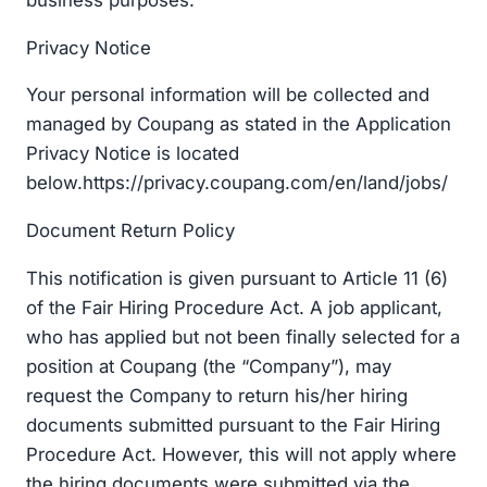
Privacy Notice
Your personal information will be collected and
managed by Coupang as stated in the Application
Privacy Notice is located
below.https://privacy.coupang.com/en/land/jobs/
Document Return Policy
This notification is given pursuant to Article 11 (6)
of the Fair Hiring Procedure Act. A job applicant,
who has applied but not been finally selected for a
position at Coupang (the “Company”), may
request the Company to return his/her hiring
documents submitted pursuant to the Fair Hiring
Procedure Act. However, this will not apply where
the hiring documents were submitted via the