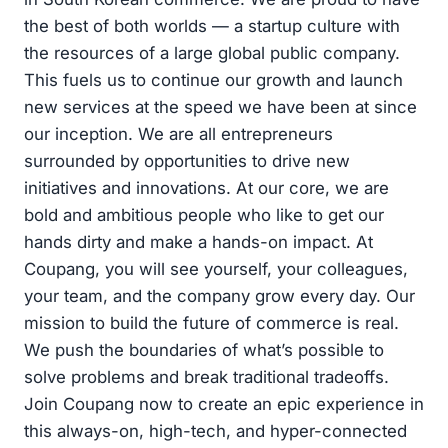
the best of both worlds — a startup culture with
the resources of a large global public company.
This fuels us to continue our growth and launch
new services at the speed we have been at since
our inception. We are all entrepreneurs
surrounded by opportunities to drive new
initiatives and innovations. At our core, we are
bold and ambitious people who like to get our
hands dirty and make a hands-on impact. At
Coupang, you will see yourself, your colleagues,
your team, and the company grow every day. Our
mission to build the future of commerce is real.
We push the boundaries of what’s possible to
solve problems and break traditional tradeoffs.
Join Coupang now to create an epic experience in
this always-on, high-tech, and hyper-connected