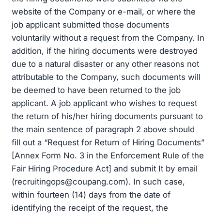
website of the Company or e-mail, or where the
job applicant submitted those documents
voluntarily without a request from the Company. In
addition, if the hiring documents were destroyed
due to a natural disaster or any other reasons not
attributable to the Company, such documents will
be deemed to have been returned to the job
applicant. A job applicant who wishes to request
the return of his/her hiring documents pursuant to
the main sentence of paragraph 2 above should
fill out a “Request for Return of Hiring Documents”
[Annex Form No. 3 in the Enforcement Rule of the
Fair Hiring Procedure Act] and submit It by email
(
recruitingops@coupang.com
). In such case,
within fourteen (14) days from the date of
identifying the receipt of the request, the