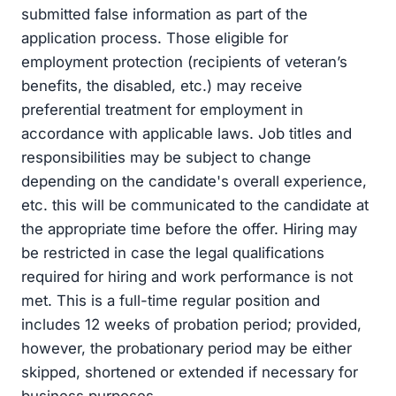
submitted false information as part of the
application process. Those eligible for
employment protection (recipients of veteran’s
benefits, the disabled, etc.) may receive
preferential treatment for employment in
accordance with applicable laws. Job titles and
responsibilities may be subject to change
depending on the candidate's overall experience,
etc. this will be communicated to the candidate at
the appropriate time before the offer. Hiring may
be restricted in case the legal qualifications
required for hiring and work performance is not
met. This is a full-time regular position and
includes 12 weeks of probation period; provided,
however, the probationary period may be either
skipped, shortened or extended if necessary for
business purposes.