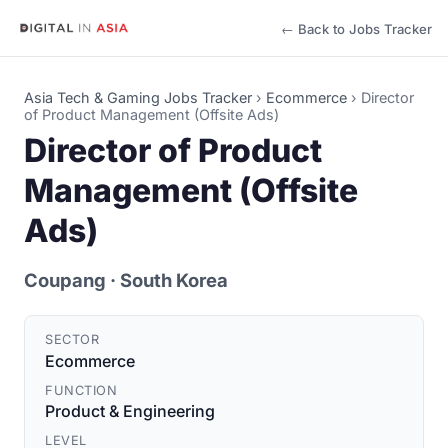
← Back to Jobs Tracker
Asia Tech & Gaming Jobs Tracker
›
Ecommerce
›
Director
of Product Management (Offsite Ads)
Director of Product
Management (Offsite
Ads)
Coupang
· South Korea
SECTOR
Ecommerce
FUNCTION
Product & Engineering
LEVEL