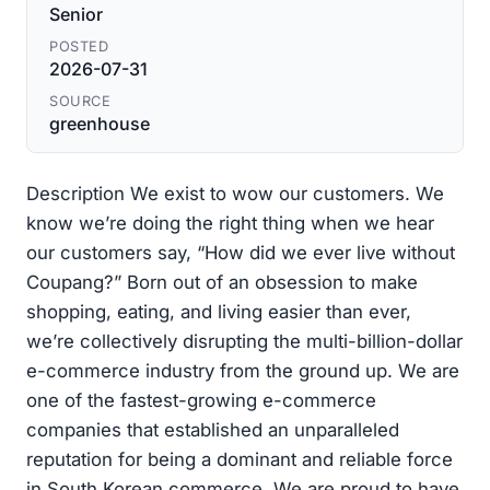
Senior
POSTED
2026-07-31
SOURCE
greenhouse
Description We exist to wow our customers. We
know we’re doing the right thing when we hear
our customers say, “How did we ever live without
Coupang?” Born out of an obsession to make
shopping, eating, and living easier than ever,
we’re collectively disrupting the multi-billion-dollar
e-commerce industry from the ground up. We are
one of the fastest-growing e-commerce
companies that established an unparalleled
reputation for being a dominant and reliable force
in South Korean commerce. We are proud to have