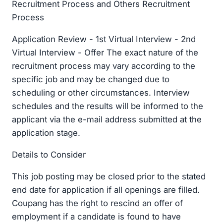
Recruitment Process and Others Recruitment
Process
Application Review - 1st Virtual Interview - 2nd
Virtual Interview - Offer The exact nature of the
recruitment process may vary according to the
specific job and may be changed due to
scheduling or other circumstances. Interview
schedules and the results will be informed to the
applicant via the e-mail address submitted at the
application stage.
Details to Consider
This job posting may be closed prior to the stated
end date for application if all openings are filled.
Coupang has the right to rescind an offer of
employment if a candidate is found to have