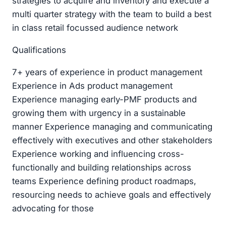
strategies to acquire and inventory and execute a
multi quarter strategy with the team to build a best
in class retail focussed audience network
Qualifications
7+ years of experience in product management
Experience in Ads product management
Experience managing early-PMF products and
growing them with urgency in a sustainable
manner Experience managing and communicating
effectively with executives and other stakeholders
Experience working and influencing cross-
functionally and building relationships across
teams Experience defining product roadmaps,
resourcing needs to achieve goals and effectively
advocating for those