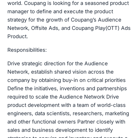
world. Coupang is looking for a seasoned product
manager to define and execute the product
strategy for the growth of Coupang’s Audience
Network, Offsite Ads, and Coupang Play(OTT) Ads
Product.
Responsibilities:
Drive strategic direction for the Audience
Network, establish shared vision across the
company by obtaining buy-in on critical priorities
Define the initiatives, inventions and partnerships
required to scale the Audience Network Drive
product development with a team of world-class
engineers, data scientists, researchers, marketing
and other functional owners Partner closely with
sales and business development to identify