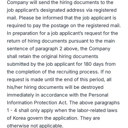
Company will send the hiring documents to the
job applicant’s designated address via registered
mail. Please be informed that the job applicant is
required to pay the postage on the registered mail.
In preparation for a job applicant’s request for the
return of hiring documents pursuant to the main
sentence of paragraph 2 above, the Company
shall retain the original hiring documents
submitted by the job applicant for 180 days from
the completion of the recruiting process. If no
request is made until the end of this period, all
his/her hiring documents will be destroyed
immediately in accordance with the Personal
Information Protection Act. The above paragraphs
1 - 4 shall only apply when the labor-related laws
of Korea govern the application. They are
otherwise not applicable.