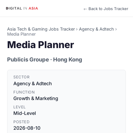
← Back to Jobs Tracker
Asia Tech & Gaming Jobs Tracker
›
Agency & Adtech
›
Media Planner
Media Planner
Publicis Groupe
· Hong Kong
SECTOR
Agency & Adtech
FUNCTION
Growth & Marketing
LEVEL
Mid-Level
POSTED
2026-08-10