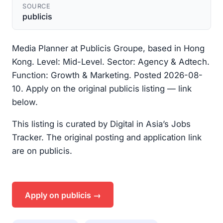
SOURCE
publicis
Media Planner at Publicis Groupe, based in Hong
Kong. Level: Mid-Level. Sector: Agency & Adtech.
Function: Growth & Marketing. Posted 2026-08-
10. Apply on the original publicis listing — link
below.
This listing is curated by Digital in Asia’s Jobs
Tracker. The original posting and application link
are on publicis.
Apply on publicis →