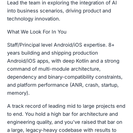
Lead the team in exploring the integration of AI
into business scenarios, driving product and
technology innovation.
What We Look For In You
Staff/Principal level Android/iOS expertise. 8+
years building and shipping production
Android/iOS apps, with deep Kotlin and a strong
command of multi-module architecture,
dependency and binary-compatibility constraints,
and platform performance (ANR, crash, startup,
memory).
A track record of leading mid to large projects end
to end. You hold a high bar for architecture and
engineering quality, and you've raised that bar on
a large, legacy-heavy codebase with results to