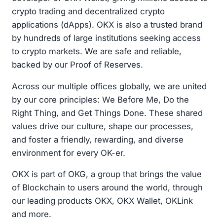
crypto trading and decentralized crypto
applications (dApps). OKX is also a trusted brand
by hundreds of large institutions seeking access
to crypto markets. We are safe and reliable,
backed by our Proof of Reserves.
Across our multiple offices globally, we are united
by our core principles: We Before Me, Do the
Right Thing, and Get Things Done. These shared
values drive our culture, shape our processes,
and foster a friendly, rewarding, and diverse
environment for every OK-er.
OKX is part of OKG, a group that brings the value
of Blockchain to users around the world, through
our leading products OKX, OKX Wallet, OKLink
and more.