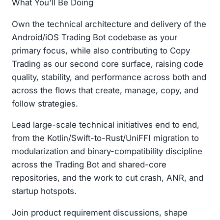
What You'll Be Doing
Own the technical architecture and delivery of the
Android/iOS Trading Bot codebase as your
primary focus, while also contributing to Copy
Trading as our second core surface, raising code
quality, stability, and performance across both and
across the flows that create, manage, copy, and
follow strategies.
Lead large-scale technical initiatives end to end,
from the Kotlin/Swift-to-Rust/UniFFI migration to
modularization and binary-compatibility discipline
across the Trading Bot and shared-core
repositories, and the work to cut crash, ANR, and
startup hotspots.
Join product requirement discussions, shape