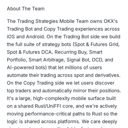
About The Team
The Trading Strategies Mobile Team owns OKX's
Trading Bot and Copy Trading experiences across
iOS and Android. On the Trading Bot side we build
the full suite of strategy bots (Spot & Futures Grid,
Spot & Futures DCA, Recurring Buy, Smart
Portfolio, Smart Arbitrage, Signal Bot, DCD, and
AI-powered bots) that let millions of users
automate their trading across spot and derivatives.
On the Copy Trading side we let users discover
top traders and automatically mirror their positions.
It's a large, high-complexity mobile surface built
on a shared Rust/UniFFI core, and we're actively
moving performance-critical paths to Rust so the
logic is shared across platforms. We care deeply