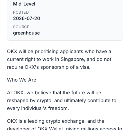
Mid-Level
POSTED
2026-07-20
SOURCE
greenhouse
OKX will be prioritising applicants who have a
current right to work in Singapore, and do not
require OKX's sponsorship of a visa.
Who We Are
At OKX, we believe that the future will be
reshaped by crypto, and ultimately contribute to
every individual's freedom.
OKX is a leading crypto exchange, and the
developer of OKX Wallet, giving millions access to