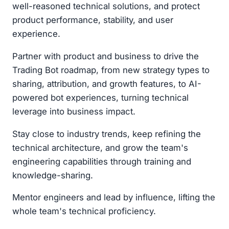
well-reasoned technical solutions, and protect
product performance, stability, and user
experience.
Partner with product and business to drive the
Trading Bot roadmap, from new strategy types to
sharing, attribution, and growth features, to AI-
powered bot experiences, turning technical
leverage into business impact.
Stay close to industry trends, keep refining the
technical architecture, and grow the team's
engineering capabilities through training and
knowledge-sharing.
Mentor engineers and lead by influence, lifting the
whole team's technical proficiency.