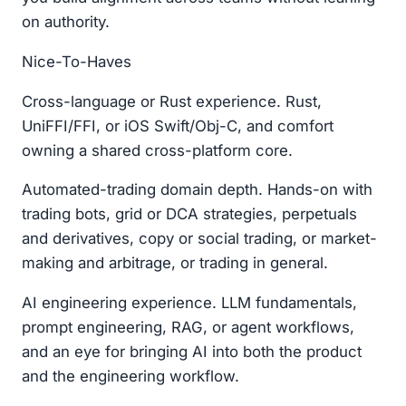
on authority.
Nice-To-Haves
Cross-language or Rust experience. Rust,
UniFFI/FFI, or iOS Swift/Obj-C, and comfort
owning a shared cross-platform core.
Automated-trading domain depth. Hands-on with
trading bots, grid or DCA strategies, perpetuals
and derivatives, copy or social trading, or market-
making and arbitrage, or trading in general.
AI engineering experience. LLM fundamentals,
prompt engineering, RAG, or agent workflows,
and an eye for bringing AI into both the product
and the engineering workflow.