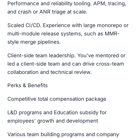
Performance and reliability tooling. APM, tracing,
and crash or ANR triage at scale.
Scaled CI/CD. Experience with large monorepo or
multi-module release systems, such as MMR-
style merge pipelines.
Client-side team leadership. You've mentored or
led a client-side team and can drive cross-team
collaboration and technical review.
Perks & Benefits
Competitive total compensation package
L&D programs and Education subsidy for
employees' growth and development
Various team building programs and company