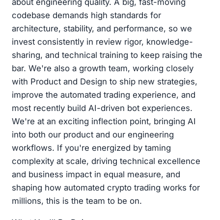
about engineering quality. A big, fast-moving
codebase demands high standards for
architecture, stability, and performance, so we
invest consistently in review rigor, knowledge-
sharing, and technical training to keep raising the
bar. We're also a growth team, working closely
with Product and Design to ship new strategies,
improve the automated trading experience, and
most recently build AI-driven bot experiences.
We're at an exciting inflection point, bringing AI
into both our product and our engineering
workflows. If you're energized by taming
complexity at scale, driving technical excellence
and business impact in equal measure, and
shaping how automated crypto trading works for
millions, this is the team to be on.