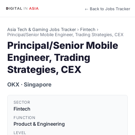
← Back to Jobs Tracker
Asia Tech & Gaming Jobs Tracker
›
Fintech
›
Principal/Senior Mobile Engineer, Trading Strategies, CEX
Principal/Senior Mobile
Engineer, Trading
Strategies, CEX
OKX
· Singapore
SECTOR
Fintech
FUNCTION
Product & Engineering
LEVEL