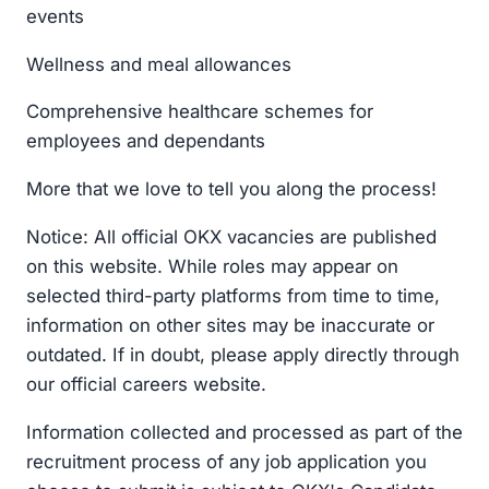
events
Wellness and meal allowances
Comprehensive healthcare schemes for
employees and dependants
More that we love to tell you along the process!
Notice: All official OKX vacancies are published
on this website. While roles may appear on
selected third-party platforms from time to time,
information on other sites may be inaccurate or
outdated. If in doubt, please apply directly through
our official careers website.
Information collected and processed as part of the
recruitment process of any job application you