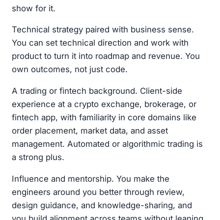
show for it.
Technical strategy paired with business sense.
You can set technical direction and work with
product to turn it into roadmap and revenue. You
own outcomes, not just code.
A trading or fintech background. Client-side
experience at a crypto exchange, brokerage, or
fintech app, with familiarity in core domains like
order placement, market data, and asset
management. Automated or algorithmic trading is
a strong plus.
Influence and mentorship. You make the
engineers around you better through review,
design guidance, and knowledge-sharing, and
you build alignment across teams without leaning