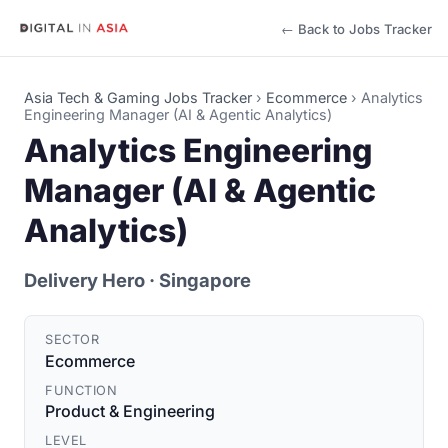
← Back to Jobs Tracker
Asia Tech & Gaming Jobs Tracker
›
Ecommerce
›
Analytics
Engineering Manager (AI & Agentic Analytics)
Analytics Engineering
Manager (AI & Agentic
Analytics)
Delivery Hero
· Singapore
SECTOR
Ecommerce
FUNCTION
Product & Engineering
LEVEL