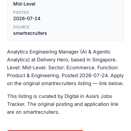
Mid-Level
POSTED
2026-07-24
SOURCE
smartrecruiters
Analytics Engineering Manager (AI & Agentic
Analytics) at Delivery Hero, based in Singapore.
Level: Mid-Level. Sector: Ecommerce. Function:
Product & Engineering. Posted 2026-07-24. Apply
on the original smartrecruiters listing — link below.
This listing is curated by Digital in Asia’s Jobs
Tracker. The original posting and application link
are on smartrecruiters.