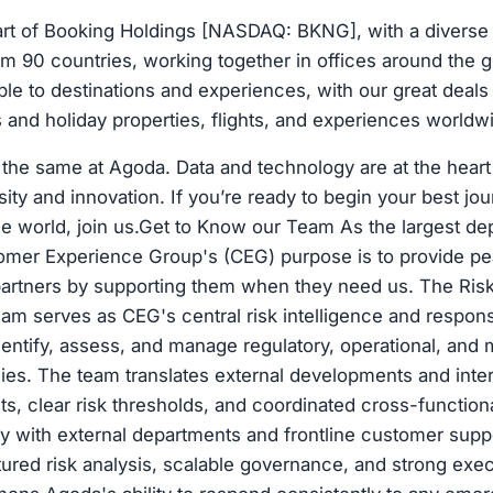
art of Booking Holdings [NASDAQ: BKNG], with a diverse
m 90 countries, working together in offices around the g
e to destinations and experiences, with our great deals
ls and holiday properties, flights, and experiences worldw
the same at Agoda. Data and technology are at the heart 
sity and innovation. If you’re ready to begin your best jo
 the world, join us.Get to Know our Team As the largest de
omer Experience Group's (CEG) purpose is to provide pe
artners by supporting them when they need us. The Ris
m serves as CEG's central risk intelligence and respons
entify, assess, and manage regulatory, operational, and 
es. The team translates external developments and intern
hts, clear risk thresholds, and coordinated cross-functi
ly with external departments and frontline customer supp
ured risk analysis, scalable governance, and strong execu