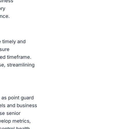
siness
ory
ance.
e timely and
sure
eed timeframe.
e, streamlining
 as point guard
dels and business
se senior
evelop metrics,
ontrol health,