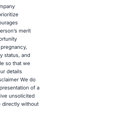
ompany
ioritize
courages
erson’s merit
rtunity
s, pregnancy,
ry status, and
ile so that we
ur details
isclaimer We do
presentation of a
ive unsolicited
 directly without