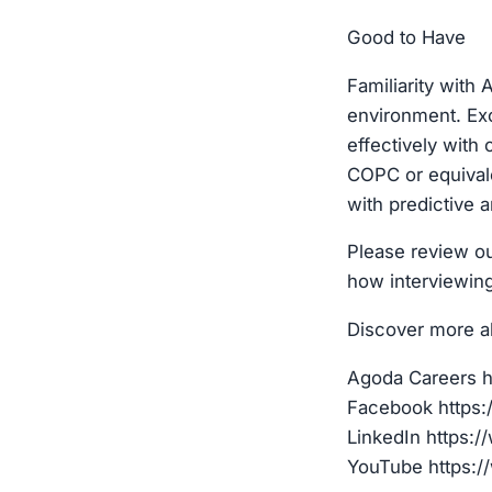
Good to Have
Familiarity with
environment. Exc
effectively with
COPC or equivale
with predictive a
Please review ou
how interviewin
Discover more a
Agoda Careers h
Facebook https
LinkedIn https:
YouTube https:/