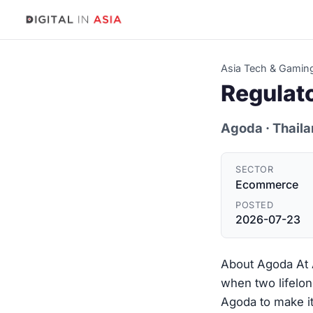
Asia Tech & Gamin
Regulat
Agoda
· Thail
SECTOR
Ecommerce
POSTED
2026-07-23
About Agoda At A
when two lifelon
Agoda to make it