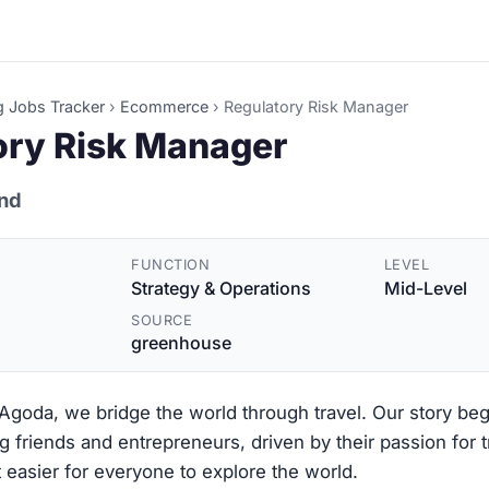
g Jobs Tracker
›
Ecommerce
›
Regulatory Risk Manager
ory Risk Manager
and
FUNCTION
LEVEL
Strategy & Operations
Mid-Level
SOURCE
greenhouse
goda, we bridge the world through travel. Our story be
g friends and entrepreneurs, driven by their passion for 
 easier for everyone to explore the world.