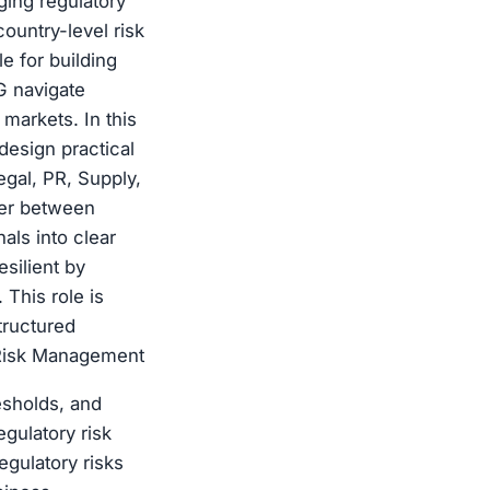
ging regulatory
country-level risk
 for building
G navigate
markets. In this
design practical
egal, PR, Supply,
yer between
als into clear
silient by
 This role is
tructured
 Risk Management
esholds, and
gulatory risk
egulatory risks