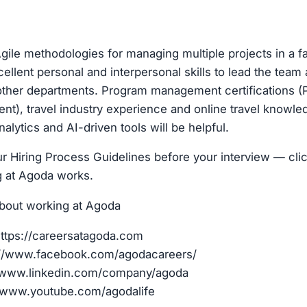
 Agile methodologies for managing multiple projects in a 
ellent personal and interpersonal skills to lead the team
 other departments. Program management certifications (
nt), travel industry experience and online travel knowl
nalytics and AI-driven tools will be helpful.
r Hiring Process Guidelines before your interview — clic
g at Agoda works.
bout working at Agoda
ttps://careersatagoda.com
://www.facebook.com/agodacareers/
//www.linkedin.com/company/agoda
/www.youtube.com/agodalife