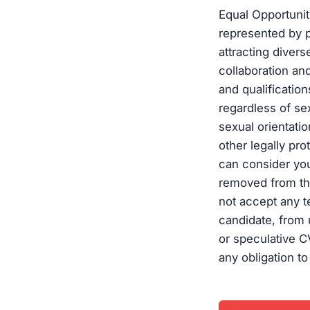
Equal Opportuni
represented by p
attracting diver
collaboration an
and qualificatio
regardless of sex
sexual orientation
other legally pro
can consider you
removed from the
not accept any t
candidate, from 
or speculative C
any obligation to