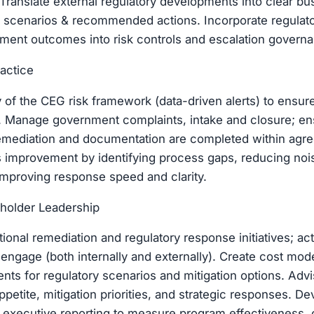
Translate external regulatory developments into clear bu
sk scenarios & recommended actions. Incorporate regulat
ment outcomes into risk controls and escalation govern
ractice
 of the CEG risk framework (data-driven alerts) to ensur
s. Manage government complaints, intake and closure; en
remediation and documentation are completed within agr
 improvement by identifying process gaps, reducing nois
mproving response speed and clarity.
holder Leadership
ional remediation and regulatory response initiatives; act
engage (both internally and externally). Create cost mo
ts for regulatory scenarios and mitigation options. Advi
ppetite, mitigation priorities, and strategic responses. D
executive reporting to measure program effectiveness, c