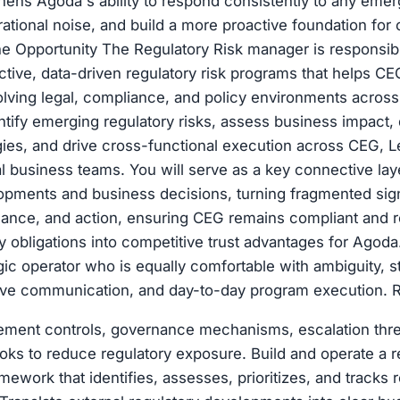
hens Agoda's ability to respond consistently to any emer
ational noise, and build a more proactive foundation for 
 Opportunity The Regulatory Risk manager is responsible
ctive, data-driven regulatory risk programs that helps CE
ving legal, compliance, and policy environments across 
entify emerging regulatory risks, assess business impact, 
egies, and drive cross-functional execution across CEG, L
al business teams. You will serve as a key connective la
opments and business decisions, turning fragmented sign
rnance, and action, ensuring CEG remains compliant and re
y obligations into competitive trust advantages for Agoda.
egic operator who is equally comfortable with ambiguity, s
tive communication, and day-to-day program execution.
ement controls, governance mechanisms, escalation thr
ks to reduce regulatory exposure. Build and operate a re
work that identifies, assesses, prioritizes, and tracks r