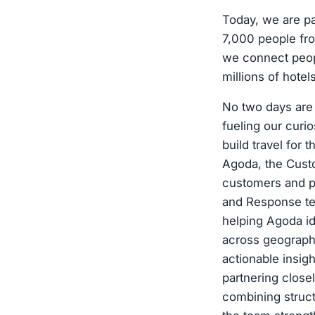
Today, we are p
7,000 people fro
we connect peopl
millions of hote
No two days are 
fueling our curio
build travel for
Agoda, the Cust
customers and p
and Response tea
helping Agoda id
across geographi
actionable insig
partnering close
combining struct