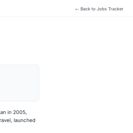
← Back to Jobs Tracker
gan in 2005,
travel, launched