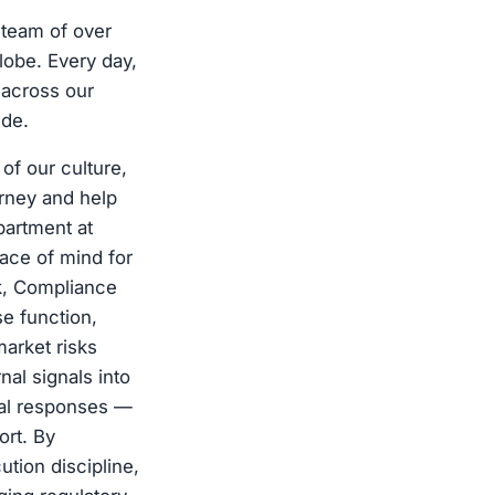
 team of over
lobe. Every day,
 across our
ide.
of our culture,
urney and help
partment at
ace of mind for
k, Compliance
e function,
market risks
al signals into
onal responses —
ort. By
tion discipline,