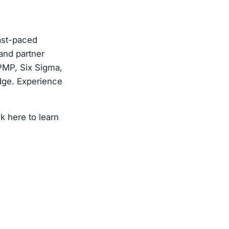
fast-paced
 and partner
PMP, Six Sigma,
edge. Experience
k here to learn