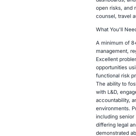
open risks, and 
counsel, travel 
What You'll Nee
A minimum of 8+ 
management, reg
Excellent proble
opportunities us
functional risk 
The ability to f
with L&D, engag
accountability, 
environments. Pr
including senior
differing legal 
demonstrated abi