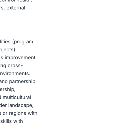
s, external
ities (program
jects).
cess improvement
ing cross-
environments.
 and partnership
ership,
 multicultural
der landscape,
 or regions with
kills with