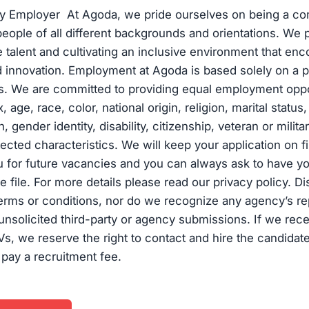
ty Employer At Agoda, we pride ourselves on being a c
eople of all different backgrounds and orientations. We pr
se talent and cultivating an inclusive environment that en
d innovation. Employment at Agoda is based solely on a p
ns. We are committed to providing equal employment oppo
, age, race, color, national origin, religion, marital statu
, gender identity, disability, citizenship, veteran or milita
tected characteristics. We will keep your application on f
 for future vacancies and you can always ask to have yo
 file. For more details please read our privacy policy. D
erms or conditions, nor do we recognize any agency’s re
unsolicited third-party or agency submissions. If we rece
Vs, we reserve the right to contact and hire the candidate
 pay a recruitment fee.