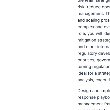
the team strengt
risk, reduce oper
management. The
and scaling proa
complex and evol
role, you will id
mitigation strat
and other intern
regulatory devel
priorities, gove
turning regulator
ideal for a strat
analysis, execu
Design and impl
response playboo
management frame