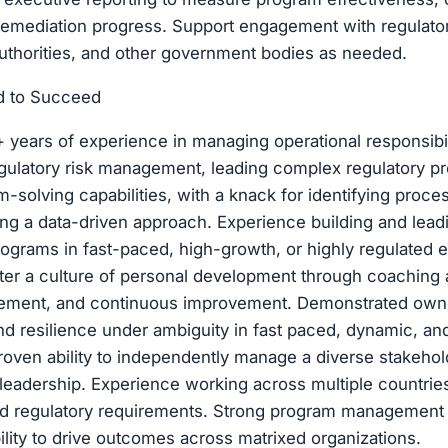
remediation progress. Support engagement with regulator
authorities, and other government bodies as needed.
d to Succeed
years of experience in managing operational responsibil
ulatory risk management, leading complex regulatory pro
m-solving capabilities, with a knack for identifying pro
ing a data-driven approach. Experience building and lead
programs in fast-paced, high-growth, or highly regulated 
oster a culture of personal development through coaching
ement, and continuous improvement. Demonstrated own
and resilience under ambiguity in fast paced, dynamic, and
oven ability to independently manage a diverse stakehol
 leadership. Experience working across multiple countries
and regulatory requirements. Strong program management s
lity to drive outcomes across matrixed organizations.