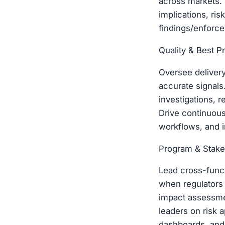
across markets. 
implications, ri
findings/enforce
Quality & Best P
Oversee delivery
accurate signal
investigations, 
Drive continuous
workflows, and i
Program & Stake
Lead cross-funct
when regulators 
impact assessmen
leaders on risk a
dashboards, and 