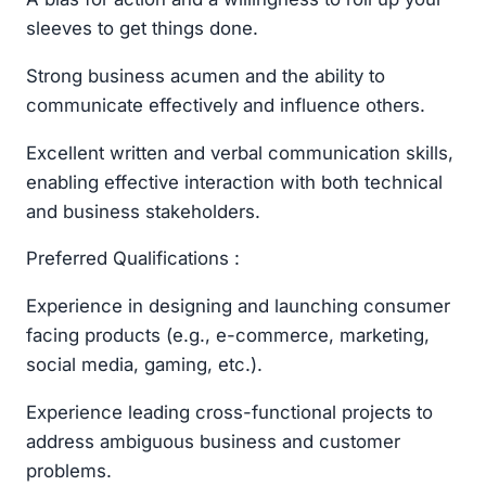
sleeves to get things done.
Strong business acumen and the ability to
communicate effectively and influence others.
Excellent written and verbal communication skills,
enabling effective interaction with both technical
and business stakeholders.
Preferred Qualifications :
Experience in designing and launching consumer
facing products (e.g., e-commerce, marketing,
social media, gaming, etc.).
Experience leading cross-functional projects to
address ambiguous business and customer
problems.