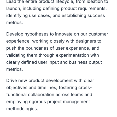
Lead the entire product lifecycle, from ideation to
launch, including defining product requirements,
identifying use cases, and establishing success
metrics.
Develop hypotheses to innovate on our customer
experience, working closely with designers to
push the boundaries of user experience, and
validating them through experimentation with
clearly defined user input and business output
metrics.
Drive new product development with clear
objectives and timelines, fostering cross-
functional collaboration across teams and
employing rigorous project management
methodologies.