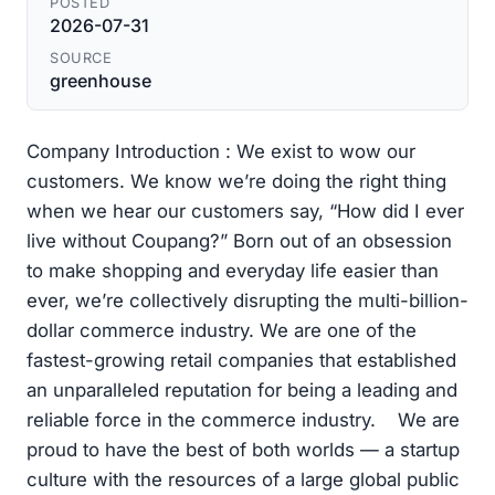
POSTED
2026-07-31
SOURCE
greenhouse
Company Introduction : We exist to wow our
customers. We know we’re doing the right thing
when we hear our customers say, “How did I ever
live without Coupang?” Born out of an obsession
to make shopping and everyday life easier than
ever, we’re collectively disrupting the multi-billion-
dollar commerce industry. We are one of the
fastest-growing retail companies that established
an unparalleled reputation for being a leading and
reliable force in the commerce industry. We are
proud to have the best of both worlds — a startup
culture with the resources of a large global public