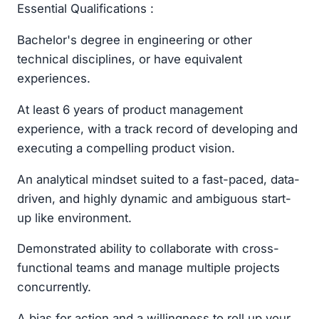
Essential Qualifications :
Bachelor's degree in engineering or other
technical disciplines, or have equivalent
experiences.
At least 6 years of product management
experience, with a track record of developing and
executing a compelling product vision.
An analytical mindset suited to a fast-paced, data-
driven, and highly dynamic and ambiguous start-
up like environment.
Demonstrated ability to collaborate with cross-
functional teams and manage multiple projects
concurrently.
A bias for action and a willingness to roll up your