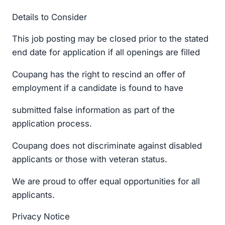
Details to Consider
This job posting may be closed prior to the stated
end date for application if all openings are filled
Coupang has the right to rescind an offer of
employment if a candidate is found to have
submitted false information as part of the
application process.
Coupang does not discriminate against disabled
applicants or those with veteran status.
We are proud to offer equal opportunities for all
applicants.
Privacy Notice