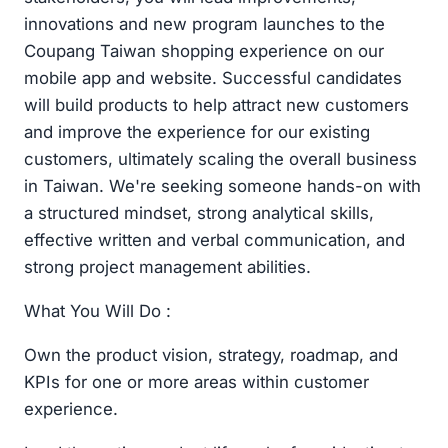
innovations and new program launches to the
Coupang Taiwan shopping experience on our
mobile app and website. Successful candidates
will build products to help attract new customers
and improve the experience for our existing
customers, ultimately scaling the overall business
in Taiwan. We're seeking someone hands-on with
a structured mindset, strong analytical skills,
effective written and verbal communication, and
strong project management abilities.
What You Will Do :
Own the product vision, strategy, roadmap, and
KPIs for one or more areas within customer
experience.