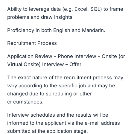
Ability to leverage data (e.g. Excel, SQL) to frame
problems and draw insights
Proficiency in both English and Mandarin.
Recruitment Process
Application Review - Phone Interview - Onsite (or
Virtual Onsite) Interview – Offer
The exact nature of the recruitment process may
vary according to the specific job and may be
changed due to scheduling or other
circumstances.
Interview schedules and the results will be
informed to the applicant via the e-mail address
submitted at the application stage.