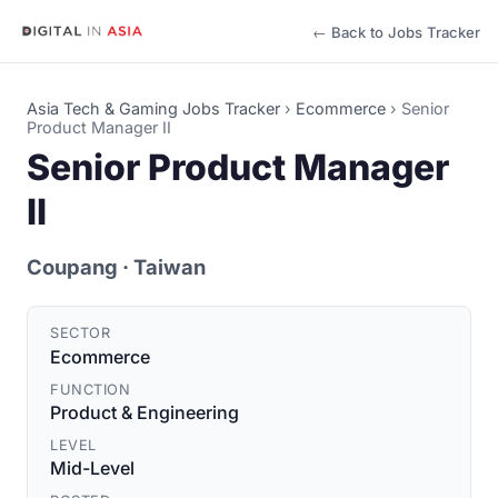
← Back to Jobs Tracker
Asia Tech & Gaming Jobs Tracker
›
Ecommerce
›
Senior
Product Manager II
Senior Product Manager
II
Coupang
· Taiwan
SECTOR
Ecommerce
FUNCTION
Product & Engineering
LEVEL
Mid-Level