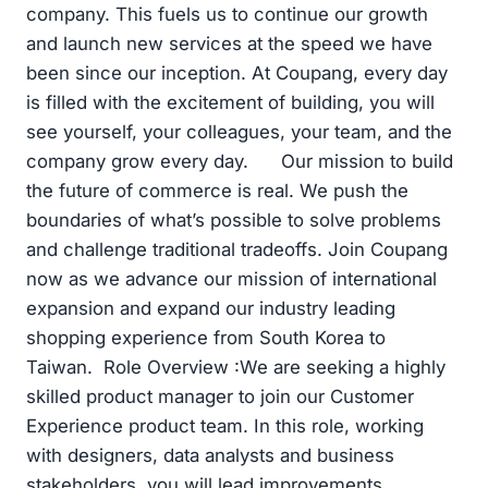
company. This fuels us to continue our growth
and launch new services at the speed we have
been since our inception. At Coupang, every day
is filled with the excitement of building, you will
see yourself, your colleagues, your team, and the
company grow every day. Our mission to build
the future of commerce is real. We push the
boundaries of what’s possible to solve problems
and challenge traditional tradeoffs. Join Coupang
now as we advance our mission of international
expansion and expand our industry leading
shopping experience from South Korea to
Taiwan. Role Overview :We are seeking a highly
skilled product manager to join our Customer
Experience product team. In this role, working
with designers, data analysts and business
stakeholders, you will lead improvements,