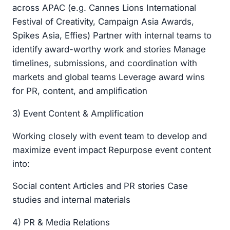
across APAC (e.g. Cannes Lions International
Festival of Creativity, Campaign Asia Awards,
Spikes Asia, Effies) Partner with internal teams to
identify award-worthy work and stories Manage
timelines, submissions, and coordination with
markets and global teams Leverage award wins
for PR, content, and amplification
3) Event Content & Amplification
Working closely with event team to develop and
maximize event impact Repurpose event content
into:
Social content Articles and PR stories Case
studies and internal materials
4) PR & Media Relations