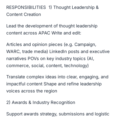
RESPONSIBILITIES 1) Thought Leadership &
Content Creation
Lead the development of thought leadership
content across APAC Write and edit:
Articles and opinion pieces (e.g. Campaign,
WARC, trade media) LinkedIn posts and executive
narratives POVs on key industry topics (AI,
commerce, social, content, technology)
Translate complex ideas into clear, engaging, and
impactful content Shape and refine leadership
voices across the region
2) Awards & Industry Recognition
Support awards strategy, submissions and logistic