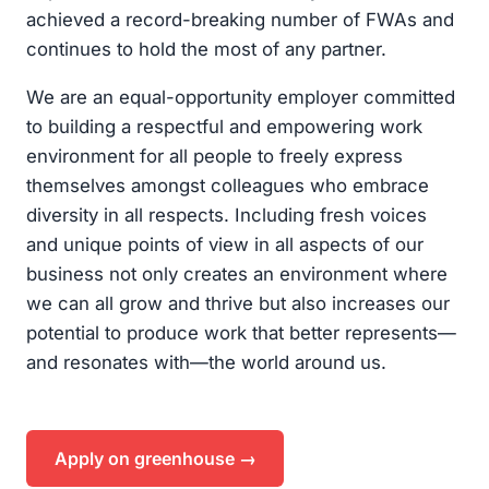
achieved a record-breaking number of FWAs and
continues to hold the most of any partner.
We are an equal-opportunity employer committed
to building a respectful and empowering work
environment for all people to freely express
themselves amongst colleagues who embrace
diversity in all respects. Including fresh voices
and unique points of view in all aspects of our
business not only creates an environment where
we can all grow and thrive but also increases our
potential to produce work that better represents—
and resonates with—the world around us.
Apply on greenhouse →