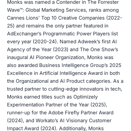
Monks was named a Contender in The Forrester
Wave™: Global Marketing Services, ranks among
Cannes Lions' Top 10 Creative Companies (2022-
25) and remains the only partner featured in
AdExchanger’s Programmatic Power Players list
every year (2020-24). Named Adweek’s first AI
Agency of the Year (2023) and The One Show’s
inaugural AI Pioneer Organization, Monks was
also awarded Business Intelligence Group’s 2025
Excellence in Artificial Intelligence Award in both
the Organizational and AI Product categories. As a
trusted partner to cutting-edge innovators in tech,
Monks earned titles such as Optimizely
Experimentation Partner of the Year (2025),
runner-up for the Adobe Firefly Partner Award
(2024), and Workato’s AI Visionary Customer
Impact Award (2024). Additionally, Monks