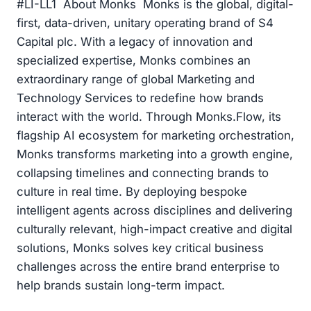
#LI-LL1 About Monks Monks is the global, digital-
first, data-driven, unitary operating brand of S4
Capital plc. With a legacy of innovation and
specialized expertise, Monks combines an
extraordinary range of global Marketing and
Technology Services to redefine how brands
interact with the world. Through Monks.Flow, its
flagship AI ecosystem for marketing orchestration,
Monks transforms marketing into a growth engine,
collapsing timelines and connecting brands to
culture in real time. By deploying bespoke
intelligent agents across disciplines and delivering
culturally relevant, high-impact creative and digital
solutions, Monks solves key critical business
challenges across the entire brand enterprise to
help brands sustain long-term impact.