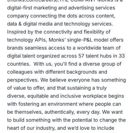
digital-first marketing and advertising services
company connecting the dots across content,
data & digital media and technology services.
Inspired by the connectivity and flexibility of
technology APIs, Monks’ single-P&L model offers
brands seamless access to a worldwide team of
digital talent organized across 57 talent hubs in 33
countries. With us, you'll find a diverse group of
colleagues with different backgrounds and
perspectives. We believe everyone has something
of value to offer, and that sustaining a truly
diverse, equitable and inclusive workplace begins
with fostering an environment where people can
be themselves, authentically, every day. We want
to build something with the potential to change the
heart of our industry, and we’d love to include