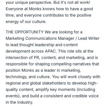
your unique perspective. But it's not all work!
Everyone at Monks knows how to have a good
time, and everyone contributes to the positive
energy of our culture.
THE OPPORTUNITY We are looking for a
Marketing Communications Manager / Lead Writer
to lead thought leadership and content
development across APAC. This role sits at the
intersection of PR, content, and marketing, and is
responsible for shaping compelling narratives that
position Monks as a leader in marketing,
technology, and culture. You will work closely with
regional and global stakeholders to develop high-
quality content, amplify key moments (including
events), and build a consistent and credible voice
in the industry.