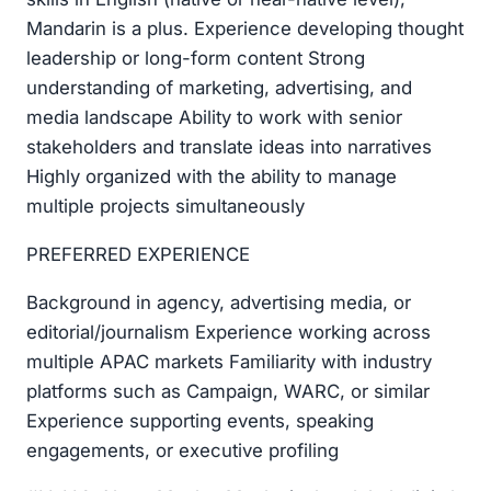
Mandarin is a plus. Experience developing thought
leadership or long-form content Strong
understanding of marketing, advertising, and
media landscape Ability to work with senior
stakeholders and translate ideas into narratives
Highly organized with the ability to manage
multiple projects simultaneously
PREFERRED EXPERIENCE
Background in agency, advertising media, or
editorial/journalism Experience working across
multiple APAC markets Familiarity with industry
platforms such as Campaign, WARC, or similar
Experience supporting events, speaking
engagements, or executive profiling