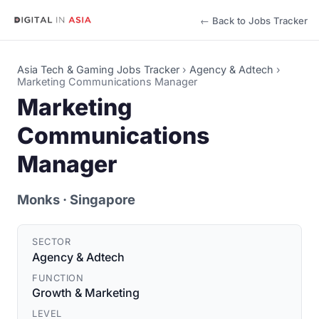
← Back to Jobs Tracker
Asia Tech & Gaming Jobs Tracker
›
Agency & Adtech
›
Marketing Communications Manager
Marketing
Communications
Manager
Monks
· Singapore
SECTOR
Agency & Adtech
FUNCTION
Growth & Marketing
LEVEL