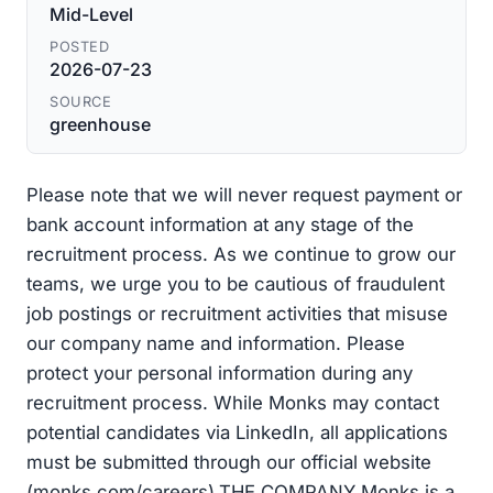
Mid-Level
POSTED
2026-07-23
SOURCE
greenhouse
Please note that we will never request payment or
bank account information at any stage of the
recruitment process. As we continue to grow our
teams, we urge you to be cautious of fraudulent
job postings or recruitment activities that misuse
our company name and information. Please
protect your personal information during any
recruitment process. While Monks may contact
potential candidates via LinkedIn, all applications
must be submitted through our official website
(monks.com/careers).THE COMPANY Monks is a