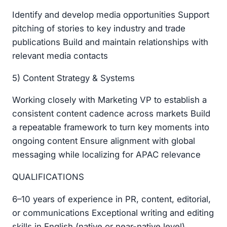
Identify and develop media opportunities Support
pitching of stories to key industry and trade
publications Build and maintain relationships with
relevant media contacts
5) Content Strategy & Systems
Working closely with Marketing VP to establish a
consistent content cadence across markets Build
a repeatable framework to turn key moments into
ongoing content Ensure alignment with global
messaging while localizing for APAC relevance
QUALIFICATIONS
6–10 years of experience in PR, content, editorial,
or communications Exceptional writing and editing
skills in English (native or near-native level),