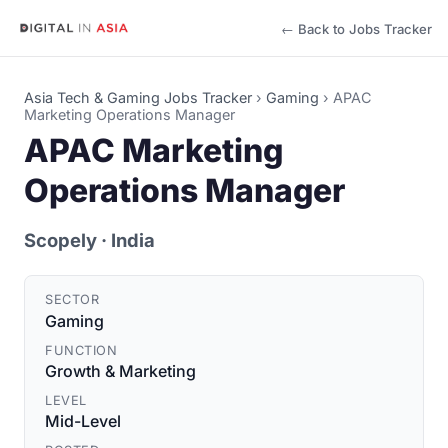
← Back to Jobs Tracker
Asia Tech & Gaming Jobs Tracker
›
Gaming
›
APAC
Marketing Operations Manager
APAC Marketing
Operations Manager
Scopely
· India
SECTOR
Gaming
FUNCTION
Growth & Marketing
LEVEL
Mid-Level