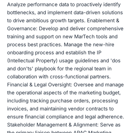
Analyze performance data to proactively identify
bottlenecks, and implement data-driven solutions
to drive ambitious growth targets. Enablement &
Governance: Develop and deliver comprehensive
training and support on new MarTech tools and
process best practices. Manage the new-hire
onboarding process and establish the IP
(Intellectual Property) usage guidelines and 'dos
and don'ts' playbook for the regional team in
collaboration with cross-functional partners.
Financial & Legal Oversight: Oversee and manage
the operational aspects of the marketing budget,
including tracking purchase orders, processing
invoices, and maintaining vendor contracts to
ensure financial compliance and legal adherence.
Stakeholder Management & Alignment: Serve as
the primary liaison between APAC Marketing,