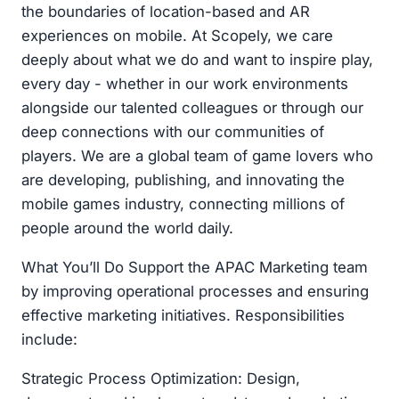
the boundaries of location-based and AR
experiences on mobile. At Scopely, we care
deeply about what we do and want to inspire play,
every day - whether in our work environments
alongside our talented colleagues or through our
deep connections with our communities of
players. We are a global team of game lovers who
are developing, publishing, and innovating the
mobile games industry, connecting millions of
people around the world daily.
What You’ll Do Support the APAC Marketing team
by improving operational processes and ensuring
effective marketing initiatives. Responsibilities
include:
Strategic Process Optimization: Design,