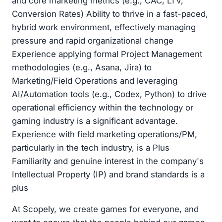
and core marketing metrics (e.g., CAC, LTV,
Conversion Rates) Ability to thrive in a fast-paced,
hybrid work environment, effectively managing
pressure and rapid organizational change
Experience applying formal Project Management
methodologies (e.g., Asana, Jira) to
Marketing/Field Operations and leveraging
AI/Automation tools (e.g., Codex, Python) to drive
operational efficiency within the technology or
gaming industry is a significant advantage.
Experience with field marketing operations/PM,
particularly in the tech industry, is a Plus
Familiarity and genuine interest in the company's
Intellectual Property (IP) and brand standards is a
plus
At Scopely, we create games for everyone, and