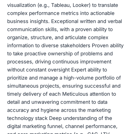
visualization (e.g., Tableau, Looker) to translate
complex performance metrics into actionable
business insights. Exceptional written and verbal
communication skills, with a proven ability to
organize, structure, and articulate complex
information to diverse stakeholders Proven ability
to take proactive ownership of problems and
processes, driving continuous improvement
without constant oversight Expert ability to
prioritize and manage a high-volume portfolio of
simultaneous projects, ensuring successful and
timely delivery of each Meticulous attention to
detail and unwavering commitment to data
accuracy and hygiene across the marketing
technology stack Deep understanding of the
digital marketing funnel, channel performance,