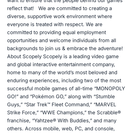
want to ensure that the people behind our games
reflect that! We are committed to creating a
diverse, supportive work environment where
everyone is treated with respect. We are
committed to providing equal employment
opportunities and welcome individuals from all
backgrounds to join us & embrace the adventure!
About Scopely Scopely is a leading video game
and global interactive entertainment company,
home to many of the world’s most beloved and
enduring experiences, including two of the most
successful mobile games of all-time “MONOPOLY
GO!” and “Pokémon GO,” along with “Stumble
Guys,” “Star Trek™ Fleet Command,” “MARVEL
Strike Force,” “WWE Champions,” the Scrabble®
franchise, “Yahtzee® With Buddies,” and many
others. Across mobile, web, PC, and console,