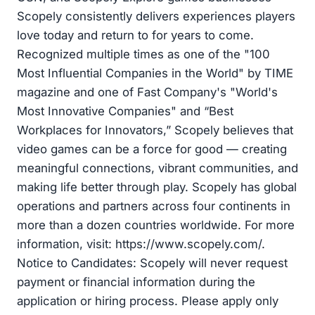
Scopely consistently delivers experiences players
love today and return to for years to come.
Recognized multiple times as one of the "100
Most Influential Companies in the World" by TIME
magazine and one of Fast Company's "World's
Most Innovative Companies" and “Best
Workplaces for Innovators,” Scopely believes that
video games can be a force for good — creating
meaningful connections, vibrant communities, and
making life better through play. Scopely has global
operations and partners across four continents in
more than a dozen countries worldwide. For more
information, visit: https://www.scopely.com/.
Notice to Candidates: Scopely will never request
payment or financial information during the
application or hiring process. Please apply only