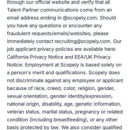
through our official website and verify that all
Talent Partner communications come from an
email address ending in @scopely.com. Should
you have any questions or encounter any
fraudulent requests/emails/websites, please
immediately contact
recruiting@scopely.com
. Our
job applicant privacy policies are available here:
California Privacy Notice and EEA/UK Privacy
Notice. Employment at Scopely is based solely on
a person's merit and qualifications. Scopely does
not discriminate against any employee or applicant
because of race, creed, color, religion, gender,
sexual orientation, gender identity/expression,
national origin, disability, age, genetic information,
veteran status, marital status, pregnancy or related
condition (including breastfeeding), or any other
basis protected by law. We also consider qualified