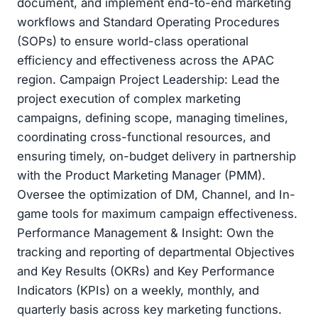
document, and implement end-to-end marketing
workflows and Standard Operating Procedures
(SOPs) to ensure world-class operational
efficiency and effectiveness across the APAC
region. Campaign Project Leadership: Lead the
project execution of complex marketing
campaigns, defining scope, managing timelines,
coordinating cross-functional resources, and
ensuring timely, on-budget delivery in partnership
with the Product Marketing Manager (PMM).
Oversee the optimization of DM, Channel, and In-
game tools for maximum campaign effectiveness.
Performance Management & Insight: Own the
tracking and reporting of departmental Objectives
and Key Results (OKRs) and Key Performance
Indicators (KPIs) on a weekly, monthly, and
quarterly basis across key marketing functions.