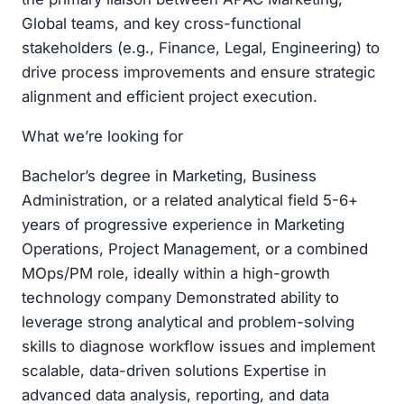
Global teams, and key cross-functional
stakeholders (e.g., Finance, Legal, Engineering) to
drive process improvements and ensure strategic
alignment and efficient project execution.
What we’re looking for
Bachelor’s degree in Marketing, Business
Administration, or a related analytical field 5-6+
years of progressive experience in Marketing
Operations, Project Management, or a combined
MOps/PM role, ideally within a high-growth
technology company Demonstrated ability to
leverage strong analytical and problem-solving
skills to diagnose workflow issues and implement
scalable, data-driven solutions Expertise in
advanced data analysis, reporting, and data