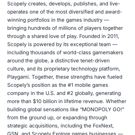
Scopely creates, develops, publishes, and live-
operates one of the most diversified and award-
winning portfolios in the games industry —
bringing hundreds of millions of players together
through a shared love of play. Founded in 2011,
Scopely is powered by its exceptional team —
including thousands of world-class gamemakers
around the globe, a distinctive tenet-driven
culture, and its proprietary technology platform,
Playgami. Together, these strengths have fueled
Scopely’s position as the #1 mobile games
company in the U.S. and #2 globally, generating
more than $10 billion in lifetime revenue. Whether
building global sensations like “MONOPOLY GO!”
from the ground up, or expanding through
strategic acquisitions, including the FoxNext,
GSN, and Scopely Explore games businesses —