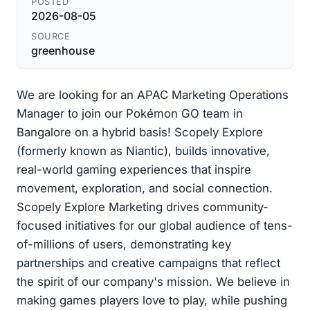
POSTED
2026-08-05
SOURCE
greenhouse
We are looking for an APAC Marketing Operations
Manager to join our Pokémon GO team in
Bangalore on a hybrid basis! Scopely Explore
(formerly known as Niantic), builds innovative,
real-world gaming experiences that inspire
movement, exploration, and social connection.
Scopely Explore Marketing drives community-
focused initiatives for our global audience of tens-
of-millions of users, demonstrating key
partnerships and creative campaigns that reflect
the spirit of our company's mission. We believe in
making games players love to play, while pushing