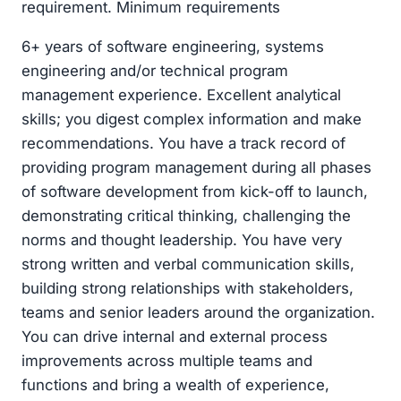
requirement. Minimum requirements
6+ years of software engineering, systems
engineering and/or technical program
management experience. Excellent analytical
skills; you digest complex information and make
recommendations. You have a track record of
providing program management during all phases
of software development from kick-off to launch,
demonstrating critical thinking, challenging the
norms and thought leadership. You have very
strong written and verbal communication skills,
building strong relationships with stakeholders,
teams and senior leaders around the organization.
You can drive internal and external process
improvements across multiple teams and
functions and bring a wealth of experience,