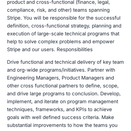
product and cross-functional (finance, legal,
compliance, risk, and other) teams spanning
Stripe. You will be responsible for the successful
definition, cross-functional strategy, planning and
execution of large-scale technical programs that
help to solve complex problems and empower
Stripe and our users. Responsibilities
Drive functional and technical delivery of key team
and org-wide programs/initiatives. Partner with
Engineering Managers, Product Managers and
other cross functional partners to define, scope,
and drive large programs to conclusion. Develop,
implement, and iterate on program management
techniques, frameworks, and KPIs to achieve
goals with well defined success criteria. Make
substantial improvements to how the teams you