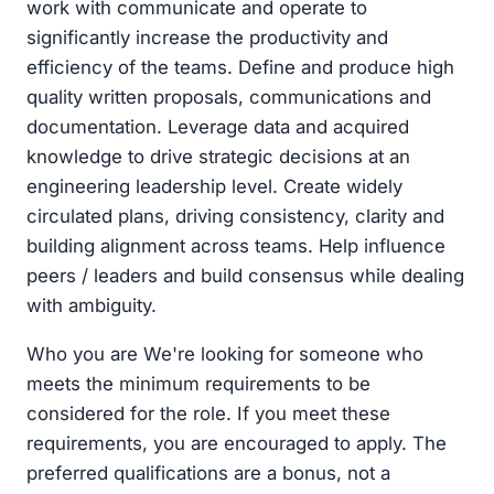
work with communicate and operate to
significantly increase the productivity and
efficiency of the teams. Define and produce high
quality written proposals, communications and
documentation. Leverage data and acquired
knowledge to drive strategic decisions at an
engineering leadership level. Create widely
circulated plans, driving consistency, clarity and
building alignment across teams. Help influence
peers / leaders and build consensus while dealing
with ambiguity.
Who you are We're looking for someone who
meets the minimum requirements to be
considered for the role. If you meet these
requirements, you are encouraged to apply. The
preferred qualifications are a bonus, not a