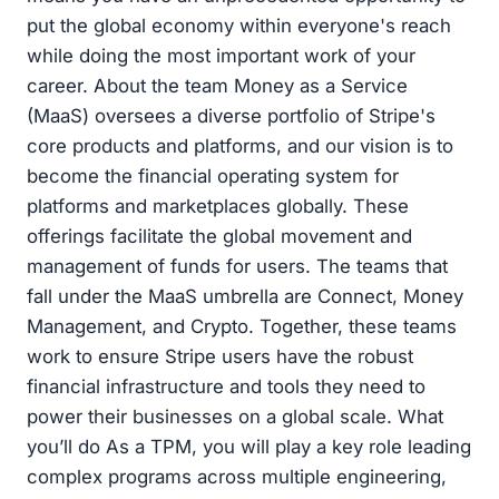
put the global economy within everyone's reach
while doing the most important work of your
career. About the team Money as a Service
(MaaS) oversees a diverse portfolio of Stripe's
core products and platforms, and our vision is to
become the financial operating system for
platforms and marketplaces globally. These
offerings facilitate the global movement and
management of funds for users. The teams that
fall under the MaaS umbrella are Connect, Money
Management, and Crypto. Together, these teams
work to ensure Stripe users have the robust
financial infrastructure and tools they need to
power their businesses on a global scale. What
you’ll do As a TPM, you will play a key role leading
complex programs across multiple engineering,