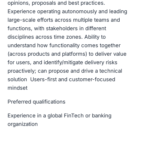
opinions, proposals and best practices.
Experience operating autonomously and leading
large-scale efforts across multiple teams and
functions, with stakeholders in different
disciplines across time zones. Ability to
understand how functionality comes together
(across products and platforms) to deliver value
for users, and identify/mitigate delivery risks
proactively; can propose and drive a technical
solution Users-first and customer-focused
mindset
Preferred qualifications
Experience in a global FinTech or banking
organization