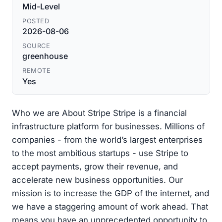
Mid-Level
POSTED
2026-08-06
SOURCE
greenhouse
REMOTE
Yes
Who we are About Stripe Stripe is a financial
infrastructure platform for businesses. Millions of
companies - from the world’s largest enterprises
to the most ambitious startups - use Stripe to
accept payments, grow their revenue, and
accelerate new business opportunities. Our
mission is to increase the GDP of the internet, and
we have a staggering amount of work ahead. That
means you have an unprecedented opportunity to