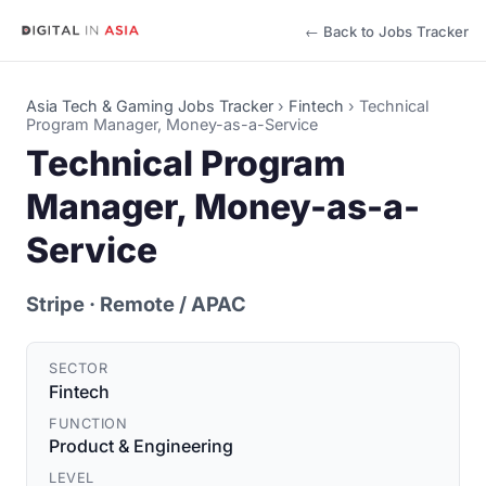
← Back to Jobs Tracker
Asia Tech & Gaming Jobs Tracker
›
Fintech
›
Technical
Program Manager, Money-as-a-Service
Technical Program
Manager, Money-as-a-
Service
Stripe
· Remote / APAC
SECTOR
Fintech
FUNCTION
Product & Engineering
LEVEL