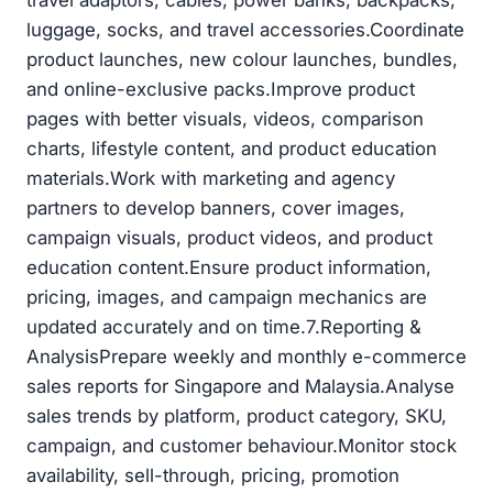
luggage, socks, and travel accessories.Coordinate
product launches, new colour launches, bundles,
and online-exclusive packs.Improve product
pages with better visuals, videos, comparison
charts, lifestyle content, and product education
materials.Work with marketing and agency
partners to develop banners, cover images,
campaign visuals, product videos, and product
education content.Ensure product information,
pricing, images, and campaign mechanics are
updated accurately and on time.7.Reporting &
AnalysisPrepare weekly and monthly e-commerce
sales reports for Singapore and Malaysia.Analyse
sales trends by platform, product category, SKU,
campaign, and customer behaviour.Monitor stock
availability, sell-through, pricing, promotion