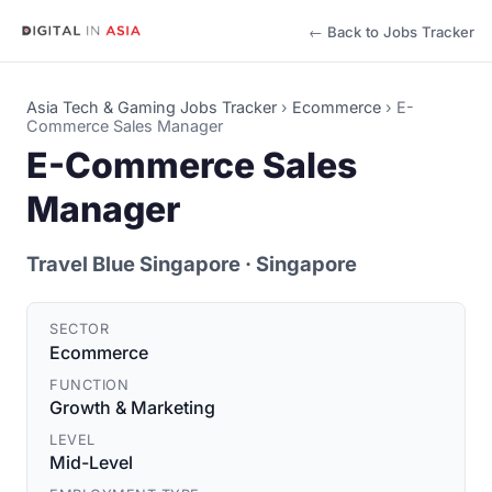
← Back to Jobs Tracker
Asia Tech & Gaming Jobs Tracker
›
Ecommerce
›
E-
Commerce Sales Manager
E-Commerce Sales
Manager
Travel Blue Singapore
· Singapore
SECTOR
Ecommerce
FUNCTION
Growth & Marketing
LEVEL
Mid-Level