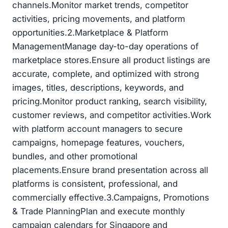
channels.Monitor market trends, competitor
activities, pricing movements, and platform
opportunities.2.Marketplace & Platform
ManagementManage day-to-day operations of
marketplace stores.Ensure all product listings are
accurate, complete, and optimized with strong
images, titles, descriptions, keywords, and
pricing.Monitor product ranking, search visibility,
customer reviews, and competitor activities.Work
with platform account managers to secure
campaigns, homepage features, vouchers,
bundles, and other promotional
placements.Ensure brand presentation across all
platforms is consistent, professional, and
commercially effective.3.Campaigns, Promotions
& Trade PlanningPlan and execute monthly
campaign calendars for Singapore and