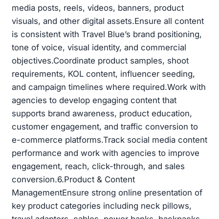
media posts, reels, videos, banners, product
visuals, and other digital assets.Ensure all content
is consistent with Travel Blue’s brand positioning,
tone of voice, visual identity, and commercial
objectives.Coordinate product samples, shoot
requirements, KOL content, influencer seeding,
and campaign timelines where required.Work with
agencies to develop engaging content that
supports brand awareness, product education,
customer engagement, and traffic conversion to
e-commerce platforms.Track social media content
performance and work with agencies to improve
engagement, reach, click-through, and sales
conversion.6.Product & Content
ManagementEnsure strong online presentation of
key product categories including neck pillows,
travel adaptors, cables, power banks, backpacks,