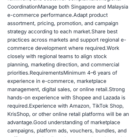
CoordinationManage both Singapore and Malaysia
e-commerce performance.Adapt product
assortment, pricing, promotion, and campaign
strategy according to each market.Share best
practices across markets and support regional e-
commerce development where required.Work
closely with regional teams to align stock
planning, marketing direction, and commercial
priorities.RequirementsMinimum 4–6 years of
experience in e-commerce, marketplace
management, digital sales, or online retail.Strong
hands-on experience with Shopee and Lazada is
required.Experience with Amazon, TikTok Shop,
KrisShop, or other online retail platforms will be an
advantage.Good understanding of marketplace
campaigns, platform ads, vouchers, bundles, and