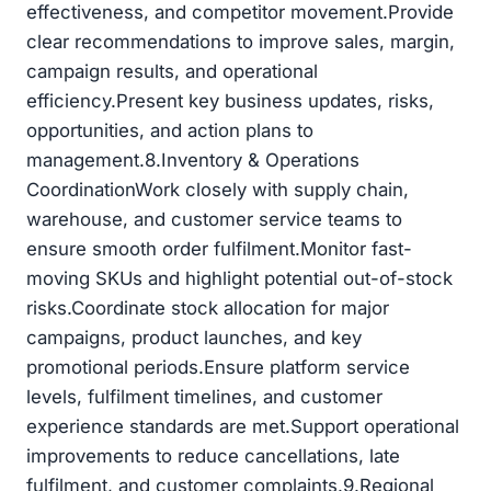
effectiveness, and competitor movement.Provide
clear recommendations to improve sales, margin,
campaign results, and operational
efficiency.Present key business updates, risks,
opportunities, and action plans to
management.8.Inventory & Operations
CoordinationWork closely with supply chain,
warehouse, and customer service teams to
ensure smooth order fulfilment.Monitor fast-
moving SKUs and highlight potential out-of-stock
risks.Coordinate stock allocation for major
campaigns, product launches, and key
promotional periods.Ensure platform service
levels, fulfilment timelines, and customer
experience standards are met.Support operational
improvements to reduce cancellations, late
fulfilment, and customer complaints.9.Regional