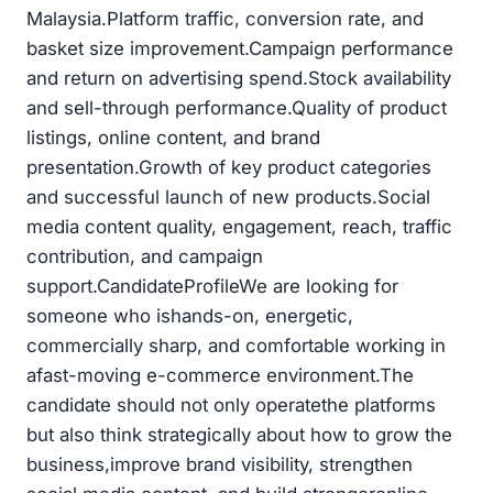
Malaysia.Platform traffic, conversion rate, and
basket size improvement.Campaign performance
and return on advertising spend.Stock availability
and sell-through performance.Quality of product
listings, online content, and brand
presentation.Growth of key product categories
and successful launch of new products.Social
media content quality, engagement, reach, traffic
contribution, and campaign
support.CandidateProfileWe are looking for
someone who ishands-on, energetic,
commercially sharp, and comfortable working in
afast-moving e-commerce environment.The
candidate should not only operatethe platforms
but also think strategically about how to grow the
business,improve brand visibility, strengthen