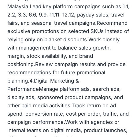
Malaysia.Lead key platform campaigns such as 1.1,
2.2, 3.3, 6.6, 9.9, 11.11, 12.12, payday sales, travel
fairs, and seasonal travel campaigns.Recommend
exclusive promotions on selected SKUs instead of
relying only on blanket discounts.Work closely
with management to balance sales growth,
margin, stock availability, and brand
positioning.Review campaign results and provide
recommendations for future promotional
planning.4.Digital Marketing &
PerformanceManage platform ads, search ads,
display ads, sponsored product campaigns, and
other paid media activities.Track return on ad
spend, conversion rate, cost per order, traffic, and
campaign performance.Work with agencies or
internal teams on digital media, product launches,