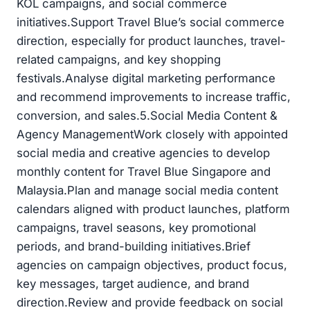
KOL campaigns, and social commerce
initiatives.Support Travel Blue’s social commerce
direction, especially for product launches, travel-
related campaigns, and key shopping
festivals.Analyse digital marketing performance
and recommend improvements to increase traffic,
conversion, and sales.5.Social Media Content &
Agency ManagementWork closely with appointed
social media and creative agencies to develop
monthly content for Travel Blue Singapore and
Malaysia.Plan and manage social media content
calendars aligned with product launches, platform
campaigns, travel seasons, key promotional
periods, and brand-building initiatives.Brief
agencies on campaign objectives, product focus,
key messages, target audience, and brand
direction.Review and provide feedback on social