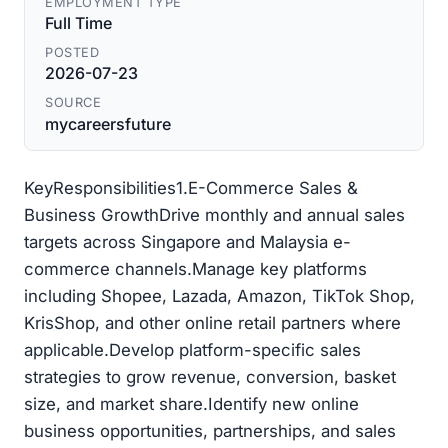
EMPLOYMENT TYPE
Full Time
POSTED
2026-07-23
SOURCE
mycareersfuture
KeyResponsibilities1.E-Commerce Sales &
Business GrowthDrive monthly and annual sales
targets across Singapore and Malaysia e-
commerce channels.Manage key platforms
including Shopee, Lazada, Amazon, TikTok Shop,
KrisShop, and other online retail partners where
applicable.Develop platform-specific sales
strategies to grow revenue, conversion, basket
size, and market share.Identify new online
business opportunities, partnerships, and sales