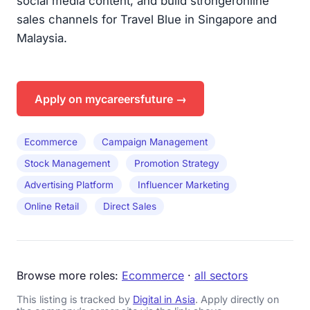
social media content, and build strongeronline
sales channels for Travel Blue in Singapore and
Malaysia.
Apply on mycareersfuture →
Ecommerce
Campaign Management
Stock Management
Promotion Strategy
Advertising Platform
Influencer Marketing
Online Retail
Direct Sales
Browse more roles:
Ecommerce
·
all sectors
This listing is tracked by
Digital in Asia
. Apply directly on