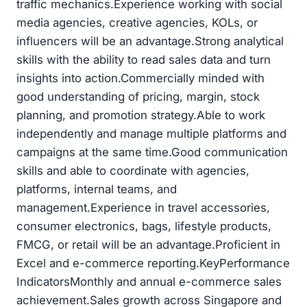
traffic mechanics.Experience working with social
media agencies, creative agencies, KOLs, or
influencers will be an advantage.Strong analytical
skills with the ability to read sales data and turn
insights into action.Commercially minded with
good understanding of pricing, margin, stock
planning, and promotion strategy.Able to work
independently and manage multiple platforms and
campaigns at the same time.Good communication
skills and able to coordinate with agencies,
platforms, internal teams, and
management.Experience in travel accessories,
consumer electronics, bags, lifestyle products,
FMCG, or retail will be an advantage.Proficient in
Excel and e-commerce reporting.KeyPerformance
IndicatorsMonthly and annual e-commerce sales
achievement.Sales growth across Singapore and