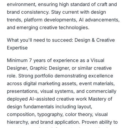
environment, ensuring high standard of craft and
brand consistency. Stay current with design
trends, platform developments, AI advancements,
and emerging creative technologies.
What you'll need to succeed: Design & Creative
Expertise
Minimum 7 years of experience as a Visual
Designer, Graphic Designer, or similar creative
role. Strong portfolio demonstrating excellence
across digital marketing assets, event materials,
presentations, visual systems, and commercially
deployed AI-assisted creative work Mastery of
design fundamentals including layout,
composition, typography, color theory, visual
hierarchy, and brand application. Proven ability to