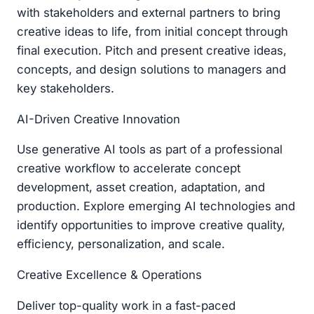
with stakeholders and external partners to bring
creative ideas to life, from initial concept through
final execution. Pitch and present creative ideas,
concepts, and design solutions to managers and
key stakeholders.
AI-Driven Creative Innovation
Use generative AI tools as part of a professional
creative workflow to accelerate concept
development, asset creation, adaptation, and
production. Explore emerging AI technologies and
identify opportunities to improve creative quality,
efficiency, personalization, and scale.
Creative Excellence & Operations
Deliver top-quality work in a fast-paced