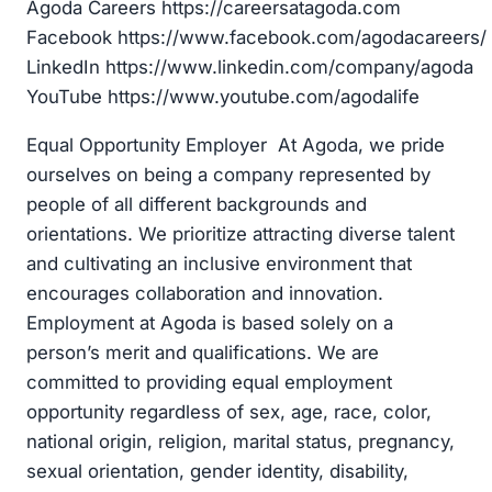
Agoda Careers https://careersatagoda.com
Facebook https://www.facebook.com/agodacareers/
LinkedIn https://www.linkedin.com/company/agoda
YouTube https://www.youtube.com/agodalife
Equal Opportunity Employer At Agoda, we pride
ourselves on being a company represented by
people of all different backgrounds and
orientations. We prioritize attracting diverse talent
and cultivating an inclusive environment that
encourages collaboration and innovation.
Employment at Agoda is based solely on a
person’s merit and qualifications. We are
committed to providing equal employment
opportunity regardless of sex, age, race, color,
national origin, religion, marital status, pregnancy,
sexual orientation, gender identity, disability,