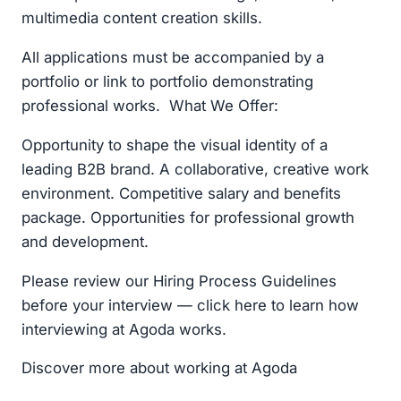
multimedia content creation skills.
All applications must be accompanied by a
portfolio or link to portfolio demonstrating
professional works. What We Offer:
Opportunity to shape the visual identity of a
leading B2B brand. A collaborative, creative work
environment. Competitive salary and benefits
package. Opportunities for professional growth
and development.
Please review our Hiring Process Guidelines
before your interview — click here to learn how
interviewing at Agoda works.
Discover more about working at Agoda