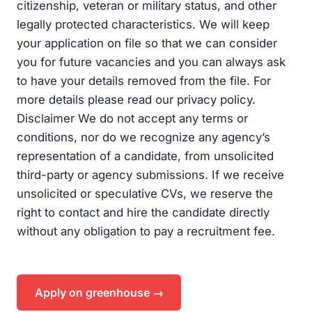
citizenship, veteran or military status, and other
legally protected characteristics. We will keep
your application on file so that we can consider
you for future vacancies and you can always ask
to have your details removed from the file. For
more details please read our privacy policy.
Disclaimer We do not accept any terms or
conditions, nor do we recognize any agency’s
representation of a candidate, from unsolicited
third-party or agency submissions. If we receive
unsolicited or speculative CVs, we reserve the
right to contact and hire the candidate directly
without any obligation to pay a recruitment fee.
Apply on greenhouse →