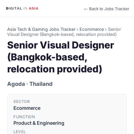
← Back to Jobs Tracker
Asia Tech & Gaming Jobs Tracker
›
Ecommerce
›
Senior
Visual Designer (Bangkok-based, relocation provided)
Senior Visual Designer
(Bangkok-based,
relocation provided)
Agoda
· Thailand
SECTOR
Ecommerce
FUNCTION
Product & Engineering
LEVEL