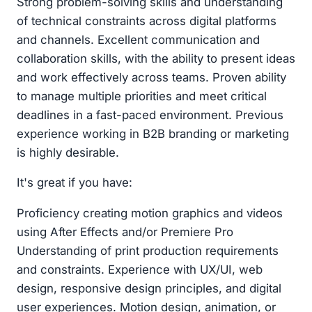
Strong problem-solving skills and understanding
of technical constraints across digital platforms
and channels. Excellent communication and
collaboration skills, with the ability to present ideas
and work effectively across teams. Proven ability
to manage multiple priorities and meet critical
deadlines in a fast-paced environment. Previous
experience working in B2B branding or marketing
is highly desirable.
It's great if you have:
Proficiency creating motion graphics and videos
using After Effects and/or Premiere Pro
Understanding of print production requirements
and constraints. Experience with UX/UI, web
design, responsive design principles, and digital
user experiences. Motion design, animation, or