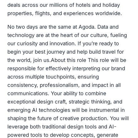
deals across our millions of hotels and holiday
properties, flights, and experiences worldwide.
No two days are the same at Agoda. Data and
technology are at the heart of our culture, fueling
our curiosity and innovation. If you’re ready to
begin your best journey and help build travel for
the world, join us.About this role This role will be
responsible for effectively interpreting our brand
across multiple touchpoints, ensuring
consistency, professionalism, and impact in all
communications. Your ability to combine
exceptional design craft, strategic thinking, and
emerging AI technologies will be instrumental in
shaping the future of creative production. You will
leverage both traditional design tools and AI-
powered tools to develop concepts, generate