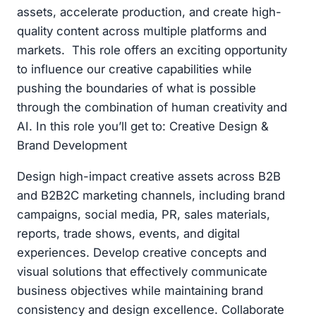
assets, accelerate production, and create high-
quality content across multiple platforms and
markets. This role offers an exciting opportunity
to influence our creative capabilities while
pushing the boundaries of what is possible
through the combination of human creativity and
AI. In this role you’ll get to: Creative Design &
Brand Development
Design high-impact creative assets across B2B
and B2B2C marketing channels, including brand
campaigns, social media, PR, sales materials,
reports, trade shows, events, and digital
experiences. Develop creative concepts and
visual solutions that effectively communicate
business objectives while maintaining brand
consistency and design excellence. Collaborate