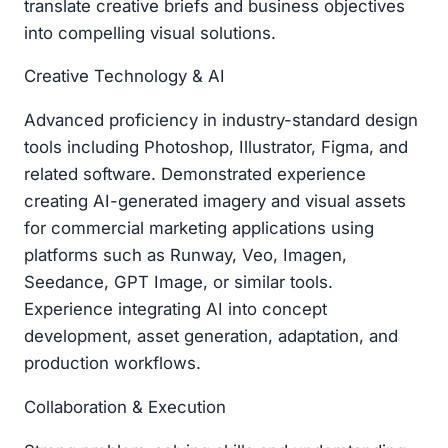
translate creative briefs and business objectives
into compelling visual solutions.
Creative Technology & AI
Advanced proficiency in industry-standard design
tools including Photoshop, Illustrator, Figma, and
related software. Demonstrated experience
creating AI-generated imagery and visual assets
for commercial marketing applications using
platforms such as Runway, Veo, Imagen,
Seedance, GPT Image, or similar tools.
Experience integrating AI into concept
development, asset generation, adaptation, and
production workflows.
Collaboration & Execution