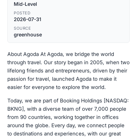
Mid-Level
POSTED
2026-07-31
SOURCE
greenhouse
About Agoda At Agoda, we bridge the world
through travel. Our story began in 2005, when two
lifelong friends and entrepreneurs, driven by their
passion for travel, launched Agoda to make it
easier for everyone to explore the world.
Today, we are part of Booking Holdings [NASDAQ:
BKNG], with a diverse team of over 7,000 people
from 90 countries, working together in offices
around the globe. Every day, we connect people
to destinations and experiences, with our great