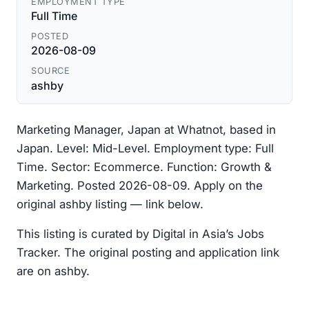
EMPLOYMENT TYPE
Full Time
POSTED
2026-08-09
SOURCE
ashby
Marketing Manager, Japan at Whatnot, based in
Japan. Level: Mid-Level. Employment type: Full
Time. Sector: Ecommerce. Function: Growth &
Marketing. Posted 2026-08-09. Apply on the
original ashby listing — link below.
This listing is curated by Digital in Asia’s Jobs
Tracker. The original posting and application link
are on ashby.