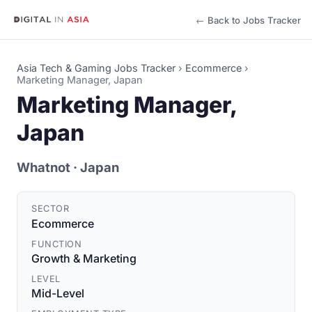
← Back to Jobs Tracker
Asia Tech & Gaming Jobs Tracker
›
Ecommerce
›
Marketing Manager, Japan
Marketing Manager,
Japan
Whatnot
· Japan
SECTOR
Ecommerce
FUNCTION
Growth & Marketing
LEVEL
Mid-Level