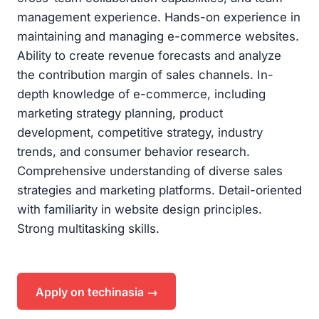
management experience. Hands-on experience in
maintaining and managing e-commerce websites.
Ability to create revenue forecasts and analyze
the contribution margin of sales channels. In-
depth knowledge of e-commerce, including
marketing strategy planning, product
development, competitive strategy, industry
trends, and consumer behavior research.
Comprehensive understanding of diverse sales
strategies and marketing platforms. Detail-oriented
with familiarity in website design principles.
Strong multitasking skills.
Apply on techinasia →