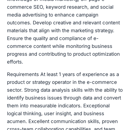
commerce SEO, keyword research, and social
media advertising to enhance campaign
outcomes. Develop creative and relevant content
materials that align with the marketing strategy.
Ensure the quality and compliance of e-
commerce content while monitoring business
progress and contributing to product optimization
efforts.
Requirements At least 1 years of experience as a
product or strategy operator in the e-commerce
sector. Strong data analysis skills with the ability to
identify business issues through data and convert
them into measurable indicators. Exceptional
logical thinking, user insight, and business
acumen. Excellent communication skills, proven
cross-team collaboration capabilities, and team