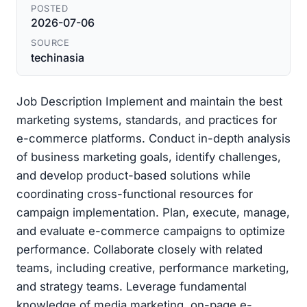
POSTED
2026-07-06
SOURCE
techinasia
Job Description Implement and maintain the best
marketing systems, standards, and practices for
e-commerce platforms. Conduct in-depth analysis
of business marketing goals, identify challenges,
and develop product-based solutions while
coordinating cross-functional resources for
campaign implementation. Plan, execute, manage,
and evaluate e-commerce campaigns to optimize
performance. Collaborate closely with related
teams, including creative, performance marketing,
and strategy teams. Leverage fundamental
knowledge of media marketing, on-page e-