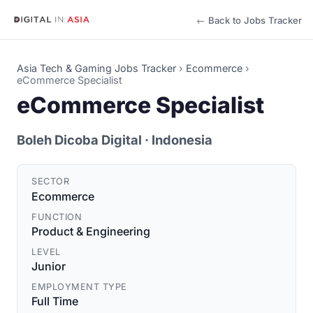
← Back to Jobs Tracker
Asia Tech & Gaming Jobs Tracker
›
Ecommerce
›
eCommerce Specialist
eCommerce Specialist
Boleh Dicoba Digital
· Indonesia
SECTOR
Ecommerce
FUNCTION
Product & Engineering
LEVEL
Junior
EMPLOYMENT TYPE
Full Time