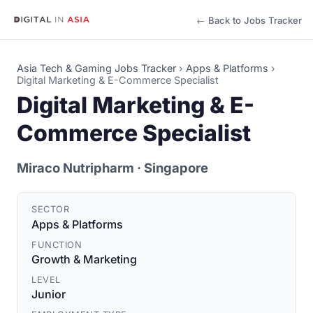
← Back to Jobs Tracker
Asia Tech & Gaming Jobs Tracker
›
Apps & Platforms
›
Digital Marketing & E-Commerce Specialist
Digital Marketing & E-
Commerce Specialist
Miraco Nutripharm
· Singapore
SECTOR
Apps & Platforms
FUNCTION
Growth & Marketing
LEVEL
Junior