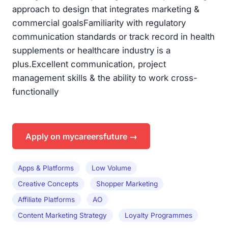
Apply on mycareersfuture →
Apps & Platforms
Low Volume
Creative Concepts
Shopper Marketing
Affiliate Platforms
AO
Content Marketing Strategy
Loyalty Programmes