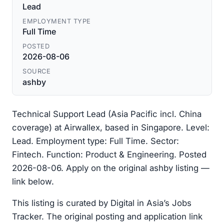
Lead
EMPLOYMENT TYPE
Full Time
POSTED
2026-08-06
SOURCE
ashby
Technical Support Lead (Asia Pacific incl. China
coverage) at Airwallex, based in Singapore. Level:
Lead. Employment type: Full Time. Sector:
Fintech. Function: Product & Engineering. Posted
2026-08-06. Apply on the original ashby listing —
link below.
This listing is curated by Digital in Asia’s Jobs
Tracker. The original posting and application link