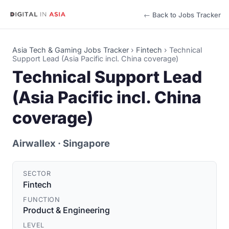
← Back to Jobs Tracker
Asia Tech & Gaming Jobs Tracker
›
Fintech
›
Technical
Support Lead (Asia Pacific incl. China coverage)
Technical Support Lead
(Asia Pacific incl. China
coverage)
Airwallex
· Singapore
SECTOR
Fintech
FUNCTION
Product & Engineering
LEVEL