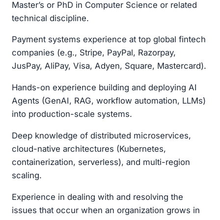
Master’s or PhD in Computer Science or related
technical discipline.
Payment systems experience at top global fintech
companies (e.g., Stripe, PayPal, Razorpay,
JusPay, AliPay, Visa, Adyen, Square, Mastercard).
Hands-on experience building and deploying AI
Agents (GenAI, RAG, workflow automation, LLMs)
into production-scale systems.
Deep knowledge of distributed microservices,
cloud-native architectures (Kubernetes,
containerization, serverless), and multi-region
scaling.
Experience in dealing with and resolving the
issues that occur when an organization grows in