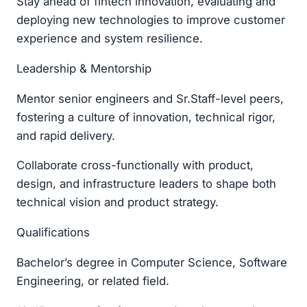
Stay ahead of fintech innovation, evaluating and
deploying new technologies to improve customer
experience and system resilience.
Leadership & Mentorship
Mentor senior engineers and Sr.Staff-level peers,
fostering a culture of innovation, technical rigor,
and rapid delivery.
Collaborate cross-functionally with product,
design, and infrastructure leaders to shape both
technical vision and product strategy.
Qualifications
Bachelor’s degree in Computer Science, Software
Engineering, or related field.