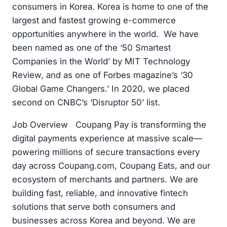
consumers in Korea. Korea is home to one of the
largest and fastest growing e-commerce
opportunities anywhere in the world. We have
been named as one of the ‘50 Smartest
Companies in the World’ by MIT Technology
Review, and as one of Forbes magazine’s ‘30
Global Game Changers.’ In 2020, we placed
second on CNBC’s ‘Disruptor 50’ list.
Job Overview Coupang Pay is transforming the
digital payments experience at massive scale—
powering millions of secure transactions every
day across Coupang.com, Coupang Eats, and our
ecosystem of merchants and partners. We are
building fast, reliable, and innovative fintech
solutions that serve both consumers and
businesses across Korea and beyond. We are