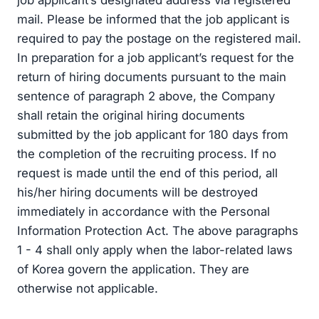
job applicant’s designated address via registered
mail. Please be informed that the job applicant is
required to pay the postage on the registered mail.
In preparation for a job applicant’s request for the
return of hiring documents pursuant to the main
sentence of paragraph 2 above, the Company
shall retain the original hiring documents
submitted by the job applicant for 180 days from
the completion of the recruiting process. If no
request is made until the end of this period, all
his/her hiring documents will be destroyed
immediately in accordance with the Personal
Information Protection Act. The above paragraphs
1 - 4 shall only apply when the labor-related laws
of Korea govern the application. They are
otherwise not applicable.