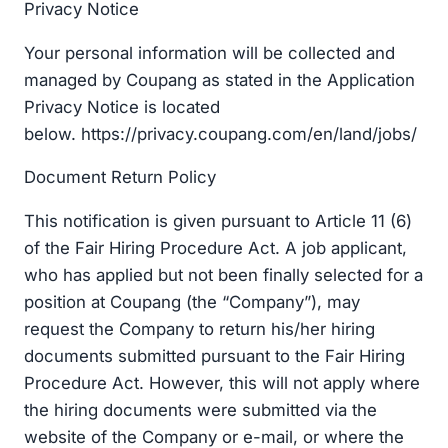
Privacy Notice
Your personal information will be collected and
managed by Coupang as stated in the Application
Privacy Notice is located
below. https://privacy.coupang.com/en/land/jobs/
Document Return Policy
This notification is given pursuant to Article 11 (6)
of the Fair Hiring Procedure Act. A job applicant,
who has applied but not been finally selected for a
position at Coupang (the “Company”), may
request the Company to return his/her hiring
documents submitted pursuant to the Fair Hiring
Procedure Act. However, this will not apply where
the hiring documents were submitted via the
website of the Company or e-mail, or where the