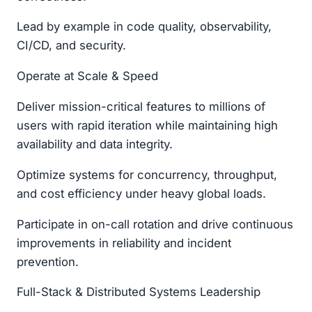
Lead by example in code quality, observability,
CI/CD, and security.
Operate at Scale & Speed
Deliver mission-critical features to millions of
users with rapid iteration while maintaining high
availability and data integrity.
Optimize systems for concurrency, throughput,
and cost efficiency under heavy global loads.
Participate in on-call rotation and drive continuous
improvements in reliability and incident
prevention.
Full-Stack & Distributed Systems Leadership