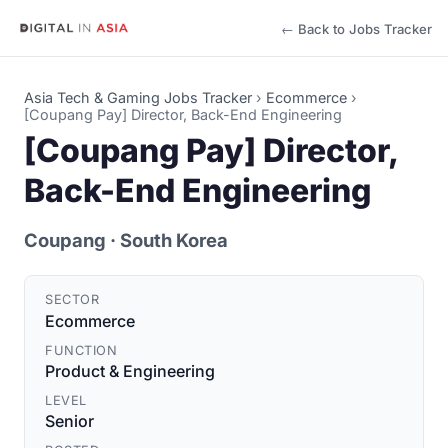
← Back to Jobs Tracker
Asia Tech & Gaming Jobs Tracker
›
Ecommerce
›
[Coupang Pay] Director, Back-End Engineering
[Coupang Pay] Director,
Back-End Engineering
Coupang
· South Korea
SECTOR
Ecommerce
FUNCTION
Product & Engineering
LEVEL
Senior