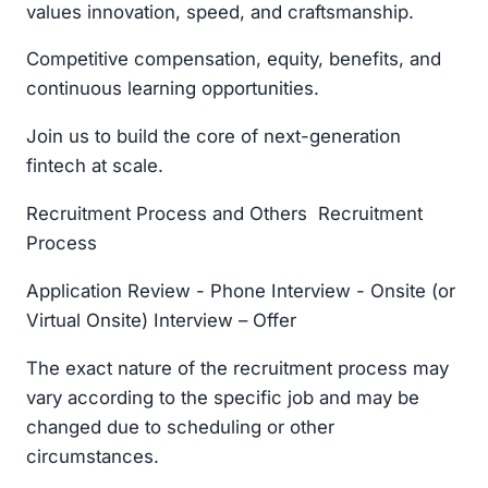
values innovation, speed, and craftsmanship.
Competitive compensation, equity, benefits, and
continuous learning opportunities.
Join us to build the core of next-generation
fintech at scale.
Recruitment Process and Others Recruitment
Process
Application Review - Phone Interview - Onsite (or
Virtual Onsite) Interview – Offer
The exact nature of the recruitment process may
vary according to the specific job and may be
changed due to scheduling or other
circumstances.