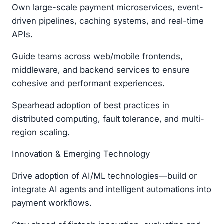
Own large-scale payment microservices, event-
driven pipelines, caching systems, and real-time
APIs.
Guide teams across web/mobile frontends,
middleware, and backend services to ensure
cohesive and performant experiences.
Spearhead adoption of best practices in
distributed computing, fault tolerance, and multi-
region scaling.
Innovation & Emerging Technology
Drive adoption of AI/ML technologies—build or
integrate AI agents and intelligent automations into
payment workflows.