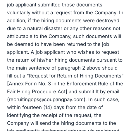
job applicant submitted those documents
voluntarily without a request from the Company. In
addition, if the hiring documents were destroyed
due to a natural disaster or any other reasons not
attributable to the Company, such documents will
be deemed to have been returned to the job
applicant. A job applicant who wishes to request
the return of his/her hiring documents pursuant to
the main sentence of paragraph 2 above should
fill out a “Request for Return of Hiring Documents”
[Annex Form No. 3 in the Enforcement Rule of the
Fair Hiring Procedure Act] and submit It by email
(
recruitingops@coupangpay.com
). In such case,
within fourteen (14) days from the date of
identifying the receipt of the request, the
Company will send the hiring documents to the