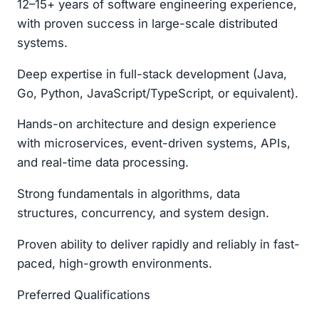
12–15+ years of software engineering experience,
with proven success in large-scale distributed
systems.
Deep expertise in full-stack development (Java,
Go, Python, JavaScript/TypeScript, or equivalent).
Hands-on architecture and design experience
with microservices, event-driven systems, APIs,
and real-time data processing.
Strong fundamentals in algorithms, data
structures, concurrency, and system design.
Proven ability to deliver rapidly and reliably in fast-
paced, high-growth environments.
Preferred Qualifications