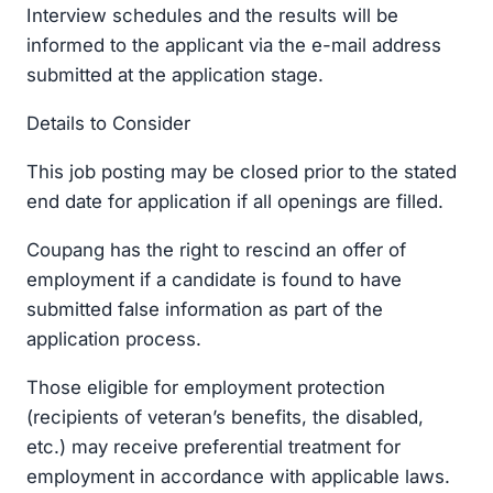
Interview schedules and the results will be
informed to the applicant via the e-mail address
submitted at the application stage.
Details to Consider
This job posting may be closed prior to the stated
end date for application if all openings are filled.
Coupang has the right to rescind an offer of
employment if a candidate is found to have
submitted false information as part of the
application process.
Those eligible for employment protection
(recipients of veteran’s benefits, the disabled,
etc.) may receive preferential treatment for
employment in accordance with applicable laws.