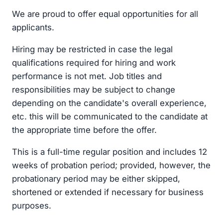
We are proud to offer equal opportunities for all
applicants.
Hiring may be restricted in case the legal
qualifications required for hiring and work
performance is not met. Job titles and
responsibilities may be subject to change
depending on the candidate's overall experience,
etc. this will be communicated to the candidate at
the appropriate time before the offer.
This is a full-time regular position and includes 12
weeks of probation period; provided, however, the
probationary period may be either skipped,
shortened or extended if necessary for business
purposes.