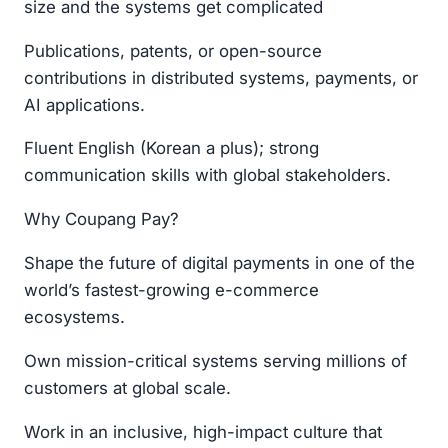
size and the systems get complicated
Publications, patents, or open-source
contributions in distributed systems, payments, or
AI applications.
Fluent English (Korean a plus); strong
communication skills with global stakeholders.
Why Coupang Pay?
Shape the future of digital payments in one of the
world’s fastest-growing e-commerce
ecosystems.
Own mission-critical systems serving millions of
customers at global scale.
Work in an inclusive, high-impact culture that