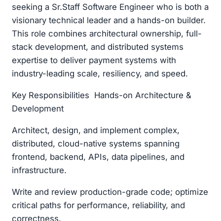
seeking a Sr.Staff Software Engineer who is both a
visionary technical leader and a hands-on builder.
This role combines architectural ownership, full-
stack development, and distributed systems
expertise to deliver payment systems with
industry-leading scale, resiliency, and speed.
Key Responsibilities Hands-on Architecture &
Development
Architect, design, and implement complex,
distributed, cloud-native systems spanning
frontend, backend, APIs, data pipelines, and
infrastructure.
Write and review production-grade code; optimize
critical paths for performance, reliability, and
correctness.