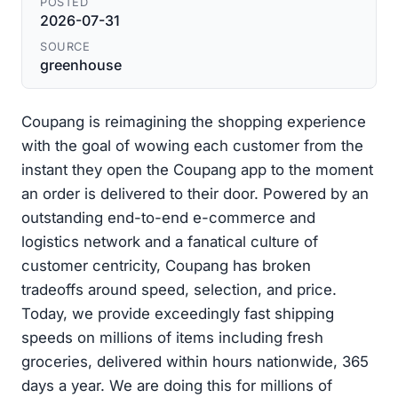
POSTED
2026-07-31
SOURCE
greenhouse
Coupang is reimagining the shopping experience
with the goal of wowing each customer from the
instant they open the Coupang app to the moment
an order is delivered to their door. Powered by an
outstanding end-to-end e-commerce and
logistics network and a fanatical culture of
customer centricity, Coupang has broken
tradeoffs around speed, selection, and price.
Today, we provide exceedingly fast shipping
speeds on millions of items including fresh
groceries, delivered within hours nationwide, 365
days a year. We are doing this for millions of