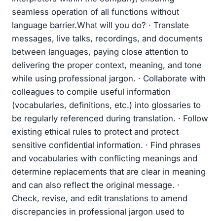
seamless operation of all functions without
language barrier.What will you do? · Translate
messages, live talks, recordings, and documents
between languages, paying close attention to
delivering the proper context, meaning, and tone
while using professional jargon. · Collaborate with
colleagues to compile useful information
(vocabularies, definitions, etc.) into glossaries to
be regularly referenced during translation. · Follow
existing ethical rules to protect and protect
sensitive confidential information. · Find phrases
and vocabularies with conflicting meanings and
determine replacements that are clear in meaning
and can also reflect the original message. ·
Check, revise, and edit translations to amend
discrepancies in professional jargon used to