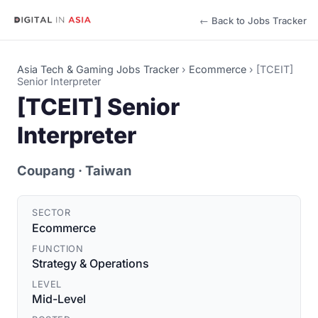
← Back to Jobs Tracker
Asia Tech & Gaming Jobs Tracker
›
Ecommerce
›
[TCEIT]
Senior Interpreter
[TCEIT] Senior
Interpreter
Coupang
· Taiwan
SECTOR
Ecommerce
FUNCTION
Strategy & Operations
LEVEL
Mid-Level