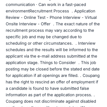
communication · Can work in a fast-paced
environmentRecruitment Process ．Application
Review - Online Test - Phone Interview - Virtual
Onsite Interview - Offer ．The exact nature of the
recruitment process may vary according to the
specific job and may be changed due to
scheduling or other circumstances. ．Interview
schedules and the results will be informed to the
applicant via the e-mail address submitted at the
application stage. Things to Consider ．This job
posting may be closed before the stated end date
for application if all openings are filled.．Coupang
has the right to rescind an offer of employment if
a candidate is found to have submitted false
information as part of the application process.．
Coupang does not discriminate against disabled