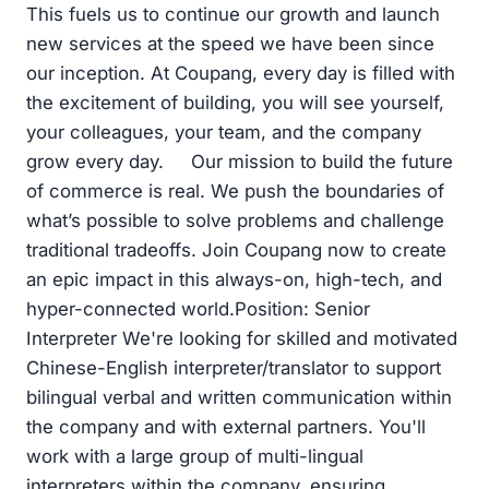
This fuels us to continue our growth and launch
new services at the speed we have been since
our inception. At Coupang, every day is filled with
the excitement of building, you will see yourself,
your colleagues, your team, and the company
grow every day. Our mission to build the future
of commerce is real. We push the boundaries of
what’s possible to solve problems and challenge
traditional tradeoffs. Join Coupang now to create
an epic impact in this always-on, high-tech, and
hyper-connected world.Position: Senior
Interpreter We're looking for skilled and motivated
Chinese-English interpreter/translator to support
bilingual verbal and written communication within
the company and with external partners. You'll
work with a large group of multi-lingual
interpreters within the company, ensuring