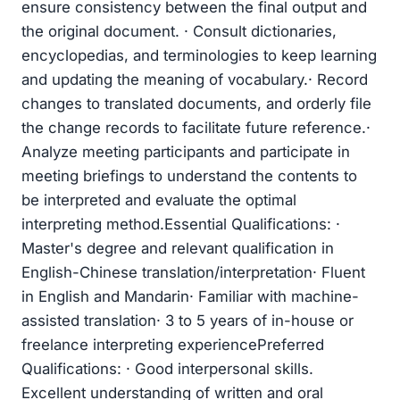
ensure consistency between the final output and
the original document. · Consult dictionaries,
encyclopedias, and terminologies to keep learning
and updating the meaning of vocabulary.· Record
changes to translated documents, and orderly file
the change records to facilitate future reference.·
Analyze meeting participants and participate in
meeting briefings to understand the contents to
be interpreted and evaluate the optimal
interpreting method.Essential Qualifications: ·
Master's degree and relevant qualification in
English-Chinese translation/interpretation· Fluent
in English and Mandarin· Familiar with machine-
assisted translation· 3 to 5 years of in-house or
freelance interpreting experiencePreferred
Qualifications: · Good interpersonal skills.
Excellent understanding of written and oral