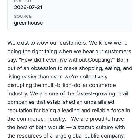
POSTED
2026-07-31
SOURCE
greenhouse
We exist to wow our customers. We know we’re
doing the right thing when we hear our customers
say, “How did I ever live without Coupang?” Born
out of an obsession to make shopping, eating, and
living easier than ever, we’re collectively
disrupting the multi-billion-dollar commerce
industry. We are one of the fastest-growing retail
companies that established an unparalleled
reputation for being a leading and reliable force in
the commerce industry. We are proud to have
the best of both worlds — a startup culture with
the resources of a large global public company.