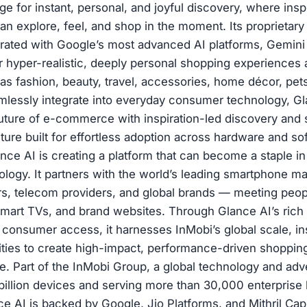
age for instant, personal, and joyful discovery, where in
n explore, feel, and shop in the moment. Its proprietary
grated with Google’s most advanced AI platforms, Gemin
er hyper-realistic, deeply personal shopping experiences
as fashion, beauty, travel, accessories, home décor, pet
mlessly integrate into everyday consumer technology, Gl
uture of e-commerce with inspiration-led discovery and
ture built for effortless adoption across hardware and so
ce AI is creating a platform that can become a staple i
logy. It partners with the world’s leading smartphone m
s, telecom providers, and global brands — meeting peo
smart TVs, and brand websites. Through Glance AI’s rich f
 consumer access, it harnesses InMobi’s global scale, in
lities to create high-impact, performance-driven shoppin
. Part of the InMobi Group, a global technology and adve
billion devices and serving more than 30,000 enterprise
e AI is backed by Google, Jio Platforms, and Mithril Capi