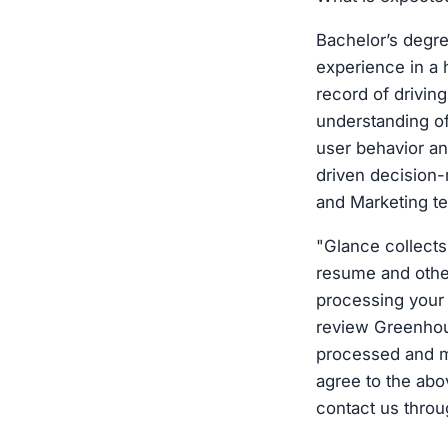
Bachelor’s degre
experience in a
record of drivin
understanding o
user behavior a
driven decision-
and Marketing te
"Glance collects
resume and other
processing your 
review Greenhous
processed and m
agree to the ab
contact us throu