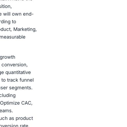
ition,
e will own end-
ding to
oduct, Marketing,
d measurable
 growth
, conversion,
e quantitative
 to track funnel
 user segments.
cluding
. Optimize CAC,
teams.
uch as product
version rate,