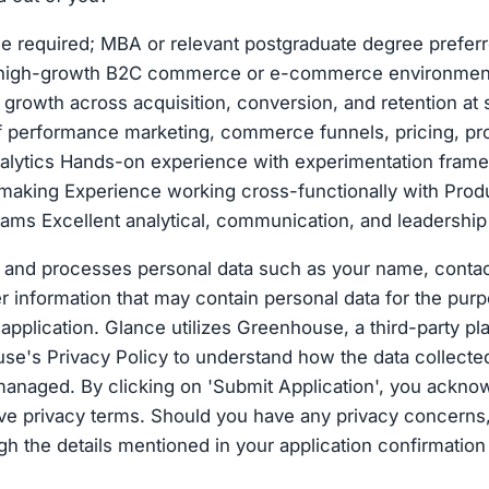
e required; MBA or relevant postgraduate degree preferr
 high-growth B2C commerce or e-commerce environment
g growth across acquisition, conversion, and retention at 
f performance marketing, commerce funnels, pricing, pr
nalytics Hands-on experience with experimentation fram
making Experience working cross-functionally with Produ
ams Excellent analytical, communication, and leadership 
 and processes personal data such as your name, contact
 information that may contain personal data for the purp
application. Glance utilizes Greenhouse, a third-party pl
e's Privacy Policy to understand how the data collecte
anaged. By clicking on 'Submit Application', you ackno
ove privacy terms. Should you have any privacy concerns
gh the details mentioned in your application confirmation