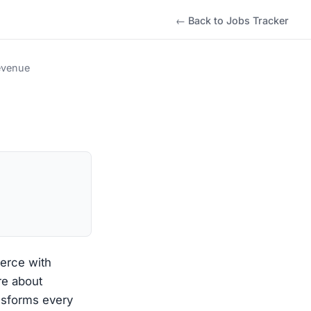
← Back to Jobs Tracker
evenue
erce with
re about
nsforms every