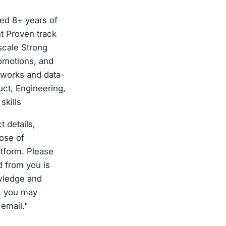
ed 8+ years of
 Proven track
scale Strong
omotions, and
eworks and data-
ct, Engineering,
skills
 details,
ose of
atform. Please
d from you is
wledge and
, you may
 email."