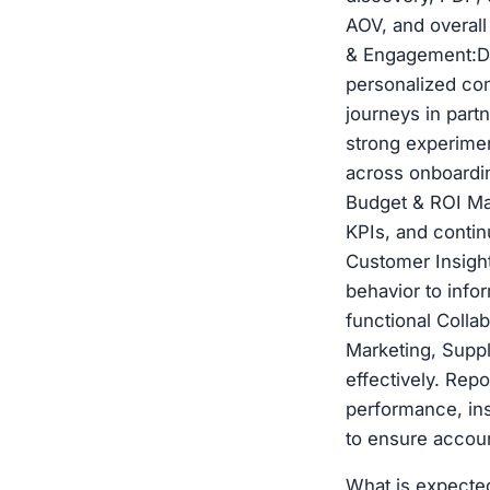
AOV, and overal
& Engagement:Dri
personalized co
journeys in part
strong experimen
across onboardin
Budget & ROI Ma
KPIs, and conti
Customer Insight
behavior to info
functional Colla
Marketing, Suppl
effectively. Rep
performance, ins
to ensure accoun
What is expecte