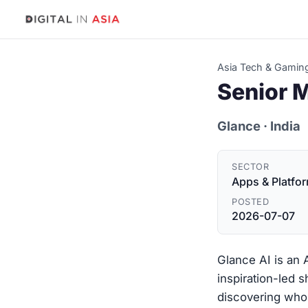
Asia Tech & Gamin
Senior 
Glance
· India
SECTOR
Apps & Platfo
POSTED
2026-07-07
Glance AI is an
inspiration-led 
discovering who 