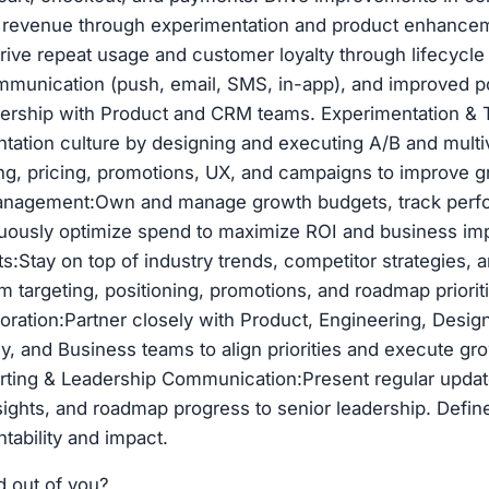
l revenue through experimentation and product enhancem
ve repeat usage and customer loyalty through lifecycle
mmunication (push, email, SMS, in-app), and improved 
nership with Product and CRM teams. Experimentation & 
tation culture by designing and executing A/B and multiv
g, pricing, promotions, UX, and campaigns to improve g
nagement:Own and manage growth budgets, track perf
nuously optimize spend to maximize ROI and business im
s:Stay on top of industry trends, competitor strategies,
rm targeting, positioning, promotions, and roadmap priorit
boration:Partner closely with Product, Engineering, Design
y, and Business teams to align priorities and execute grow
orting & Leadership Communication:Present regular upda
ights, and roadmap progress to senior leadership. Defi
tability and impact.
d out of you?