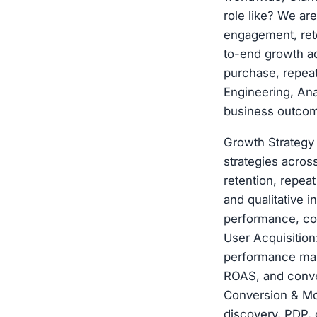
role like? We ar
engagement, rete
to-end growth a
purchase, repeat
Engineering, Ana
business outcom
Growth Strategy
strategies acros
retention, repea
and qualitative 
performance, coh
User Acquisition
performance mark
ROAS, and conver
Conversion & Mo
discovery, PDP, 