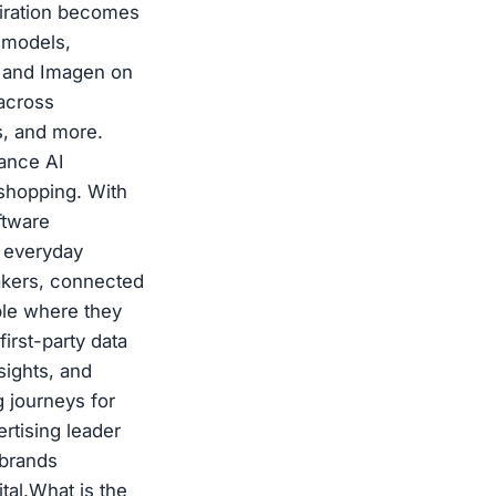
spiration becomes
 models,
i and Imagen on
 across
s, and more.
ance AI
 shopping. With
ftware
n everyday
akers, connected
ple where they
irst-party data
sights, and
g journeys for
rtising leader
 brands
tal.What is the