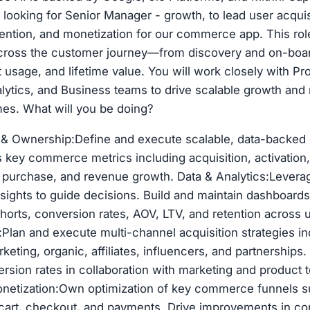
e looking for Senior Manager - growth, to lead user acquis
ntion, and monetization for our commerce app. This rol
cross the customer journey—from discovery and on-boar
 usage, and lifetime value. You will work closely with Pr
lytics, and Business teams to drive scalable growth an
es. What will you be doing?
 & Ownership:Define and execute scalable, data-backed
s key commerce metrics including acquisition, activation
t purchase, and revenue growth. Data & Analytics:Leverag
insights to guide decisions. Build and maintain dashboards
orts, conversion rates, AOV, LTV, and retention across
:Plan and execute multi-channel acquisition strategies in
eting, organic, affiliates, influencers, and partnerships
sion rates in collaboration with marketing and product 
netization:Own optimization of key commerce funnels s
cart, checkout, and payments. Drive improvements in con