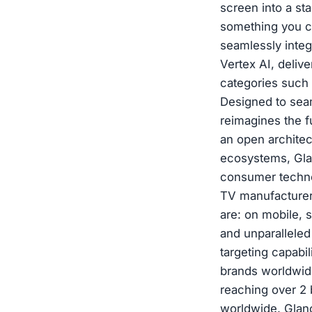
screen into a st
something you ca
seamlessly inte
Vertex AI, deliv
categories such 
Designed to sea
reimagines the f
an open architec
ecosystems, Glan
consumer techno
TV manufacturer
are: on mobile, 
and unparalleled
targeting capabi
brands worldwide
reaching over 2 
worldwide, Glanc