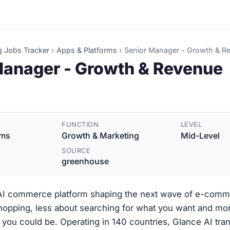
g Jobs Tracker
›
Apps & Platforms
›
Senior Manager - Growth & R
Manager - Growth & Revenue
FUNCTION
LEVEL
rms
Growth & Marketing
Mid-Level
SOURCE
greenhouse
 AI commerce platform shaping the next wave of e-comm
shopping, less about searching for what you want and mo
you could be. Operating in 140 countries, Glance AI tra