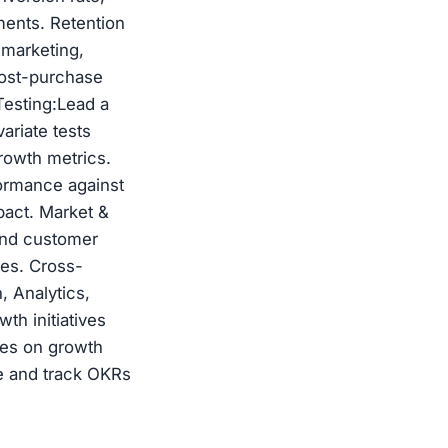
ents. Retention
 marketing,
post-purchase
Testing:Lead a
ariate tests
rowth metrics.
ormance against
pact. Market &
 and customer
ies. Cross-
, Analytics,
th initiatives
tes on growth
ne and track OKRs