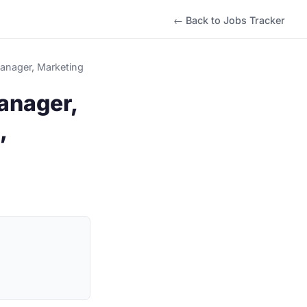
← Back to Jobs Tracker
Manager, Marketing
anager,
,