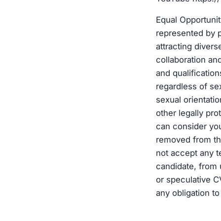
Equal Opportuni
represented by p
attracting diver
collaboration an
and qualificatio
regardless of sex
sexual orientation
other legally pro
can consider you
removed from the
not accept any t
candidate, from 
or speculative C
any obligation to