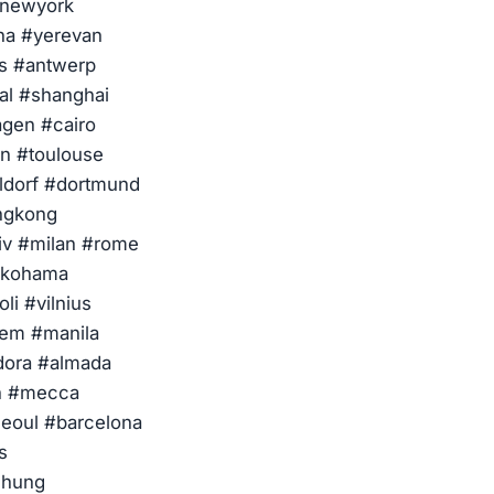
#newyork
ana #yerevan
ls #antwerp
al #shanghai
gen #cairo
on #toulouse
eldorf #dortmund
ngkong
iv #milan #rome
yokohama
li #vilnius
lem #manila
dora #almada
ah #mecca
eoul #barcelona
s
chung