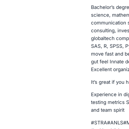
Bachelor’s degre
science, mathema
communication sk
consulting, inve
globaltech compa
SAS, R, SPSS, Py
move fast and be
gut feel Innate 
Excellent organiz
It’s great if you 
Experience in di
testing metrics S
and team spirit
#STRA#ANLS#MRK