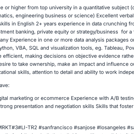
e or higher from top university in a quantitative subject 
tics, engineering business or science) Excellent verbal
ills in English 2+ years experience in data crunching fr
stment banking, private equity or strategy/business for a
ny Experience in one or more data analysis packages or
thon, VBA, SQL and visualization tools, eg. Tableau, Powe
 efficient, making decisions on objective evidence rathe
desire to take ownership, make an impact and influence
ational skills, attention to detail and ability to work inde
have:
gital marketing or ecommerce Experience with A/B testin
trong presentation and negotiation skills Skills that foster
T#3#LI-TR2 #sanfrancisco #sanjose #losangeles #s