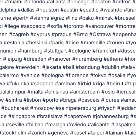
r #miami #orlando #atlanta #chicago #boston #detroit 
delphia #dallas #houston #austin #seattle #washdc #tir
rne #perth #vienna #graz #linz #baku #minsk #brusse
oi #liege #saopaolo #sofia #toronto #vancouver #montre
hen #zagreb #cyprus #prague #Brno #Ostrava #copenha
a #estonia #helsinki #paris #nice #marseille #rouen #ly
 #munich #hamburg #stuttgart #cologne #frankfurt #duss
 #leipzig #dresden #hanover #nuremberg #athens #ho
alore #newdelhi #jakarta #bali #bandung #dublin #telav
#palermo #venice #bologna #florence #tokyo #osaka #
a #fukuoka #sapporo #amman #irbid #riga #beirut #tripo
alalumpur #malta #chisinau #amsterdam #oslo #jerusa
 #sintra #lisbon #porto #braga #cascais #loures #ama
n #bucharest #moscow #saintpetersburg #riyadh #jedd
de #singapore #bratislava #capetown #johannesburg #s
ia #seville #bilbao #malaga #oviedo #alicante #laspalma
stockholm #zurich #geneva #basel #taipei #tainan #tai