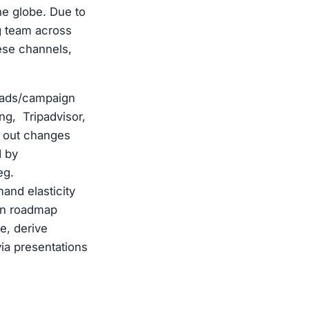
he globe. Due to
ng team across
ese channels,
 ads/campaign
ng, Tripadvisor,
l out changes
d by
eg.
and elasticity
ion roadmap
e, derive
ia presentations