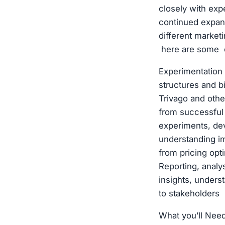
closely with exp
continued expans
different market
here are some 
Experimentation
structures and b
Trivago and othe
from successful 
experiments, dev
understanding i
from pricing opt
Reporting, analy
insights, under
to stakeholders
What you’ll Nee