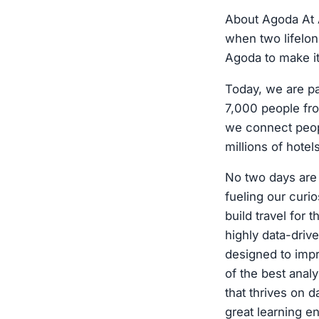
About Agoda At A
when two lifelon
Agoda to make it
Today, we are p
7,000 people fro
we connect peopl
millions of hote
No two days are 
fueling our curio
build travel for
highly data-dri
designed to imp
of the best analy
that thrives on d
great learning e