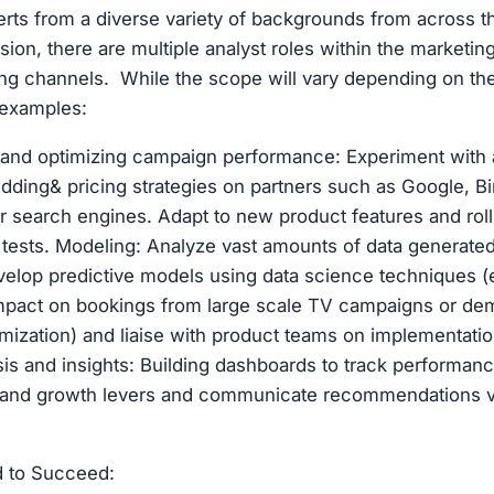
erts from a diverse variety of backgrounds from across t
ion, there are multiple analyst roles within the marketi
ing channels. While the scope will vary depending on th
examples:
 and optimizing campaign performance: Experiment with
idding& pricing strategies on partners such as Google, Bi
r search engines. Adapt to new product features and rol
tests. Modeling: Analyze vast amounts of data generate
elop predictive models using data science techniques (
mpact on bookings from large scale TV campaigns or dem
imization) and liaise with product teams on implementat
sis and insights: Building dashboards to track performanc
stand growth levers and communicate recommendations v
d to Succeed: