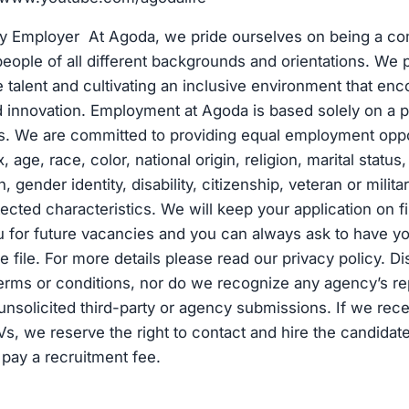
ty Employer At Agoda, we pride ourselves on being a c
eople of all different backgrounds and orientations. We pr
se talent and cultivating an inclusive environment that en
d innovation. Employment at Agoda is based solely on a p
ns. We are committed to providing equal employment oppo
, age, race, color, national origin, religion, marital statu
, gender identity, disability, citizenship, veteran or milita
tected characteristics. We will keep your application on f
 for future vacancies and you can always ask to have yo
 file. For more details please read our privacy policy. D
erms or conditions, nor do we recognize any agency’s re
unsolicited third-party or agency submissions. If we rece
Vs, we reserve the right to contact and hire the candidate
 pay a recruitment fee.