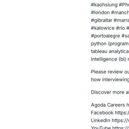
#kaohsiung #Phu
#london #manche
#gibraltar #mar
#katowice #rio #
#portoalegre #sa
python (program
tableau analytica
intelligence (bi)
Please review ou
how interviewin
Discover more a
Agoda Careers h
Facebook https
LinkedIn https:
YouTube https:/