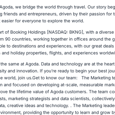
goda, we bridge the world through travel. Our story be
g friends and entrepreneurs, driven by their passion for 
 easier for everyone to explore the world.
art of Booking Holdings [NASDAQ: BKNG], with a diverse
m 90 countries, working together in offices around the g
e to destinations and experiences, with our great deals
ls and holiday properties, flights, and experiences worldw
the same at Agoda. Data and technology are at the heart 
sity and innovation. If you’re ready to begin your best jo
 the world, join us.Get to know our team: The Marketing 
ven and focused on developing at-scale, measurable mar
rove the lifetime value of Agoda customers. The team c
sts, marketing strategists and data scientists, collectivel
ata, creative ideas and technology. . The Marketing leade
nvironment, providing the opportunity to learn and grow 