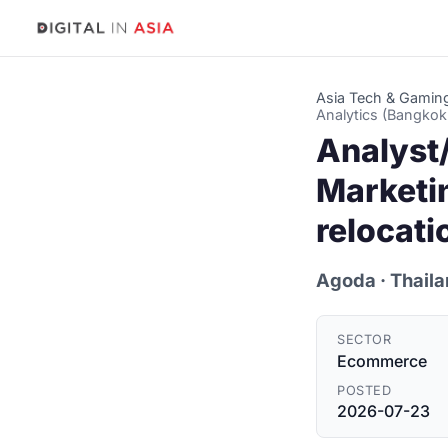
Asia Tech & Gamin
Analytics (Bangkok
Analyst
Marketi
relocati
Agoda
· Thail
SECTOR
Ecommerce
POSTED
2026-07-23