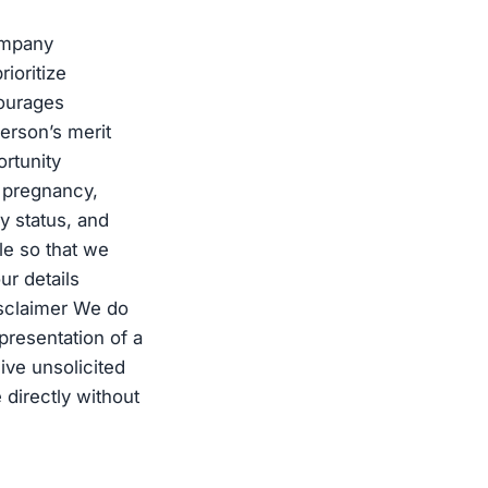
ompany
ioritize
courages
erson’s merit
rtunity
s, pregnancy,
ry status, and
ile so that we
ur details
isclaimer We do
presentation of a
ive unsolicited
 directly without