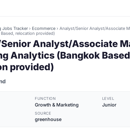
g Jobs Tracker
›
Ecommerce
›
Analyst/Senior Analyst/Associate 
 Based, relocation provided)
/Senior Analyst/Associate M
ng Analytics (Bangkok Based
on provided)
and
FUNCTION
LEVEL
Growth & Marketing
Junior
SOURCE
greenhouse