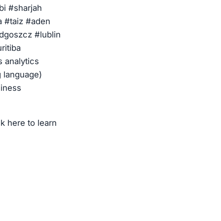
i #sharjah
 #taiz #aden
dgoszcz #lublin
ritiba
s analytics
g language)
siness
k here to learn