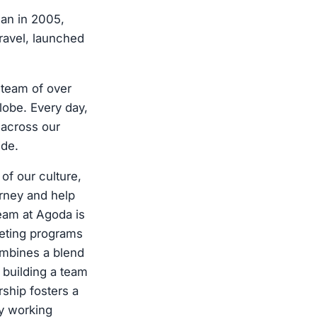
gan in 2005,
travel, launched
 team of over
lobe. Every day,
 across our
ide.
of our culture,
urney and help
team at Agoda is
keting programs
ombines a blend
y building a team
rship fosters a
by working