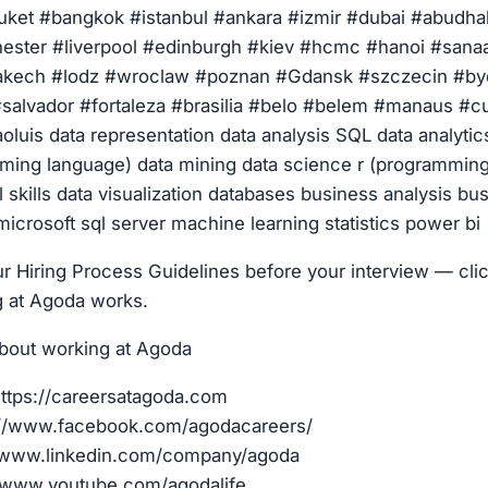
ket #bangkok #istanbul #ankara #izmir #dubai #abudhab
ster #liverpool #edinburgh #kiev #hcmc #hanoi #sanaa
rakech #lodz #wroclaw #poznan #Gdansk #szczecin #by
salvador #fortaleza #brasilia #belo #belem #manaus #cu
oluis data representation data analysis SQL data analytic
ming language) data mining data science r (programmin
l skills data visualization databases business analysis bu
 microsoft sql server machine learning statistics power bi
r Hiring Process Guidelines before your interview — clic
g at Agoda works.
bout working at Agoda
ttps://careersatagoda.com
://www.facebook.com/agodacareers/
//www.linkedin.com/company/agoda
/www.youtube.com/agodalife