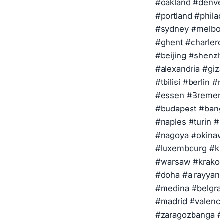
#oakland #denve
#portland #phila
#sydney #melbou
#ghent #charler
#beijing #shenz
#alexandria #giz
#tbilisi #berlin
#essen #Bremen
#budapest #bang
#naples #turin 
#nagoya #okinaw
#luxembourg #ku
#warsaw #krakow
#doha #alrayya
#medina #belgra
#madrid #valenc
#zaragozbanga #