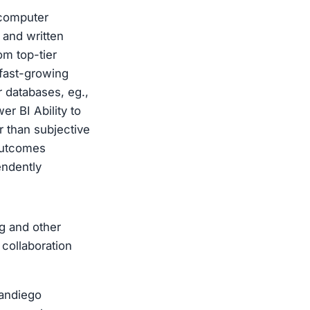
(computer
 and written
om top-tier
 fast-growing
 databases, eg.,
r BI Ability to
r than subjective
 outcomes
pendently
g and other
 collaboration
andiego