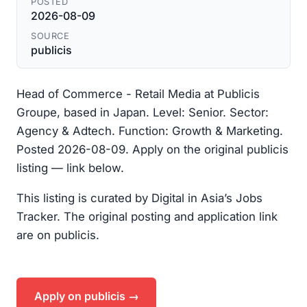
POSTED
2026-08-09
SOURCE
publicis
Head of Commerce - Retail Media at Publicis
Groupe, based in Japan. Level: Senior. Sector:
Agency & Adtech. Function: Growth & Marketing.
Posted 2026-08-09. Apply on the original publicis
listing — link below.
This listing is curated by Digital in Asia’s Jobs
Tracker. The original posting and application link
are on publicis.
Apply on publicis →