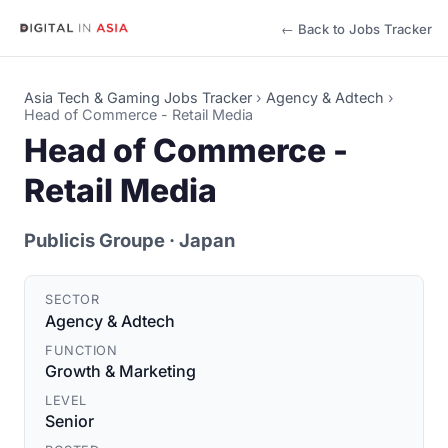
← Back to Jobs Tracker
Asia Tech & Gaming Jobs Tracker
›
Agency & Adtech
›
Head of Commerce - Retail Media
Head of Commerce -
Retail Media
Publicis Groupe
· Japan
SECTOR
Agency & Adtech
FUNCTION
Growth & Marketing
LEVEL
Senior