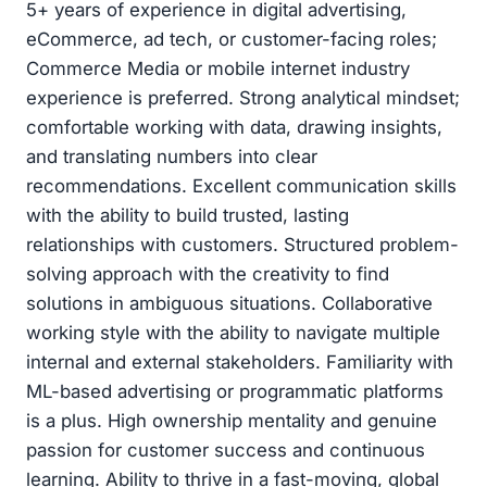
5+ years of experience in digital advertising,
eCommerce, ad tech, or customer-facing roles;
Commerce Media or mobile internet industry
experience is preferred. Strong analytical mindset;
comfortable working with data, drawing insights,
and translating numbers into clear
recommendations. Excellent communication skills
with the ability to build trusted, lasting
relationships with customers. Structured problem-
solving approach with the creativity to find
solutions in ambiguous situations. Collaborative
working style with the ability to navigate multiple
internal and external stakeholders. Familiarity with
ML-based advertising or programmatic platforms
is a plus. High ownership mentality and genuine
passion for customer success and continuous
learning. Ability to thrive in a fast-moving, global