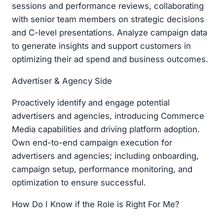
sessions and performance reviews, collaborating
with senior team members on strategic decisions
and C-level presentations. Analyze campaign data
to generate insights and support customers in
optimizing their ad spend and business outcomes.
Advertiser & Agency Side
Proactively identify and engage potential
advertisers and agencies, introducing Commerce
Media capabilities and driving platform adoption.
Own end-to-end campaign execution for
advertisers and agencies; including onboarding,
campaign setup, performance monitoring, and
optimization to ensure successful.
How Do I Know if the Role is Right For Me?