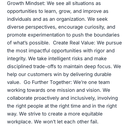
Growth Mindset: We see all situations as
opportunities to learn, grow, and improve as
individuals and as an organization. We seek
diverse perspectives, encourage curiosity, and
promote experimentation to push the boundaries
of what’s possible. Create Real Value: We pursue
the most impactful opportunities with rigor and
integrity. We take intelligent risks and make
disciplined trade-offs to maintain deep focus. We
help our customers win by delivering durable
value. Go Further Together: We’re one team
working towards one mission and vision. We
collaborate proactively and inclusively, involving
the right people at the right time and in the right
way. We strive to create a more equitable
workplace. We won’t let each other fail.