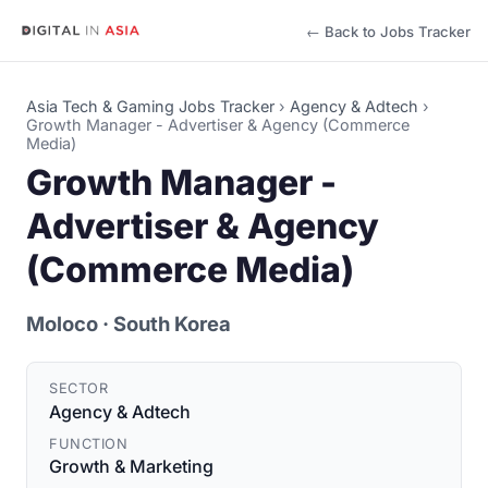
← Back to Jobs Tracker
Asia Tech & Gaming Jobs Tracker
›
Agency & Adtech
›
Growth Manager - Advertiser & Agency (Commerce
Media)
Growth Manager -
Advertiser & Agency
(Commerce Media)
Moloco
· South Korea
SECTOR
Agency & Adtech
FUNCTION
Growth & Marketing