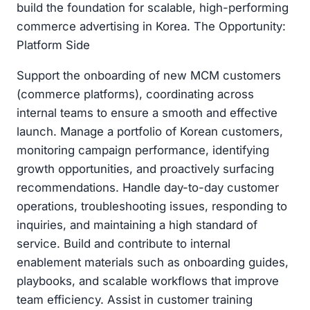
build the foundation for scalable, high-performing
commerce advertising in Korea. The Opportunity:
Platform Side
Support the onboarding of new MCM customers
(commerce platforms), coordinating across
internal teams to ensure a smooth and effective
launch. Manage a portfolio of Korean customers,
monitoring campaign performance, identifying
growth opportunities, and proactively surfacing
recommendations. Handle day-to-day customer
operations, troubleshooting issues, responding to
inquiries, and maintaining a high standard of
service. Build and contribute to internal
enablement materials such as onboarding guides,
playbooks, and scalable workflows that improve
team efficiency. Assist in customer training