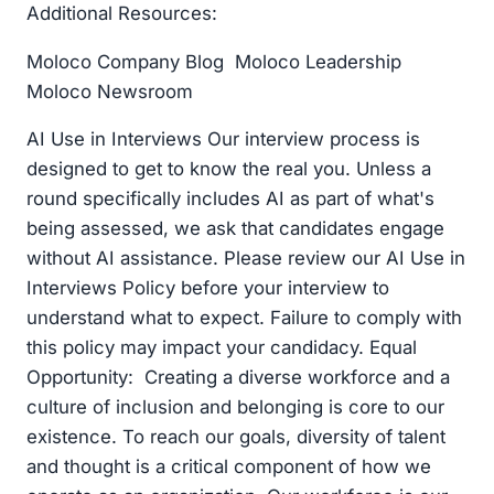
Additional Resources:
Moloco Company Blog Moloco Leadership
Moloco Newsroom
AI Use in Interviews Our interview process is
designed to get to know the real you. Unless a
round specifically includes AI as part of what's
being assessed, we ask that candidates engage
without AI assistance. Please review our AI Use in
Interviews Policy before your interview to
understand what to expect. Failure to comply with
this policy may impact your candidacy. Equal
Opportunity: Creating a diverse workforce and a
culture of inclusion and belonging is core to our
existence. To reach our goals, diversity of talent
and thought is a critical component of how we