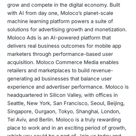
grow and compete in the digital economy. Built
with AI from day one, Moloco’s planet-scale
machine learning platform powers a suite of
solutions for advertising growth and monetization.
Moloco Ads is an AI-powered platform that
delivers real business outcomes for mobile app
marketers through performance-based user
acquisition. Moloco Commerce Media enables
retailers and marketplaces to build revenue-
generating ad businesses that balance user
experience and advertiser performance. Moloco is
headquartered in Silicon Valley, with offices in
Seattle, New York, San Francisco, Seoul, Beijing,
Singapore, Gurgaon, Tokyo, Shanghai, London,
Tel Aviv, and Berlin. Moloco is a truly rewarding
place to work and in an exciting period of growth,