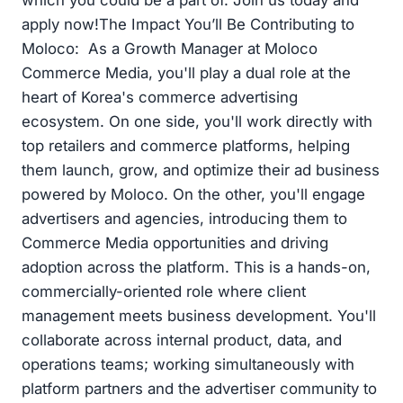
which you could be a part of. Join us today and
apply now!The Impact You’ll Be Contributing to
Moloco: As a Growth Manager at Moloco
Commerce Media, you'll play a dual role at the
heart of Korea's commerce advertising
ecosystem. On one side, you'll work directly with
top retailers and commerce platforms, helping
them launch, grow, and optimize their ad business
powered by Moloco. On the other, you'll engage
advertisers and agencies, introducing them to
Commerce Media opportunities and driving
adoption across the platform. This is a hands-on,
commercially-oriented role where client
management meets business development. You'll
collaborate across internal product, data, and
operations teams; working simultaneously with
platform partners and the advertiser community to