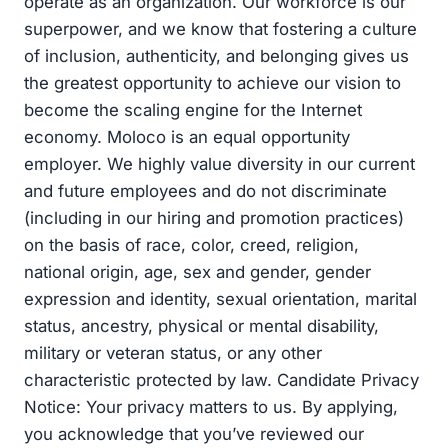
operate as an organization. Our workforce is our
superpower, and we know that fostering a culture
of inclusion, authenticity, and belonging gives us
the greatest opportunity to achieve our vision to
become the scaling engine for the Internet
economy. Moloco is an equal opportunity
employer. We highly value diversity in our current
and future employees and do not discriminate
(including in our hiring and promotion practices)
on the basis of race, color, creed, religion,
national origin, age, sex and gender, gender
expression and identity, sexual orientation, marital
status, ancestry, physical or mental disability,
military or veteran status, or any other
characteristic protected by law. Candidate Privacy
Notice: Your privacy matters to us. By applying,
you acknowledge that you’ve reviewed our