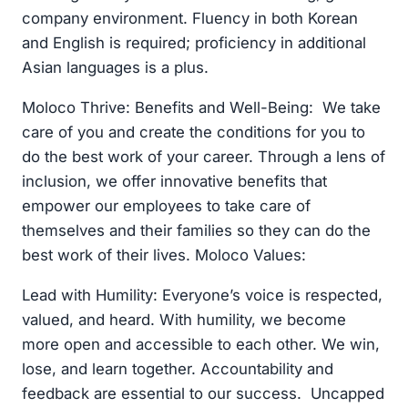
company environment. Fluency in both Korean
and English is required; proficiency in additional
Asian languages is a plus.
Moloco Thrive: Benefits and Well-Being: We take
care of you and create the conditions for you to
do the best work of your career. Through a lens of
inclusion, we offer innovative benefits that
empower our employees to take care of
themselves and their families so they can do the
best work of their lives. Moloco Values:
Lead with Humility: Everyone’s voice is respected,
valued, and heard. With humility, we become
more open and accessible to each other. We win,
lose, and learn together. Accountability and
feedback are essential to our success. Uncapped