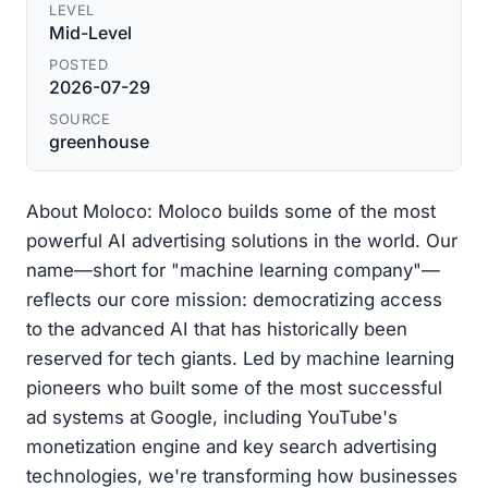
LEVEL
Mid-Level
POSTED
2026-07-29
SOURCE
greenhouse
About Moloco: Moloco builds some of the most
powerful AI advertising solutions in the world. Our
name—short for "machine learning company"—
reflects our core mission: democratizing access
to the advanced AI that has historically been
reserved for tech giants. Led by machine learning
pioneers who built some of the most successful
ad systems at Google, including YouTube's
monetization engine and key search advertising
technologies, we're transforming how businesses