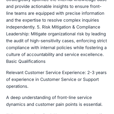
and provide actionable insights to ensure front-
line teams are equipped with precise information
and the expertise to resolve complex inquiries
independently. 5. Risk Mitigation & Compliance
Leadership: Mitigate organizational risk by leading
the audit of high-sensitivity cases, enforcing strict
compliance with internal policies while fostering a
culture of accountability and service excellence.
Basic Qualifications
Relevant Customer Service Experience: 2-3 years
of experience in Customer Service or Support
operations.
A deep understanding of front-line service
dynamics and customer pain points is essential.