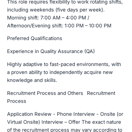
This role requires flexibility to work rotating shifts,
including weekends (five days per week).
Morning shift: 7:00 AM – 4:00 PM /
Afternoon/Evening shift: 1:00 PM – 10:00 PM
Preferred Qualifications
Experience in Quality Assurance (QA)
Highly adaptive to fast-paced environments, with
a proven ability to independently acquire new
knowledge and skills.
Recruitment Process and Others Recruitment
Process
Application Review - Phone Interview - Onsite (or
Virtual Onsite) Interview – Offer The exact nature
of the recruitment process may vary according to