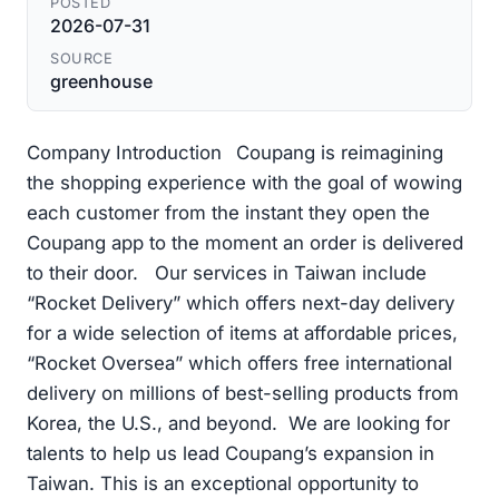
POSTED
2026-07-31
SOURCE
greenhouse
Company Introduction Coupang is reimagining
the shopping experience with the goal of wowing
each customer from the instant they open the
Coupang app to the moment an order is delivered
to their door. Our services in Taiwan include
“Rocket Delivery” which offers next-day delivery
for a wide selection of items at affordable prices,
“Rocket Oversea” which offers free international
delivery on millions of best-selling products from
Korea, the U.S., and beyond. We are looking for
talents to help us lead Coupang’s expansion in
Taiwan. This is an exceptional opportunity to