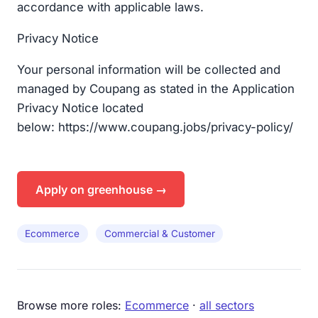
accordance with applicable laws.
Privacy Notice​
Your personal information will be collected and
managed by Coupang as stated in the Application
Privacy Notice located
below: https://www.coupang.jobs/privacy-policy/​
Apply on greenhouse →
Ecommerce
Commercial & Customer
Browse more roles:
Ecommerce
·
all sectors