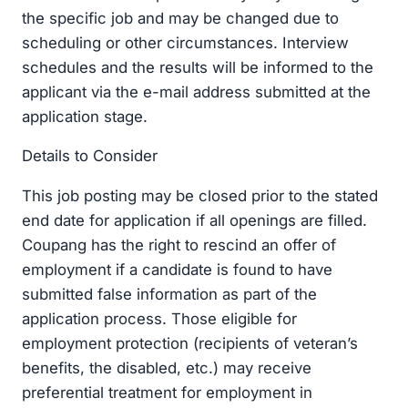
the specific job and may be changed due to
scheduling or other circumstances. Interview
schedules and the results will be informed to the
applicant via the e-mail address submitted at the
application stage.
Details to Consider
This job posting may be closed prior to the stated
end date for application if all openings are filled.
Coupang has the right to rescind an offer of
employment if a candidate is found to have
submitted false information as part of the
application process. Those eligible for
employment protection (recipients of veteran’s
benefits, the disabled, etc.) may receive
preferential treatment for employment in