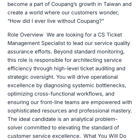
become a part of Coupang’s growth in Taiwan and
create a world where our customers wonder,
“How did I ever live without Coupang?”
Role Overview We are looking for a CS Ticket
Management Specialist to lead our service quality
assurance efforts. Beyond standard monitoring,
this role is responsible for architecting service
efficiency through high-level ticket auditing and
strategic oversight. You will drive operational
excellence by diagnosing systemic bottlenecks,
optimizing cross-functional workflows, and
ensuring our front-line teams are empowered with
sophisticated resources and professional mastery.
The ideal candidate is an analytical problem-
solver committed to elevating the standard of
customer service excellence. What You Will Do