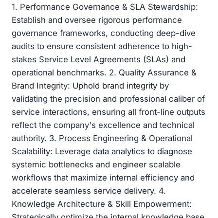
1. Performance Governance & SLA Stewardship:
Establish and oversee rigorous performance
governance frameworks, conducting deep-dive
audits to ensure consistent adherence to high-
stakes Service Level Agreements (SLAs) and
operational benchmarks. 2. Quality Assurance &
Brand Integrity: Uphold brand integrity by
validating the precision and professional caliber of
service interactions, ensuring all front-line outputs
reflect the company's excellence and technical
authority. 3. Process Engineering & Operational
Scalability: Leverage data analytics to diagnose
systemic bottlenecks and engineer scalable
workflows that maximize internal efficiency and
accelerate seamless service delivery. 4.
Knowledge Architecture & Skill Empowerment:
Strategically optimize the internal knowledge base