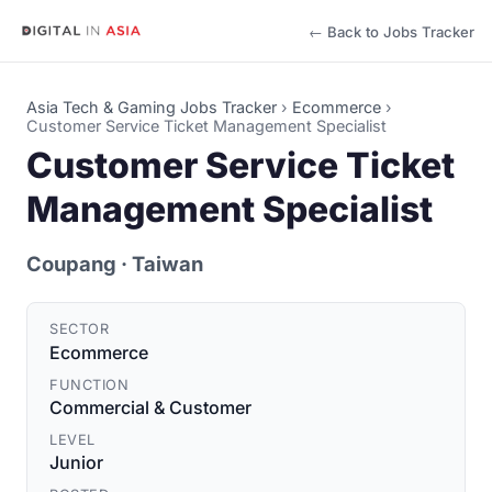
← Back to Jobs Tracker
Asia Tech & Gaming Jobs Tracker
›
Ecommerce
›
Customer Service Ticket Management Specialist
Customer Service Ticket
Management Specialist
Coupang
· Taiwan
SECTOR
Ecommerce
FUNCTION
Commercial & Customer
LEVEL
Junior