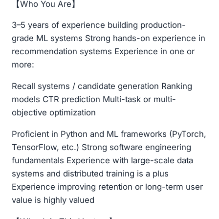
【Who You Are】
3–5 years of experience building production-
grade ML systems Strong hands-on experience in
recommendation systems Experience in one or
more:
Recall systems / candidate generation Ranking
models CTR prediction Multi-task or multi-
objective optimization
Proficient in Python and ML frameworks (PyTorch,
TensorFlow, etc.) Strong software engineering
fundamentals Experience with large-scale data
systems and distributed training is a plus
Experience improving retention or long-term user
value is highly valued