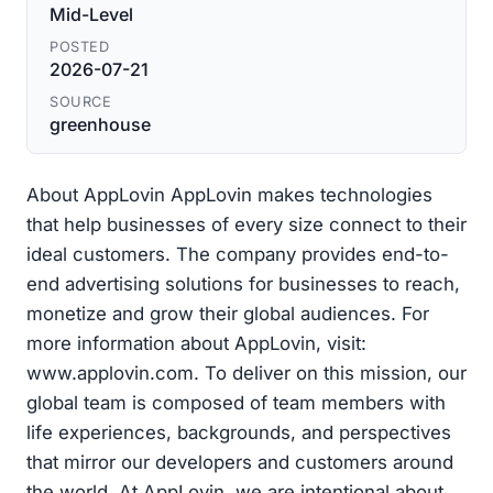
Mid-Level
POSTED
2026-07-21
SOURCE
greenhouse
About AppLovin AppLovin makes technologies
that help businesses of every size connect to their
ideal customers. The company provides end-to-
end advertising solutions for businesses to reach,
monetize and grow their global audiences. For
more information about AppLovin, visit:
www.applovin.com. To deliver on this mission, our
global team is composed of team members with
life experiences, backgrounds, and perspectives
that mirror our developers and customers around
the world. At AppLovin, we are intentional about