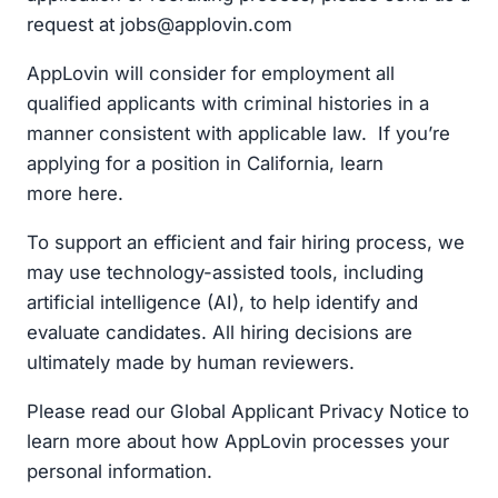
request at
jobs@applovin.com
AppLovin will consider for employment all
qualified applicants with criminal histories in a
manner consistent with applicable law. If you’re
applying for a position in California, learn
more here.
To support an efficient and fair hiring process, we
may use technology-assisted tools, including
artificial intelligence (AI), to help identify and
evaluate candidates. All hiring decisions are
ultimately made by human reviewers.
Please read our Global Applicant Privacy Notice to
learn more about how AppLovin processes your
personal information.