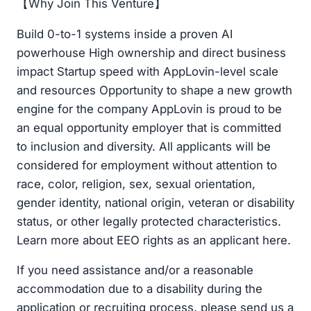
【Why Join This Venture】
Build 0-to-1 systems inside a proven AI
powerhouse High ownership and direct business
impact Startup speed with AppLovin-level scale
and resources Opportunity to shape a new growth
engine for the company AppLovin is proud to be
an equal opportunity employer that is committed
to inclusion and diversity. All applicants will be
considered for employment without attention to
race, color, religion, sex, sexual orientation,
gender identity, national origin, veteran or disability
status, or other legally protected characteristics.
Learn more about EEO rights as an applicant here.
If you need assistance and/or a reasonable
accommodation due to a disability during the
application or recruiting process, please send us a