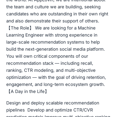
the team and culture we are building, seeking
candidates who are outstanding in their own right
and also demonstrate their support of others.
【The Role】 We are looking for a Machine
Learning Engineer with strong experience in
large-scale recommendation systems to help
build the next-generation social media platform.
You will own critical components of our
recommendation stack — including recall,
ranking, CTR modeling, and multi-objective
optimization — with the goal of driving retention,
engagement, and long-term ecosystem growth.
【A Day in the Life】
Design and deploy scalable recommendation
pipelines Develop and optimize CTR/CVR