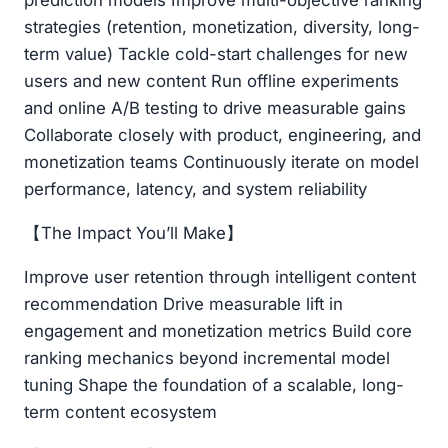
prediction models Improve multi-objective ranking
strategies (retention, monetization, diversity, long-
term value) Tackle cold-start challenges for new
users and new content Run offline experiments
and online A/B testing to drive measurable gains
Collaborate closely with product, engineering, and
monetization teams Continuously iterate on model
performance, latency, and system reliability
【The Impact You’ll Make】
Improve user retention through intelligent content
recommendation Drive measurable lift in
engagement and monetization metrics Build core
ranking mechanics beyond incremental model
tuning Shape the foundation of a scalable, long-
term content ecosystem