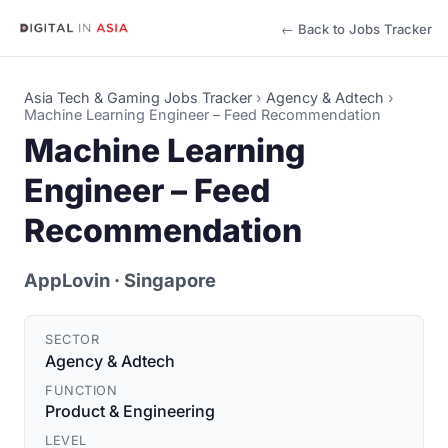
← Back to Jobs Tracker
Asia Tech & Gaming Jobs Tracker
›
Agency & Adtech
›
Machine Learning Engineer – Feed Recommendation
Machine Learning
Engineer – Feed
Recommendation
AppLovin
· Singapore
SECTOR
Agency & Adtech
FUNCTION
Product & Engineering
LEVEL