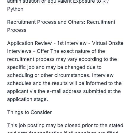
administration or equivalent Exposure to R /
Python
Recruitment Process and Others: Recruitment
Process
Application Review - 1st Interview - Virtual Onsite
Interviews - Offer The exact nature of the
recruitment process may vary according to the
specific job and may be changed due to
scheduling or other circumstances. Interview
schedules and the results will be informed to the
applicant via the e-mail address submitted at the
application stage.
Things to Consider
This job posting may be closed prior to the stated