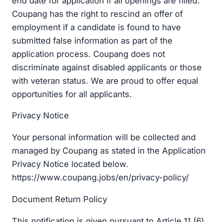
end date for application if all openings are filled.
Coupang has the right to rescind an offer of
employment if a candidate is found to have
submitted false information as part of the
application process. Coupang does not
discriminate against disabled applicants or those
with veteran status. We are proud to offer equal
opportunities for all applicants.
Privacy Notice
Your personal information will be collected and
managed by Coupang as stated in the Application
Privacy Notice located below.
https://www.coupang.jobs/en/privacy-policy/
Document Return Policy
This notification is given pursuant to Article 11 (6)