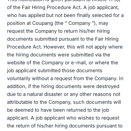
of the Fair Hiring Procedure Act. A job applicant,
who has applied but not been finally selected for a
position at Coupang (the “ Company ”), may
request the Company to return his/her hiring
documents submitted pursuant to the Fair Hiring
Procedure Act. However, this will not apply where
the hiring documents were submitted via the
website of the Company or e-mail, or where the
job applicant submitted those documents
voluntarily without a request from the Company. In
addition, if the hiring documents were destroyed
due to a natural disaster or any other reasons not
attributable to the Company, such documents will
be deemed to have been returned to the job
applicant. A job applicant who wishes to request
the return of his/her hiring documents pursuant to