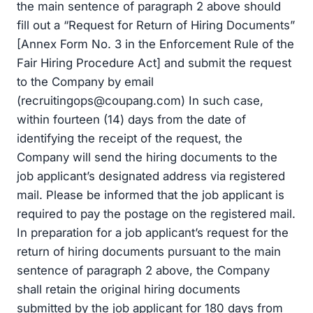
the main sentence of paragraph 2 above should
fill out a “Request for Return of Hiring Documents”
[Annex Form No. 3 in the Enforcement Rule of the
Fair Hiring Procedure Act] and submit the request
to the Company by email
(
recruitingops@coupang.com
) In such case,
within fourteen (14) days from the date of
identifying the receipt of the request, the
Company will send the hiring documents to the
job applicant’s designated address via registered
mail. Please be informed that the job applicant is
required to pay the postage on the registered mail.
In preparation for a job applicant’s request for the
return of hiring documents pursuant to the main
sentence of paragraph 2 above, the Company
shall retain the original hiring documents
submitted by the job applicant for 180 days from