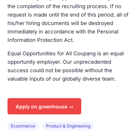
the completion of the recruiting process. If no
request is made until the end of this period, all of
his/her hiring documents will be destroyed
immediately in accordance with the Personal
Information Protection Act.
Equal Opportunities for All Coupang is an equal
opportunity employer. Our unprecedented
success could not be possible without the
valuable inputs of our globally diverse team.
Apply on greenhouse →
Ecommerce
Product & Engineering