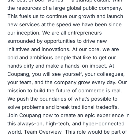
the resources of a large global public company.
This fuels us to continue our growth and launch
new services at the speed we have been since
our inception. We are all entrepreneurs
surrounded by opportunities to drive new
initiatives and innovations. At our core, we are
bold and ambitious people that like to get our
hands dirty and make a hands-on impact. At
Coupang, you will see yourself, your colleagues,
your team, and the company grow every day. Our
mission to build the future of commerce is real.
We push the boundaries of what’s possible to
solve problems and break traditional tradeoffs.
Join Coupang now to create an epic experience in
this always-on, high-tech, and hyper-connected
world. Team Overview This role would be part of