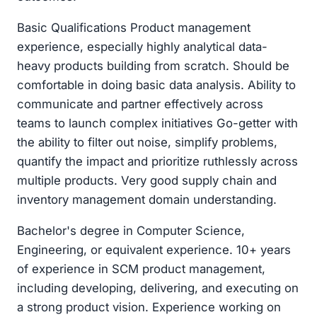
Basic Qualifications Product management
experience, especially highly analytical data-
heavy products building from scratch. Should be
comfortable in doing basic data analysis. Ability to
communicate and partner effectively across
teams to launch complex initiatives Go-getter with
the ability to filter out noise, simplify problems,
quantify the impact and prioritize ruthlessly across
multiple products. Very good supply chain and
inventory management domain understanding.
Bachelor's degree in Computer Science,
Engineering, or equivalent experience. 10+ years
of experience in SCM product management,
including developing, delivering, and executing on
a strong product vision. Experience working on