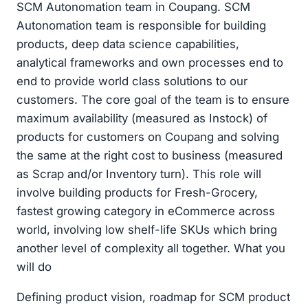
SCM Autonomation team in Coupang. SCM
Autonomation team is responsible for building
products, deep data science capabilities,
analytical frameworks and own processes end to
end to provide world class solutions to our
customers. The core goal of the team is to ensure
maximum availability (measured as Instock) of
products for customers on Coupang and solving
the same at the right cost to business (measured
as Scrap and/or Inventory turn). This role will
involve building products for Fresh-Grocery,
fastest growing category in eCommerce across
world, involving low shelf-life SKUs which bring
another level of complexity all together. What you
will do
Defining product vision, roadmap for SCM product