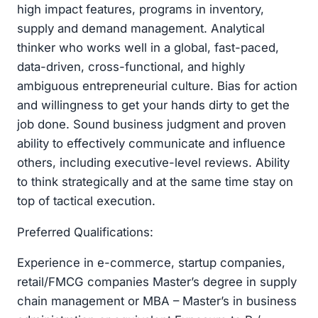
high impact features, programs in inventory,
supply and demand management. Analytical
thinker who works well in a global, fast-paced,
data-driven, cross-functional, and highly
ambiguous entrepreneurial culture. Bias for action
and willingness to get your hands dirty to get the
job done. Sound business judgment and proven
ability to effectively communicate and influence
others, including executive-level reviews. Ability
to think strategically and at the same time stay on
top of tactical execution.
Preferred Qualifications:
Experience in e-commerce, startup companies,
retail/FMCG companies Master’s degree in supply
chain management or MBA – Master’s in business