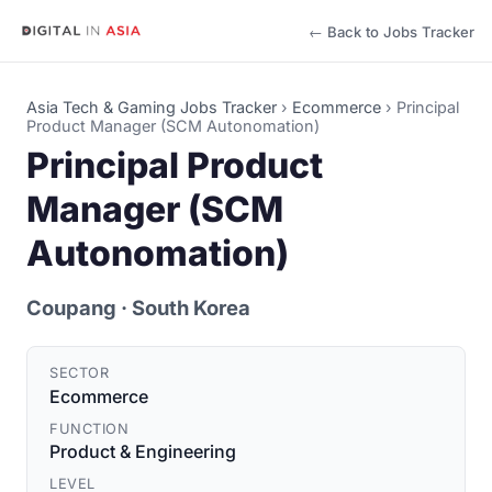
← Back to Jobs Tracker
Asia Tech & Gaming Jobs Tracker
›
Ecommerce
›
Principal
Product Manager (SCM Autonomation)
Principal Product
Manager (SCM
Autonomation)
Coupang
· South Korea
SECTOR
Ecommerce
FUNCTION
Product & Engineering
LEVEL