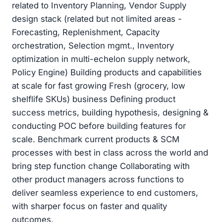
related to Inventory Planning, Vendor Supply
design stack (related but not limited areas -
Forecasting, Replenishment, Capacity
orchestration, Selection mgmt., Inventory
optimization in multi-echelon supply network,
Policy Engine) Building products and capabilities
at scale for fast growing Fresh (grocery, low
shelflife SKUs) business Defining product
success metrics, building hypothesis, designing &
conducting POC before building features for
scale. Benchmark current products & SCM
processes with best in class across the world and
bring step function change Collaborating with
other product managers across functions to
deliver seamless experience to end customers,
with sharper focus on faster and quality
outcomes.