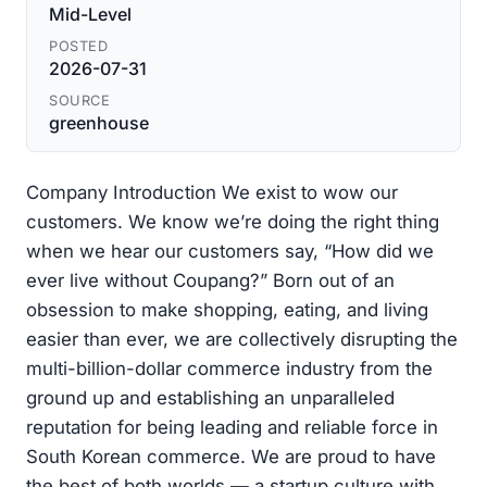
Mid-Level
POSTED
2026-07-31
SOURCE
greenhouse
Company Introduction We exist to wow our
customers. We know we’re doing the right thing
when we hear our customers say, “How did we
ever live without Coupang?” Born out of an
obsession to make shopping, eating, and living
easier than ever, we are collectively disrupting the
multi-billion-dollar commerce industry from the
ground up and establishing an unparalleled
reputation for being leading and reliable force in
South Korean commerce. We are proud to have
the best of both worlds — a startup culture with