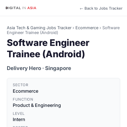
← Back to Jobs Tracker
Asia Tech & Gaming Jobs Tracker
›
Ecommerce
›
Software
Engineer Trainee (Android)
Software Engineer
Trainee (Android)
Delivery Hero
· Singapore
SECTOR
Ecommerce
FUNCTION
Product & Engineering
LEVEL
Intern