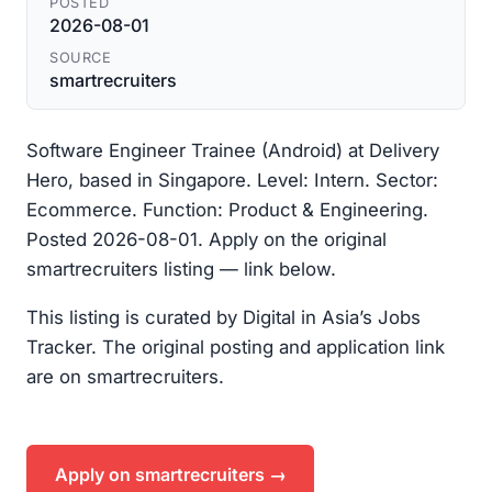
POSTED
2026-08-01
SOURCE
smartrecruiters
Software Engineer Trainee (Android) at Delivery
Hero, based in Singapore. Level: Intern. Sector:
Ecommerce. Function: Product & Engineering.
Posted 2026-08-01. Apply on the original
smartrecruiters listing — link below.
This listing is curated by Digital in Asia’s Jobs
Tracker. The original posting and application link
are on smartrecruiters.
Apply on smartrecruiters →