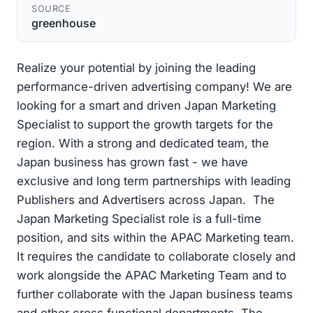
SOURCE
greenhouse
Realize your potential by joining the leading
performance-driven advertising company! We are
looking for a smart and driven Japan Marketing
Specialist to support the growth targets for the
region. With a strong and dedicated team, the
Japan business has grown fast - we have
exclusive and long term partnerships with leading
Publishers and Advertisers across Japan. The
Japan Marketing Specialist role is a full-time
position, and sits within the APAC Marketing team.
It requires the candidate to collaborate closely and
work alongside the APAC Marketing Team and to
further collaborate with the Japan business teams