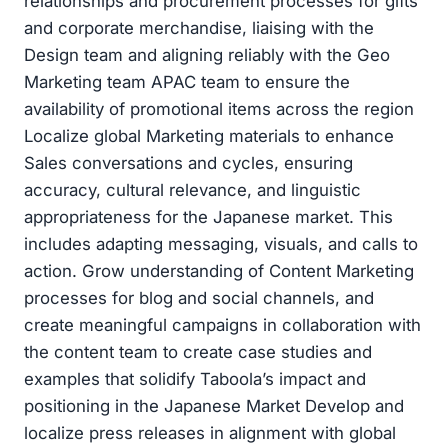
relationships and procurement processes for gifts
and corporate merchandise, liaising with the
Design team and aligning reliably with the Geo
Marketing team APAC team to ensure the
availability of promotional items across the region
Localize global Marketing materials to enhance
Sales conversations and cycles, ensuring
accuracy, cultural relevance, and linguistic
appropriateness for the Japanese market. This
includes adapting messaging, visuals, and calls to
action. Grow understanding of Content Marketing
processes for blog and social channels, and
create meaningful campaigns in collaboration with
the content team to create case studies and
examples that solidify Taboola’s impact and
positioning in the Japanese Market Develop and
localize press releases in alignment with global