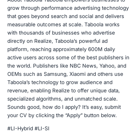
grow through performance advertising technology
that goes beyond search and social and delivers
measurable outcomes at scale. Taboola works
with thousands of businesses who advertise
directly on Realize, Taboola’s powerful ad
platform, reaching approximately 600M daily
active users across some of the best publishers in
the world. Publishers like NBC News, Yahoo, and
OEMs such as Samsung, Xiaomi and others use
Taboola’s technology to grow audience and
revenue, enabling Realize to offer unique data,
specialized algorithms, and unmatched scale.
Sounds good, how do I apply? It’s easy, submit
your CV by clicking the “Apply” button below.
#LI-Hybrid #LI-SI