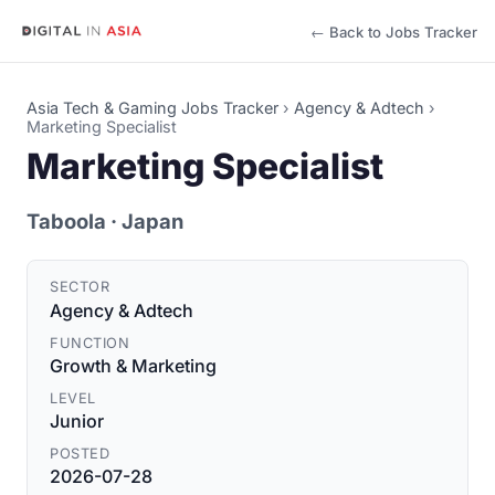
← Back to Jobs Tracker
Asia Tech & Gaming Jobs Tracker
›
Agency & Adtech
›
Marketing Specialist
Marketing Specialist
Taboola
· Japan
SECTOR
Agency & Adtech
FUNCTION
Growth & Marketing
LEVEL
Junior
POSTED
2026-07-28