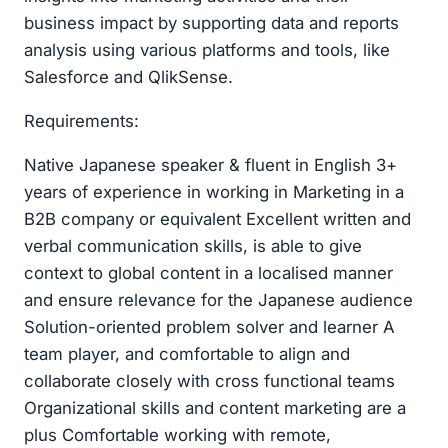
business impact by supporting data and reports
analysis using various platforms and tools, like
Salesforce and QlikSense.
Requirements:
Native Japanese speaker & fluent in English 3+
years of experience in working in Marketing in a
B2B company or equivalent Excellent written and
verbal communication skills, is able to give
context to global content in a localised manner
and ensure relevance for the Japanese audience
Solution-oriented problem solver and learner A
team player, and comfortable to align and
collaborate closely with cross functional teams
Organizational skills and content marketing are a
plus Comfortable working with remote,