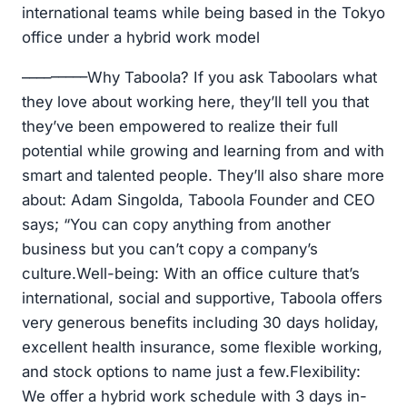
international teams while being based in the Tokyo
office under a hybrid work model
–––––––––Why Taboola? If you ask Taboolars what
they love about working here, they’ll tell you that
they’ve been empowered to realize their full
potential while growing and learning from and with
smart and talented people. They’ll also share more
about: Adam Singolda, Taboola Founder and CEO
says; “You can copy anything from another
business but you can’t copy a company’s
culture.Well-being: With an office culture that’s
international, social and supportive, Taboola offers
very generous benefits including 30 days holiday,
excellent health insurance, some flexible working,
and stock options to name just a few.Flexibility:
We offer a hybrid work schedule with 3 days in-