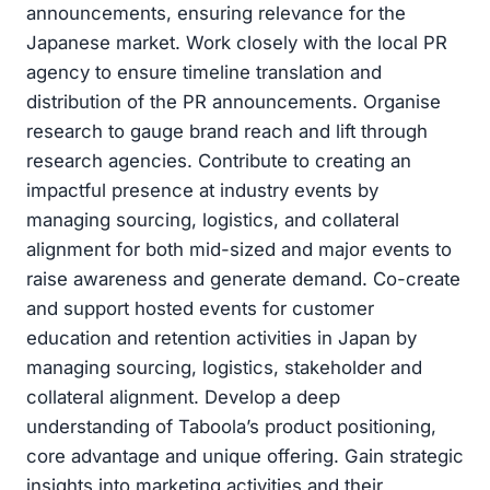
announcements, ensuring relevance for the
Japanese market. Work closely with the local PR
agency to ensure timeline translation and
distribution of the PR announcements. Organise
research to gauge brand reach and lift through
research agencies. Contribute to creating an
impactful presence at industry events by
managing sourcing, logistics, and collateral
alignment for both mid-sized and major events to
raise awareness and generate demand. Co-create
and support hosted events for customer
education and retention activities in Japan by
managing sourcing, logistics, stakeholder and
collateral alignment. Develop a deep
understanding of Taboola’s product positioning,
core advantage and unique offering. Gain strategic
insights into marketing activities and their