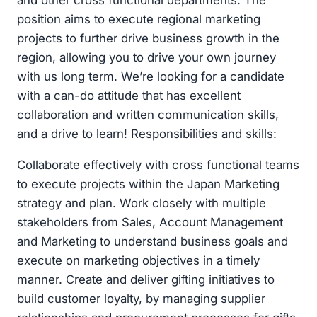
and other cross functional departments. The
position aims to execute regional marketing
projects to further drive business growth in the
region, allowing you to drive your own journey
with us long term. We’re looking for a candidate
with a can-do attitude that has excellent
collaboration and written communication skills,
and a drive to learn! Responsibilities and skills:
Collaborate effectively with cross functional teams
to execute projects within the Japan Marketing
strategy and plan. Work closely with multiple
stakeholders from Sales, Account Management
and Marketing to understand business goals and
execute on marketing objectives in a timely
manner. Create and deliver gifting initiatives to
build customer loyalty, by managing supplier