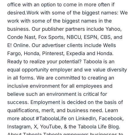
office with an option to come in more often if
desired.Work with some of the biggest names: We
work with some of the biggest names in the
business. Our publisher partners include Yahoo,
Conde Nast, Fox Sports, NBCU, ESPN, CBS, and
E! Online. Our advertiser clients include Wells
Fargo, Honda, Pinterest, Expedia and Honda.
Ready to realize your potential? Taboola is an
equal opportunity employer and we value diversity
in all forms. We are committed to creating an
inclusive environment for all employees and
believe such an environment is critical for
success. Employment is decided on the basis of
qualifications, merit, and business need. Learn
more about #TaboolaLife on LinkedIn, Facebook,
Instagram, X, YouTube, & the Taboola Life Blog.
About Taboola Taboola empowers businesses to