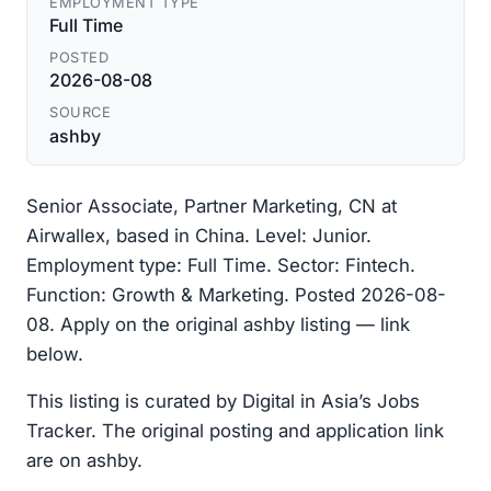
EMPLOYMENT TYPE
Full Time
POSTED
2026-08-08
SOURCE
ashby
Senior Associate, Partner Marketing, CN at
Airwallex, based in China. Level: Junior.
Employment type: Full Time. Sector: Fintech.
Function: Growth & Marketing. Posted 2026-08-
08. Apply on the original ashby listing — link
below.
This listing is curated by Digital in Asia’s Jobs
Tracker. The original posting and application link
are on ashby.