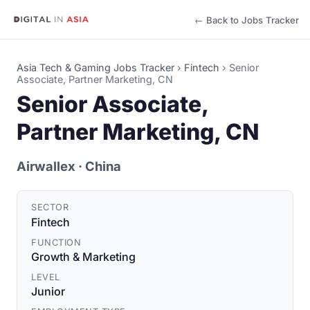
← Back to Jobs Tracker
Asia Tech & Gaming Jobs Tracker
›
Fintech
›
Senior
Associate, Partner Marketing, CN
Senior Associate,
Partner Marketing, CN
Airwallex
· China
SECTOR
Fintech
FUNCTION
Growth & Marketing
LEVEL
Junior