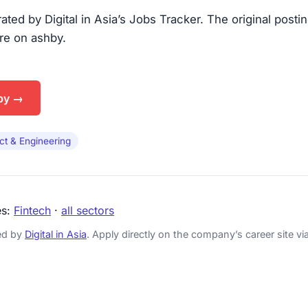
urated by Digital in Asia’s Jobs Tracker. The original posti
are on ashby.
by →
ct & Engineering
es:
Fintech
·
all sectors
ked by
Digital in Asia
. Apply directly on the company’s career site via