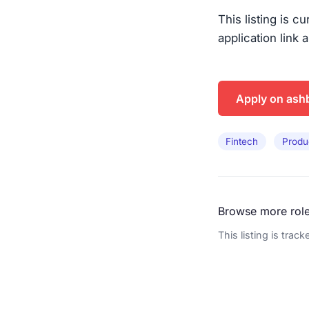
This listing is c
application link 
Apply on ash
Fintech
Produ
Browse more rol
This listing is trac