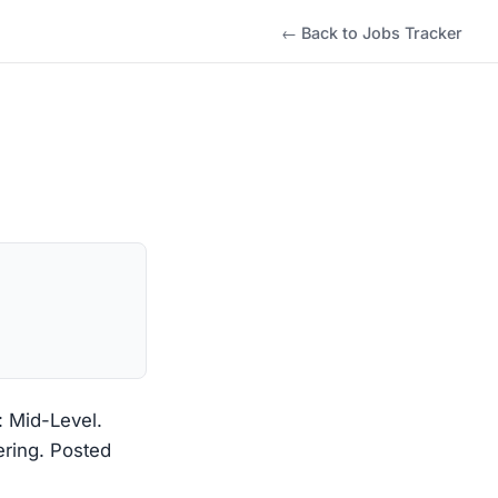
← Back to Jobs Tracker
: Mid-Level.
ering. Posted