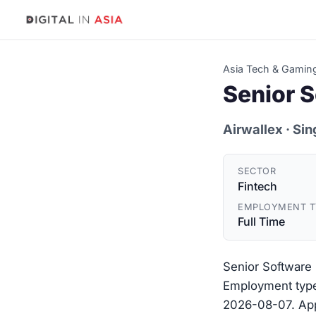
Asia Tech & Gamin
Senior 
Airwallex
· Si
SECTOR
Fintech
EMPLOYMENT T
Full Time
Senior Software 
Employment type:
2026-08-07. Appl