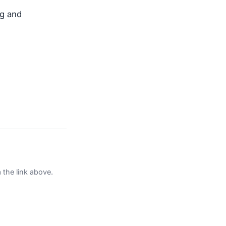
ng and
 the link above.