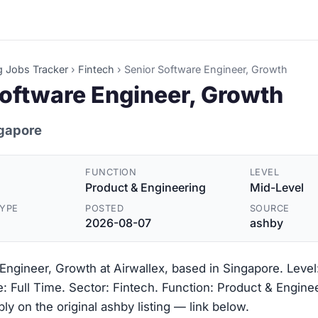
g Jobs Tracker
›
Fintech
›
Senior Software Engineer, Growth
Software Engineer, Growth
ngapore
FUNCTION
LEVEL
Product & Engineering
Mid-Level
YPE
POSTED
SOURCE
2026-08-07
ashby
Engineer, Growth at Airwallex, based in Singapore. Level
 Full Time. Sector: Fintech. Function: Product & Engine
y on the original ashby listing — link below.