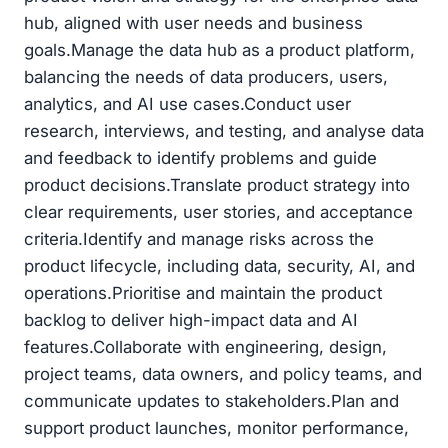
hub, aligned with user needs and business
goals.Manage the data hub as a product platform,
balancing the needs of data producers, users,
analytics, and AI use cases.Conduct user
research, interviews, and testing, and analyse data
and feedback to identify problems and guide
product decisions.Translate product strategy into
clear requirements, user stories, and acceptance
criteria.Identify and manage risks across the
product lifecycle, including data, security, AI, and
operations.Prioritise and maintain the product
backlog to deliver high-impact data and AI
features.Collaborate with engineering, design,
project teams, data owners, and policy teams, and
communicate updates to stakeholders.Plan and
support product launches, monitor performance,