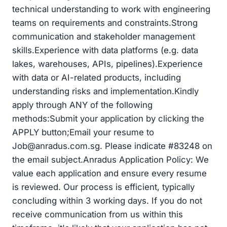
technical understanding to work with engineering
teams on requirements and constraints.Strong
communication and stakeholder management
skills.Experience with data platforms (e.g. data
lakes, warehouses, APIs, pipelines).Experience
with data or AI-related products, including
understanding risks and implementation.Kindly
apply through ANY of the following
methods:Submit your application by clicking the
APPLY button;Email your resume to
Job@anradus.com.sg
. Please indicate #83248 on
the email subject.Anradus Application Policy: We
value each application and ensure every resume
is reviewed. Our process is efficient, typically
concluding within 3 working days. If you do not
receive communication from us within this