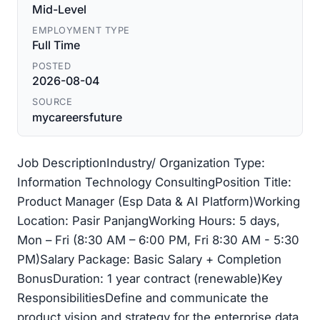
Mid-Level
EMPLOYMENT TYPE
Full Time
POSTED
2026-08-04
SOURCE
mycareersfuture
Job DescriptionIndustry/ Organization Type:
Information Technology ConsultingPosition Title:
Product Manager (Esp Data & AI Platform)Working
Location: Pasir PanjangWorking Hours: 5 days,
Mon – Fri (8:30 AM – 6:00 PM, Fri 8:30 AM - 5:30
PM)Salary Package: Basic Salary + Completion
BonusDuration: 1 year contract (renewable)Key
ResponsibilitiesDefine and communicate the
product vision and strategy for the enterprise data