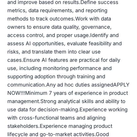
and improve based on results.Define success
metrics, data requirements, and reporting
methods to track outcomes.Work with data
owners to ensure data quality, governance,
access control, and proper usage.Identify and
assess AI opportunities, evaluate feasibility and
risks, and translate them into clear use
cases.Ensure AI features are practical for daily
use, including monitoring performance and
supporting adoption through training and
communication.Any ad hoc duties assignedAPPLY
NOW!!!Minimum 7 years of experience in product
management.Strong analytical skills and ability to
use data for decision-making.Experience working
with cross-functional teams and aligning
stakeholders.Experience managing product
lifecycle and go-to-market activities.Good