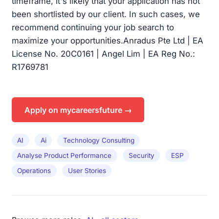
timeframe, it's likely that your application has not
been shortlisted by our client. In such cases, we
recommend continuing your job search to
maximize your opportunities.Anradus Pte Ltd | EA
License No. 20C0161 | Angel Lim | EA Reg No.:
R1769781
Apply on mycareersfuture →
AI
Ai
Technology Consulting
Analyse Product Performance
Security
ESP
Operations
User Stories