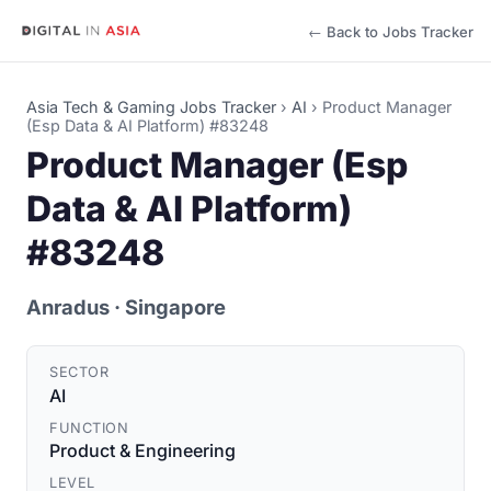
← Back to Jobs Tracker
Asia Tech & Gaming Jobs Tracker
›
AI
›
Product Manager
(Esp Data & AI Platform) #83248
Product Manager (Esp
Data & AI Platform)
#83248
Anradus
· Singapore
SECTOR
AI
FUNCTION
Product & Engineering
LEVEL