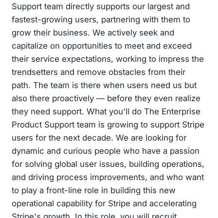
Support team directly supports our largest and
fastest-growing users, partnering with them to
grow their business. We actively seek and
capitalize on opportunities to meet and exceed
their service expectations, working to impress the
trendsetters and remove obstacles from their
path. The team is there when users need us but
also there proactively — before they even realize
they need support. What you'll do The Enterprise
Product Support team is growing to support Stripe
users for the next decade. We are looking for
dynamic and curious people who have a passion
for solving global user issues, building operations,
and driving process improvements, and who want
to play a front-line role in building this new
operational capability for Stripe and accelerating
Stripe's growth. In this role, you will recruit,