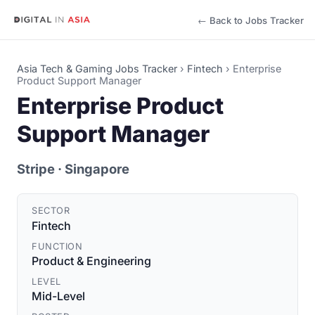
← Back to Jobs Tracker
Asia Tech & Gaming Jobs Tracker
›
Fintech
›
Enterprise
Product Support Manager
Enterprise Product
Support Manager
Stripe
· Singapore
SECTOR
Fintech
FUNCTION
Product & Engineering
LEVEL
Mid-Level