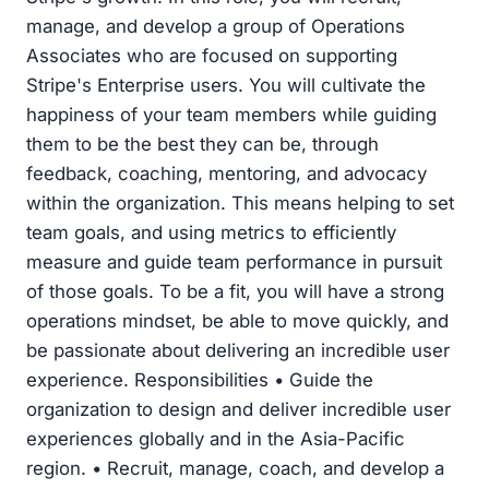
manage, and develop a group of Operations
Associates who are focused on supporting
Stripe's Enterprise users. You will cultivate the
happiness of your team members while guiding
them to be the best they can be, through
feedback, coaching, mentoring, and advocacy
within the organization. This means helping to set
team goals, and using metrics to efficiently
measure and guide team performance in pursuit
of those goals. To be a fit, you will have a strong
operations mindset, be able to move quickly, and
be passionate about delivering an incredible user
experience. Responsibilities • Guide the
organization to design and deliver incredible user
experiences globally and in the Asia-Pacific
region. • Recruit, manage, coach, and develop a