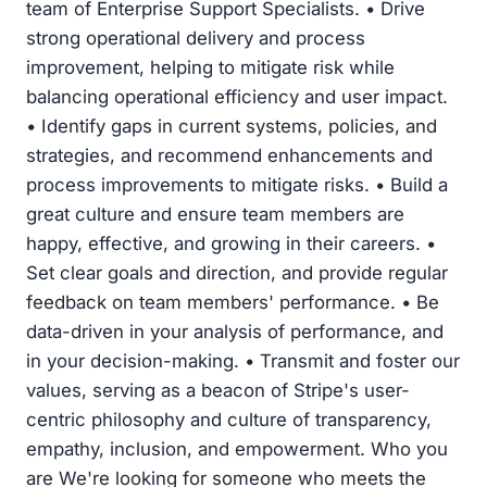
team of Enterprise Support Specialists. • Drive
strong operational delivery and process
improvement, helping to mitigate risk while
balancing operational efficiency and user impact.
• Identify gaps in current systems, policies, and
strategies, and recommend enhancements and
process improvements to mitigate risks. • Build a
great culture and ensure team members are
happy, effective, and growing in their careers. •
Set clear goals and direction, and provide regular
feedback on team members' performance. • Be
data-driven in your analysis of performance, and
in your decision-making. • Transmit and foster our
values, serving as a beacon of Stripe's user-
centric philosophy and culture of transparency,
empathy, inclusion, and empowerment. Who you
are We're looking for someone who meets the