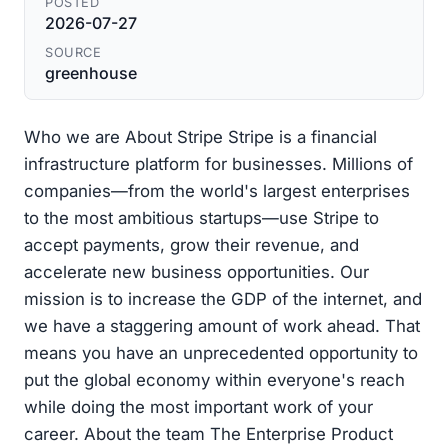
POSTED
2026-07-27
SOURCE
greenhouse
Who we are About Stripe Stripe is a financial
infrastructure platform for businesses. Millions of
companies—from the world's largest enterprises
to the most ambitious startups—use Stripe to
accept payments, grow their revenue, and
accelerate new business opportunities. Our
mission is to increase the GDP of the internet, and
we have a staggering amount of work ahead. That
means you have an unprecedented opportunity to
put the global economy within everyone's reach
while doing the most important work of your
career. About the team The Enterprise Product