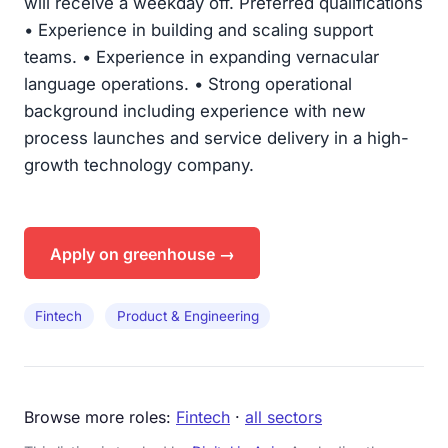
will receive a weekday off. Preferred qualifications
• Experience in building and scaling support
teams. • Experience in expanding vernacular
language operations. • Strong operational
background including experience with new
process launches and service delivery in a high-
growth technology company.
Apply on greenhouse →
Fintech
Product & Engineering
Browse more roles:
Fintech
·
all sectors