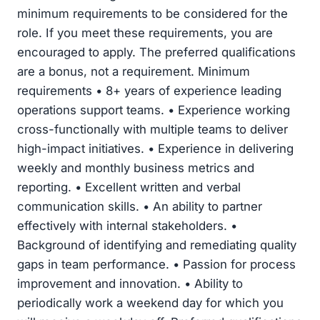
minimum requirements to be considered for the
role. If you meet these requirements, you are
encouraged to apply. The preferred qualifications
are a bonus, not a requirement. Minimum
requirements • 8+ years of experience leading
operations support teams. • Experience working
cross-functionally with multiple teams to deliver
high-impact initiatives. • Experience in delivering
weekly and monthly business metrics and
reporting. • Excellent written and verbal
communication skills. • An ability to partner
effectively with internal stakeholders. •
Background of identifying and remediating quality
gaps in team performance. • Passion for process
improvement and innovation. • Ability to
periodically work a weekend day for which you