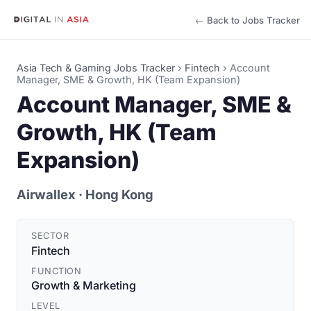
← Back to Jobs Tracker
Asia Tech & Gaming Jobs Tracker
›
Fintech
›
Account
Manager, SME & Growth, HK (Team Expansion)
Account Manager, SME &
Growth, HK (Team
Expansion)
Airwallex
· Hong Kong
SECTOR
Fintech
FUNCTION
Growth & Marketing
LEVEL