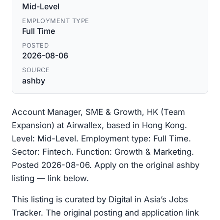
Mid-Level
EMPLOYMENT TYPE
Full Time
POSTED
2026-08-06
SOURCE
ashby
Account Manager, SME & Growth, HK (Team
Expansion) at Airwallex, based in Hong Kong.
Level: Mid-Level. Employment type: Full Time.
Sector: Fintech. Function: Growth & Marketing.
Posted 2026-08-06. Apply on the original ashby
listing — link below.
This listing is curated by Digital in Asia’s Jobs
Tracker. The original posting and application link