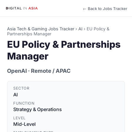
← Back to Jobs Tracker
Asia Tech & Gaming Jobs Tracker
›
AI
›
EU Policy &
Partnerships Manager
EU Policy & Partnerships
Manager
OpenAI
· Remote / APAC
SECTOR
AI
FUNCTION
Strategy & Operations
LEVEL
Mid-Level