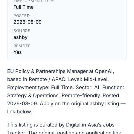
EMPLOYMENT TYPE
Full Time
POSTED
2026-08-09
SOURCE
ashby
REMOTE
Yes
EU Policy & Partnerships Manager at OpenAI,
based in Remote / APAC. Level: Mid-Level.
Employment type: Full Time. Sector: AI. Function:
Strategy & Operations. Remote-friendly. Posted
2026-08-09. Apply on the original ashby listing —
link below.
This listing is curated by Digital in Asia’s Jobs
Tracker. The original posting and application link