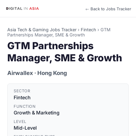
← Back to Jobs Tracker
Asia Tech & Gaming Jobs Tracker
›
Fintech
›
GTM
Partnerships Manager, SME & Growth
GTM Partnerships
Manager, SME & Growth
Airwallex
· Hong Kong
SECTOR
Fintech
FUNCTION
Growth & Marketing
LEVEL
Mid-Level