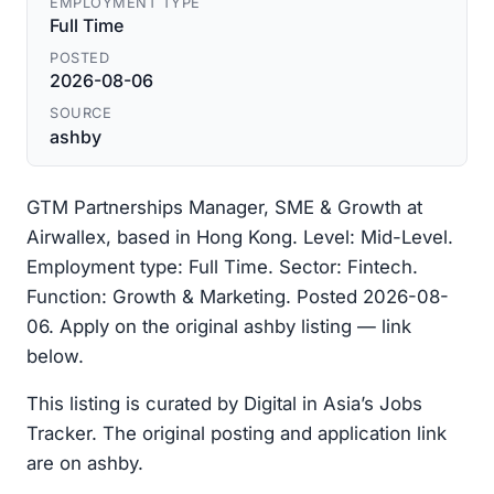
EMPLOYMENT TYPE
Full Time
POSTED
2026-08-06
SOURCE
ashby
GTM Partnerships Manager, SME & Growth at
Airwallex, based in Hong Kong. Level: Mid-Level.
Employment type: Full Time. Sector: Fintech.
Function: Growth & Marketing. Posted 2026-08-
06. Apply on the original ashby listing — link
below.
This listing is curated by Digital in Asia’s Jobs
Tracker. The original posting and application link
are on ashby.