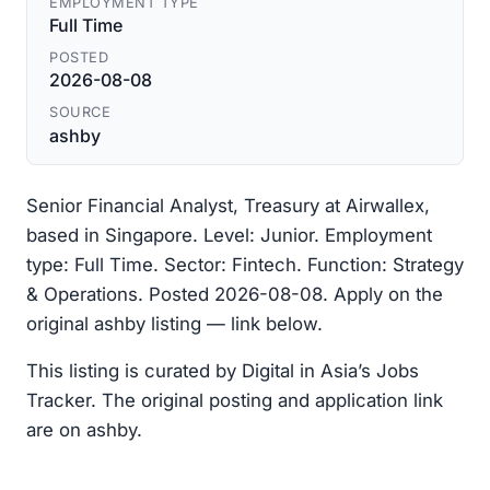
EMPLOYMENT TYPE
Full Time
POSTED
2026-08-08
SOURCE
ashby
Senior Financial Analyst, Treasury at Airwallex,
based in Singapore. Level: Junior. Employment
type: Full Time. Sector: Fintech. Function: Strategy
& Operations. Posted 2026-08-08. Apply on the
original ashby listing — link below.
This listing is curated by Digital in Asia’s Jobs
Tracker. The original posting and application link
are on ashby.