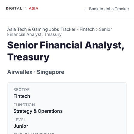
← Back to Jobs Tracker
Asia Tech & Gaming Jobs Tracker
›
Fintech
›
Senior
Financial Analyst, Treasury
Senior Financial Analyst,
Treasury
Airwallex
· Singapore
SECTOR
Fintech
FUNCTION
Strategy & Operations
LEVEL
Junior