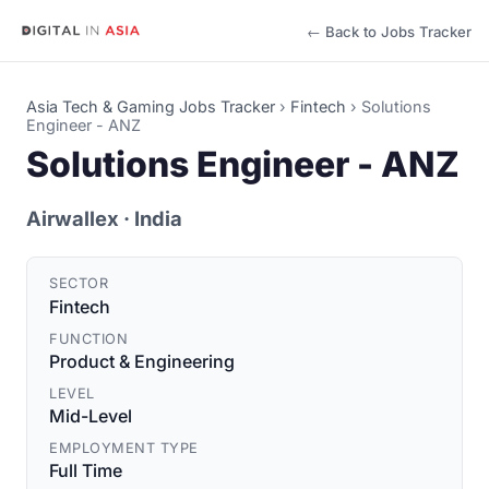
← Back to Jobs Tracker
Asia Tech & Gaming Jobs Tracker
›
Fintech
›
Solutions
Engineer - ANZ
Solutions Engineer - ANZ
Airwallex
· India
SECTOR
Fintech
FUNCTION
Product & Engineering
LEVEL
Mid-Level
EMPLOYMENT TYPE
Full Time