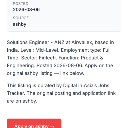
POSTED
2026-08-06
SOURCE
ashby
Solutions Engineer - ANZ at Airwallex, based in
India. Level: Mid-Level. Employment type: Full
Time. Sector: Fintech. Function: Product &
Engineering. Posted 2026-08-06. Apply on the
original ashby listing — link below.
This listing is curated by Digital in Asia’s Jobs
Tracker. The original posting and application link
are on ashby.
Apply on ashby →