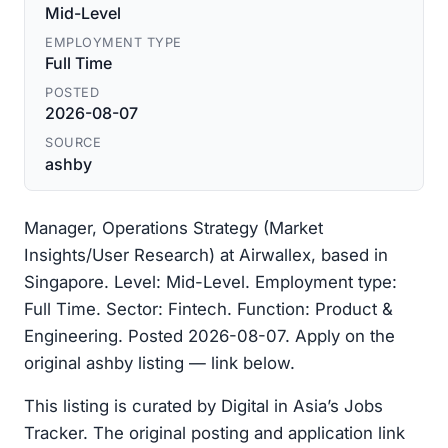
Mid-Level
EMPLOYMENT TYPE
Full Time
POSTED
2026-08-07
SOURCE
ashby
Manager, Operations Strategy (Market
Insights/User Research) at Airwallex, based in
Singapore. Level: Mid-Level. Employment type:
Full Time. Sector: Fintech. Function: Product &
Engineering. Posted 2026-08-07. Apply on the
original ashby listing — link below.
This listing is curated by Digital in Asia’s Jobs
Tracker. The original posting and application link