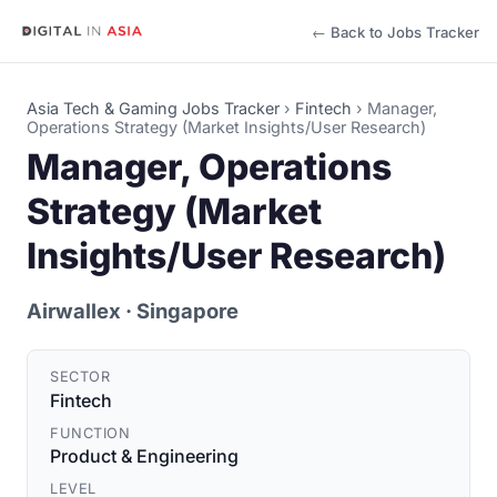
← Back to Jobs Tracker
Asia Tech & Gaming Jobs Tracker
›
Fintech
›
Manager,
Operations Strategy (Market Insights/User Research)
Manager, Operations
Strategy (Market
Insights/User Research)
Airwallex
· Singapore
SECTOR
Fintech
FUNCTION
Product & Engineering
LEVEL