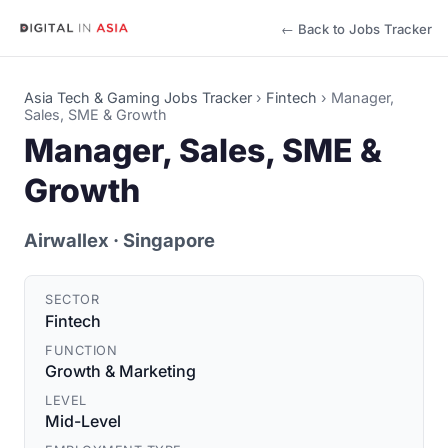
← Back to Jobs Tracker
Asia Tech & Gaming Jobs Tracker
›
Fintech
›
Manager,
Sales, SME & Growth
Manager, Sales, SME &
Growth
Airwallex
· Singapore
SECTOR
Fintech
FUNCTION
Growth & Marketing
LEVEL
Mid-Level