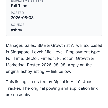
EMPLOYMENT TYPE
Full Time
POSTED
2026-08-08
SOURCE
ashby
Manager, Sales, SME & Growth at Airwallex, based
in Singapore. Level: Mid-Level. Employment type:
Full Time. Sector: Fintech. Function: Growth &
Marketing. Posted 2026-08-08. Apply on the
original ashby listing — link below.
This listing is curated by Digital in Asia’s Jobs
Tracker. The original posting and application link
are on ashby.