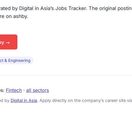
urated by Digital in Asia’s Jobs Tracker. The original posti
are on ashby.
by →
ct & Engineering
es:
Fintech
·
all sectors
ked by
Digital in Asia
. Apply directly on the company’s career site via