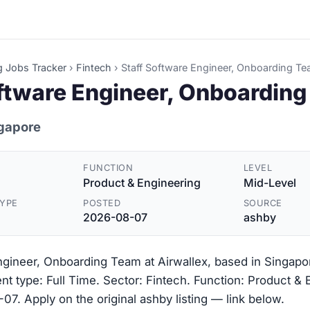
g Jobs Tracker
›
Fintech
›
Staff Software Engineer, Onboarding T
oftware Engineer, Onboardin
ngapore
FUNCTION
LEVEL
Product & Engineering
Mid-Level
YPE
POSTED
SOURCE
2026-08-07
ashby
ngineer, Onboarding Team at Airwallex, based in Singapo
t type: Full Time. Sector: Fintech. Function: Product & 
7. Apply on the original ashby listing — link below.