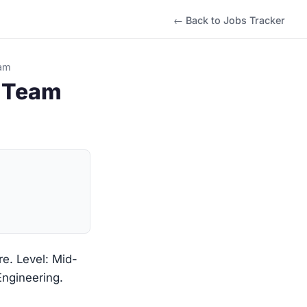
← Back to Jobs Tracker
eam
g Team
re. Level: Mid-
Engineering.