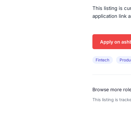
This listing is c
application link 
Apply on ash
Fintech
Produ
Browse more rol
This listing is trac