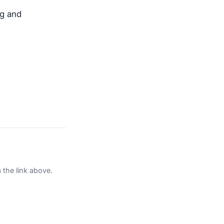
ng and
 the link above.