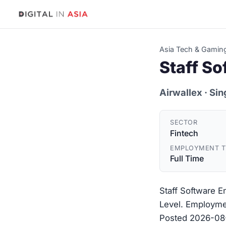
Asia Tech & Gamin
Staff S
Airwallex
· Si
SECTOR
Fintech
EMPLOYMENT T
Full Time
Staff Software E
Level. Employmen
Posted 2026-08-0