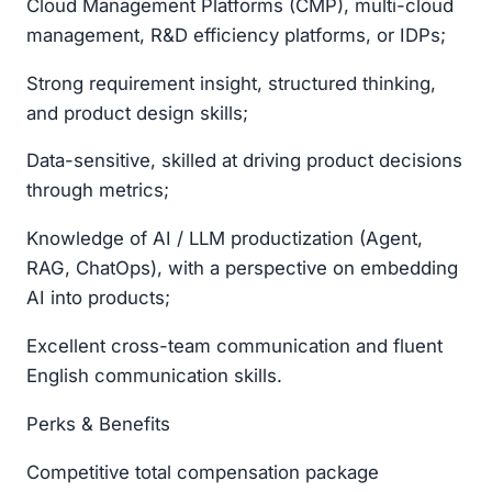
Cloud Management Platforms (CMP), multi-cloud
management, R&D efficiency platforms, or IDPs;
Strong requirement insight, structured thinking,
and product design skills;
Data-sensitive, skilled at driving product decisions
through metrics;
Knowledge of AI / LLM productization (Agent,
RAG, ChatOps), with a perspective on embedding
AI into products;
Excellent cross-team communication and fluent
English communication skills.
Perks & Benefits
Competitive total compensation package