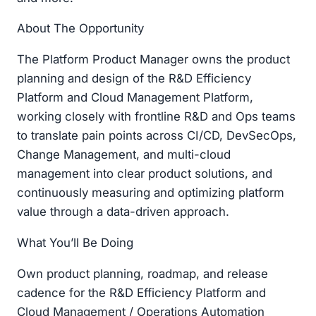
About The Opportunity
The Platform Product Manager owns the product
planning and design of the R&D Efficiency
Platform and Cloud Management Platform,
working closely with frontline R&D and Ops teams
to translate pain points across CI/CD, DevSecOps,
Change Management, and multi-cloud
management into clear product solutions, and
continuously measuring and optimizing platform
value through a data-driven approach.
What You’ll Be Doing
Own product planning, roadmap, and release
cadence for the R&D Efficiency Platform and
Cloud Management / Operations Automation