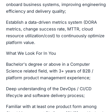
onboard business systems, improving engineering
efficiency and delivery quality;
Establish a data-driven metrics system (DORA
metrics, change success rate, MTTR, cloud
resource utilization/cost) to continuously optimize
platform value.
What We Look For In You
Bachelor's degree or above in a Computer
Science related field, with 3+ years of B2B /
platform product management experience;
Deep understanding of the DevOps / CI/CD
lifecycle and software delivery process;
Familiar with at least one product form among