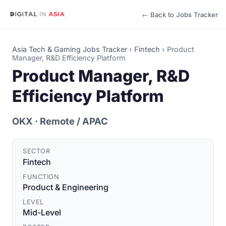
← Back to Jobs Tracker
Asia Tech & Gaming Jobs Tracker
›
Fintech
›
Product
Manager, R&D Efficiency Platform
Product Manager, R&D
Efficiency Platform
OKX
· Remote / APAC
SECTOR
Fintech
FUNCTION
Product & Engineering
LEVEL
Mid-Level