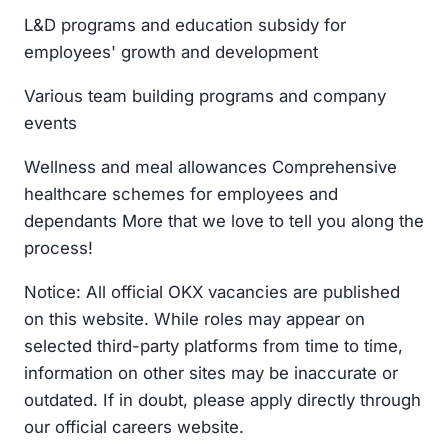
L&D programs and education subsidy for
employees' growth and development
Various team building programs and company
events
Wellness and meal allowances Comprehensive
healthcare schemes for employees and
dependants More that we love to tell you along the
process!
Notice: All official OKX vacancies are published
on this website. While roles may appear on
selected third-party platforms from time to time,
information on other sites may be inaccurate or
outdated. If in doubt, please apply directly through
our official careers website.