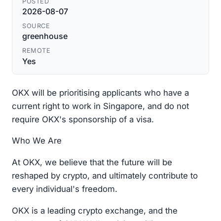
POSTED
2026-08-07
SOURCE
greenhouse
REMOTE
Yes
OKX will be prioritising applicants who have a
current right to work in Singapore, and do not
require OKX's sponsorship of a visa.
Who We Are
At OKX, we believe that the future will be
reshaped by crypto, and ultimately contribute to
every individual's freedom.
OKX is a leading crypto exchange, and the