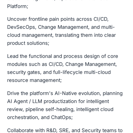
Platform;
Uncover frontline pain points across CI/CD,
DevSecOps, Change Management, and multi-
cloud management, translating them into clear
product solutions;
Lead the functional and process design of core
modules such as CI/CD, Change Management,
security gates, and full-lifecycle multi-cloud
resource management;
Drive the platform's AI-Native evolution, planning
AI Agent / LLM productization for intelligent
review, pipeline self-healing, intelligent cloud
orchestration, and ChatOps;
Collaborate with R&D, SRE, and Security teams to