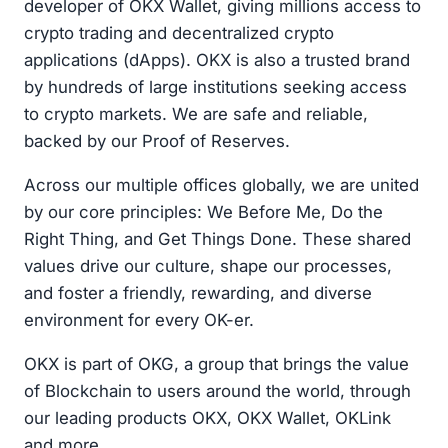
developer of OKX Wallet, giving millions access to
crypto trading and decentralized crypto
applications (dApps). OKX is also a trusted brand
by hundreds of large institutions seeking access
to crypto markets. We are safe and reliable,
backed by our Proof of Reserves.
Across our multiple offices globally, we are united
by our core principles: We Before Me, Do the
Right Thing, and Get Things Done. These shared
values drive our culture, shape our processes,
and foster a friendly, rewarding, and diverse
environment for every OK-er.
OKX is part of OKG, a group that brings the value
of Blockchain to users around the world, through
our leading products OKX, OKX Wallet, OKLink
and more.