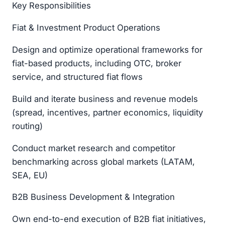
Key Responsibilities
Fiat & Investment Product Operations
Design and optimize operational frameworks for
fiat-based products, including OTC, broker
service, and structured fiat flows
Build and iterate business and revenue models
(spread, incentives, partner economics, liquidity
routing)
Conduct market research and competitor
benchmarking across global markets (LATAM,
SEA, EU)
B2B Business Development & Integration
Own end-to-end execution of B2B fiat initiatives,