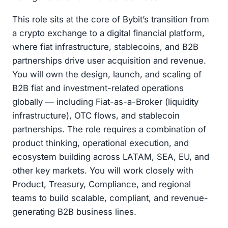
This role sits at the core of Bybit’s transition from
a crypto exchange to a digital financial platform,
where fiat infrastructure, stablecoins, and B2B
partnerships drive user acquisition and revenue.
You will own the design, launch, and scaling of
B2B fiat and investment-related operations
globally — including Fiat-as-a-Broker (liquidity
infrastructure), OTC flows, and stablecoin
partnerships. The role requires a combination of
product thinking, operational execution, and
ecosystem building across LATAM, SEA, EU, and
other key markets. You will work closely with
Product, Treasury, Compliance, and regional
teams to build scalable, compliant, and revenue-
generating B2B business lines.