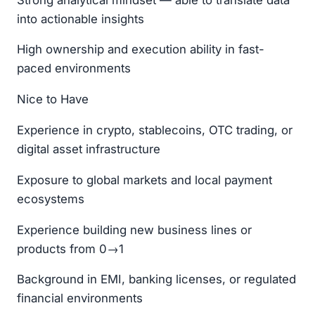
into actionable insights
High ownership and execution ability in fast-
paced environments
Nice to Have
Experience in crypto, stablecoins, OTC trading, or
digital asset infrastructure
Exposure to global markets and local payment
ecosystems
Experience building new business lines or
products from 0→1
Background in EMI, banking licenses, or regulated
financial environments