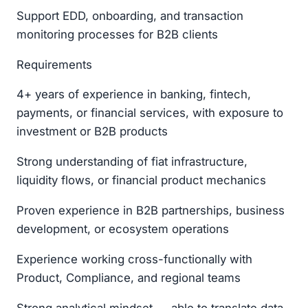
Support EDD, onboarding, and transaction
monitoring processes for B2B clients
Requirements
4+ years of experience in banking, fintech,
payments, or financial services, with exposure to
investment or B2B products
Strong understanding of fiat infrastructure,
liquidity flows, or financial product mechanics
Proven experience in B2B partnerships, business
development, or ecosystem operations
Experience working cross-functionally with
Product, Compliance, and regional teams
Strong analytical mindset — able to translate data