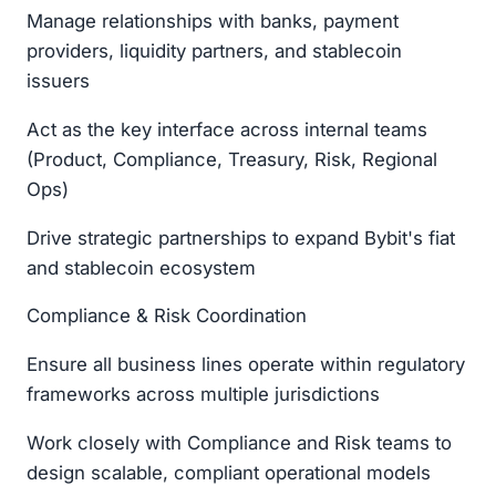
Manage relationships with banks, payment
providers, liquidity partners, and stablecoin
issuers
Act as the key interface across internal teams
(Product, Compliance, Treasury, Risk, Regional
Ops)
Drive strategic partnerships to expand Bybit's fiat
and stablecoin ecosystem
Compliance & Risk Coordination
Ensure all business lines operate within regulatory
frameworks across multiple jurisdictions
Work closely with Compliance and Risk teams to
design scalable, compliant operational models