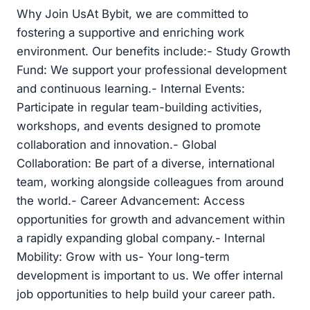
Why Join UsAt Bybit, we are committed to
fostering a supportive and enriching work
environment. Our benefits include:- Study Growth
Fund: We support your professional development
and continuous learning.- Internal Events:
Participate in regular team-building activities,
workshops, and events designed to promote
collaboration and innovation.- Global
Collaboration: Be part of a diverse, international
team, working alongside colleagues from around
the world.- Career Advancement: Access
opportunities for growth and advancement within
a rapidly expanding global company.- Internal
Mobility: Grow with us- Your long-term
development is important to us. We offer internal
job opportunities to help build your career path.