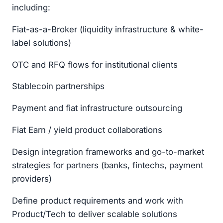
including:
Fiat-as-a-Broker (liquidity infrastructure & white-
label solutions)
OTC and RFQ flows for institutional clients
Stablecoin partnerships
Payment and fiat infrastructure outsourcing
Fiat Earn / yield product collaborations
Design integration frameworks and go-to-market
strategies for partners (banks, fintechs, payment
providers)
Define product requirements and work with
Product/Tech to deliver scalable solutions