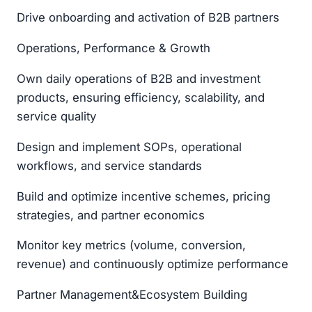
Drive onboarding and activation of B2B partners
Operations, Performance & Growth
Own daily operations of B2B and investment
products, ensuring efficiency, scalability, and
service quality
Design and implement SOPs, operational
workflows, and service standards
Build and optimize incentive schemes, pricing
strategies, and partner economics
Monitor key metrics (volume, conversion,
revenue) and continuously optimize performance
Partner Management&Ecosystem Building