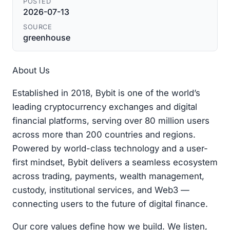
POSTED
2026-07-13
SOURCE
greenhouse
About Us
Established in 2018, Bybit is one of the world’s
leading cryptocurrency exchanges and digital
financial platforms, serving over 80 million users
across more than 200 countries and regions.
Powered by world-class technology and a user-
first mindset, Bybit delivers a seamless ecosystem
across trading, payments, wealth management,
custody, institutional services, and Web3 —
connecting users to the future of digital finance.
Our core values define how we build. We listen,