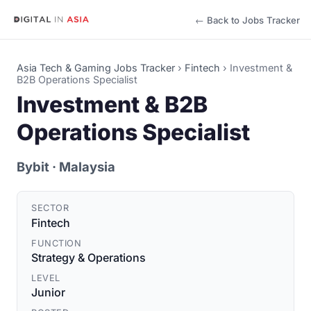
← Back to Jobs Tracker
Asia Tech & Gaming Jobs Tracker
›
Fintech
›
Investment &
B2B Operations Specialist
Investment & B2B
Operations Specialist
Bybit
· Malaysia
SECTOR
Fintech
FUNCTION
Strategy & Operations
LEVEL
Junior