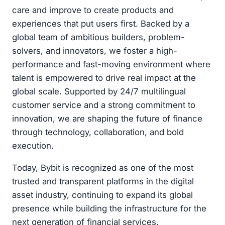
care and improve to create products and
experiences that put users first. Backed by a
global team of ambitious builders, problem-
solvers, and innovators, we foster a high-
performance and fast-moving environment where
talent is empowered to drive real impact at the
global scale. Supported by 24/7 multilingual
customer service and a strong commitment to
innovation, we are shaping the future of finance
through technology, collaboration, and bold
execution.
Today, Bybit is recognized as one of the most
trusted and transparent platforms in the digital
asset industry, continuing to expand its global
presence while building the infrastructure for the
next generation of financial services.