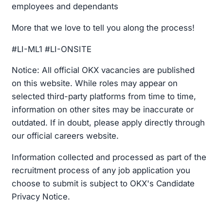
employees and dependants
More that we love to tell you along the process!
#LI-ML1 #LI-ONSITE
Notice: All official OKX vacancies are published
on this website. While roles may appear on
selected third-party platforms from time to time,
information on other sites may be inaccurate or
outdated. If in doubt, please apply directly through
our official careers website.
Information collected and processed as part of the
recruitment process of any job application you
choose to submit is subject to OKX's Candidate
Privacy Notice.