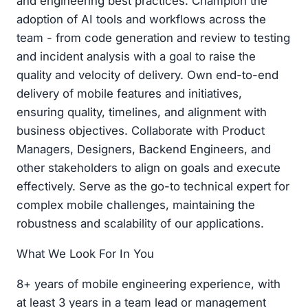
and engineering best practices. Champion the
adoption of AI tools and workflows across the
team - from code generation and review to testing
and incident analysis with a goal to raise the
quality and velocity of delivery. Own end-to-end
delivery of mobile features and initiatives,
ensuring quality, timelines, and alignment with
business objectives. Collaborate with Product
Managers, Designers, Backend Engineers, and
other stakeholders to align on goals and execute
effectively. Serve as the go-to technical expert for
complex mobile challenges, maintaining the
robustness and scalability of our applications.
What We Look For In You
8+ years of mobile engineering experience, with
at least 3 years in a team lead or management