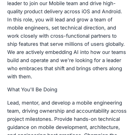
leader to join our Mobile team and drive high-
quality product delivery across iOS and Android.
In this role, you will lead and grow a team of
mobile engineers, set technical direction, and
work closely with cross-functional partners to
ship features that serve millions of users globally.
We are actively embedding AI into how our teams
build and operate and we're looking for a leader
who embraces that shift and brings others along
with them.
What You'll Be Doing
Lead, mentor, and develop a mobile engineering
team, driving ownership and accountability across
project milestones. Provide hands-on technical
guidance on mobile development, architecture,