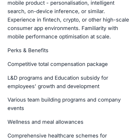
mobile product - personalisation, intelligent
search, on-device inference, or similar.
Experience in fintech, crypto, or other high-scale
consumer app environments. Familiarity with
mobile performance optimisation at scale.
Perks & Benefits
Competitive total compensation package
L&D programs and Education subsidy for
employees' growth and development
Various team building programs and company
events
Wellness and meal allowances
Comprehensive healthcare schemes for