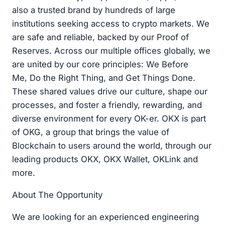
also a trusted brand by hundreds of large
institutions seeking access to crypto markets. We
are safe and reliable, backed by our Proof of
Reserves. Across our multiple offices globally, we
are united by our core principles: We Before
Me, Do the Right Thing, and Get Things Done.
These shared values drive our culture, shape our
processes, and foster a friendly, rewarding, and
diverse environment for every OK-er. OKX is part
of OKG, a group that brings the value of
Blockchain to users around the world, through our
leading products OKX, OKX Wallet, OKLink and
more.
About The Opportunity
We are looking for an experienced engineering