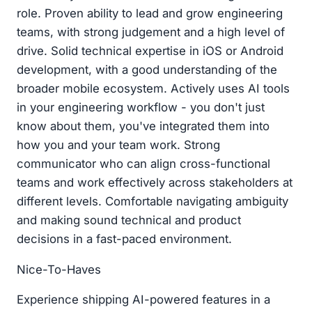
role. Proven ability to lead and grow engineering
teams, with strong judgement and a high level of
drive. Solid technical expertise in iOS or Android
development, with a good understanding of the
broader mobile ecosystem. Actively uses AI tools
in your engineering workflow - you don't just
know about them, you've integrated them into
how you and your team work. Strong
communicator who can align cross-functional
teams and work effectively across stakeholders at
different levels. Comfortable navigating ambiguity
and making sound technical and product
decisions in a fast-paced environment.
Nice-To-Haves
Experience shipping AI-powered features in a