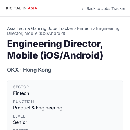
← Back to Jobs Tracker
Asia Tech & Gaming Jobs Tracker
›
Fintech
›
Engineering
Director, Mobile (iOS/Android)
Engineering Director,
Mobile (iOS/Android)
OKX
· Hong Kong
SECTOR
Fintech
FUNCTION
Product & Engineering
LEVEL
Senior