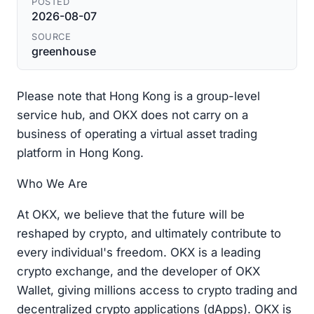
POSTED
2026-08-07
SOURCE
greenhouse
Please note that Hong Kong is a group-level
service hub, and OKX does not carry on a
business of operating a virtual asset trading
platform in Hong Kong.
Who We Are
At OKX, we believe that the future will be
reshaped by crypto, and ultimately contribute to
every individual's freedom. OKX is a leading
crypto exchange, and the developer of OKX
Wallet, giving millions access to crypto trading and
decentralized crypto applications (dApps). OKX is