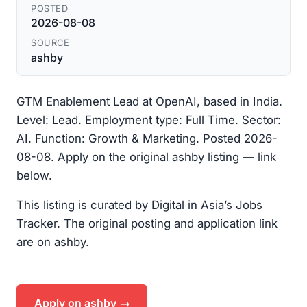
POSTED
2026-08-08
SOURCE
ashby
GTM Enablement Lead at OpenAI, based in India.
Level: Lead. Employment type: Full Time. Sector:
AI. Function: Growth & Marketing. Posted 2026-
08-08. Apply on the original ashby listing — link
below.
This listing is curated by Digital in Asia’s Jobs
Tracker. The original posting and application link
are on ashby.
Apply on ashby →