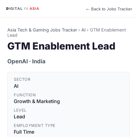
← Back to Jobs Tracker
Asia Tech & Gaming Jobs Tracker
›
AI
›
GTM Enablement
Lead
GTM Enablement Lead
OpenAI
· India
SECTOR
AI
FUNCTION
Growth & Marketing
LEVEL
Lead
EMPLOYMENT TYPE
Full Time