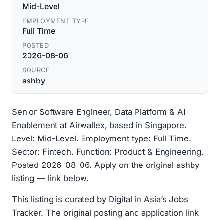
Mid-Level
EMPLOYMENT TYPE
Full Time
POSTED
2026-08-06
SOURCE
ashby
Senior Software Engineer, Data Platform & AI
Enablement at Airwallex, based in Singapore.
Level: Mid-Level. Employment type: Full Time.
Sector: Fintech. Function: Product & Engineering.
Posted 2026-08-06. Apply on the original ashby
listing — link below.
This listing is curated by Digital in Asia’s Jobs
Tracker. The original posting and application link