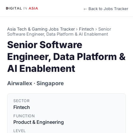
← Back to Jobs Tracker
Asia Tech & Gaming Jobs Tracker
›
Fintech
›
Senior
Software Engineer, Data Platform & AI Enablement
Senior Software
Engineer, Data Platform &
AI Enablement
Airwallex
· Singapore
SECTOR
Fintech
FUNCTION
Product & Engineering
LEVEL