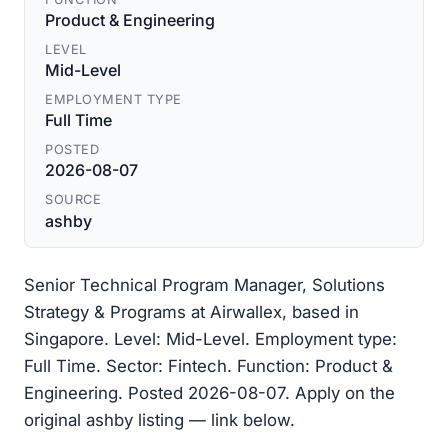
Product & Engineering
LEVEL
Mid-Level
EMPLOYMENT TYPE
Full Time
POSTED
2026-08-07
SOURCE
ashby
Senior Technical Program Manager, Solutions
Strategy & Programs at Airwallex, based in
Singapore. Level: Mid-Level. Employment type:
Full Time. Sector: Fintech. Function: Product &
Engineering. Posted 2026-08-07. Apply on the
original ashby listing — link below.