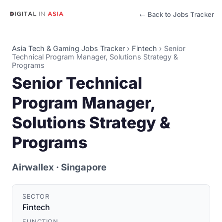
← Back to Jobs Tracker
Asia Tech & Gaming Jobs Tracker
›
Fintech
›
Senior
Technical Program Manager, Solutions Strategy &
Programs
Senior Technical
Program Manager,
Solutions Strategy &
Programs
Airwallex
· Singapore
SECTOR
Fintech
FUNCTION